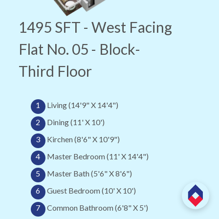
1495 SFT - West Facing
Flat No. 05 - Block-
Third Floor
1
Living (14'9" X 14'4")
2
Dining (11' X 10')
3
Kirchen (8'6" X 10'9")
4
Master Bedroom (11' X 14'4")
5
Master Bath (5'6" X 8'6")
6
Guest Bedroom (10' X 10')
7
Common Bathroom (6'8" X 5')