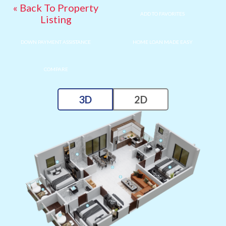
« Back To Property
ADD TO FAVORITES
Listing
DOWN PAYMENT ASSISTANCE
HOME LOAN MADE EASY
COMPARE
3D
2D