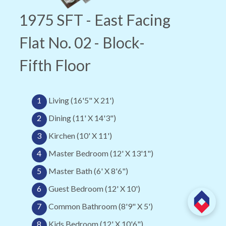
1975 SFT - East Facing
Flat No. 02 - Block-
Fifth Floor
1
Living (16'5" X 21')
2
Dining (11' X 14'3")
3
Kirchen (10' X 11')
4
Master Bedroom (12' X 13'1")
5
Master Bath (6' X 8'6")
6
Guest Bedroom (12' X 10')
7
Common Bathroom (8'9" X 5')
8
Kids Bedroom (12' X 10'6")