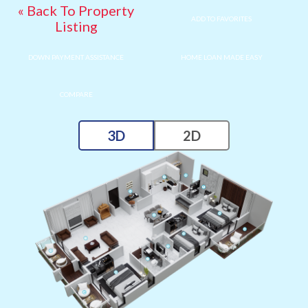
« Back To Property
ADD TO FAVORITES
Listing
DOWN PAYMENT ASSISTANCE
HOME LOAN MADE EASY
COMPARE
3D
2D