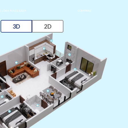
 LOAN MADE EASY
COMPARE
3D
2D