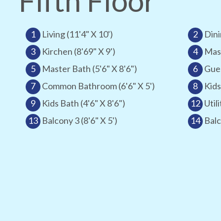
Fifth Floor
1
Living (11'4" X 10')
2
Dini
3
Kirchen (8'69" X 9')
4
Mast
5
Master Bath (5'6" X 8'6")
6
Gues
7
Common Bathroom (6'6" X 5')
8
Kids
9
Kids Bath (4'6" X 8'6")
12
Utili
13
Balcony 3 (8'6" X 5')
14
Balc