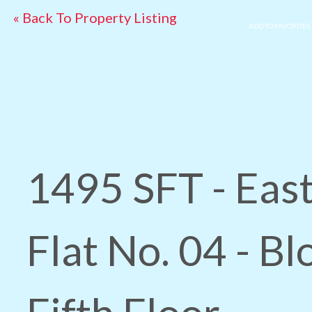
« Back To Property Listing
ADD TO FAVORITES
1495 SFT - East
Flat No. 04 - Bl