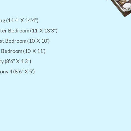
ng (14'4" X 14'4")
er Bedroom (11' X 13'3")
t Bedroom (10' X 10')
 Bedroom (10' X 11')
ty (8'6" X 4'3")
ony 4 (8'6" X 5')