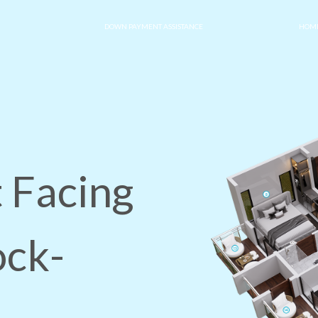
DOWN PAYMENT ASSISTANCE
HOME
 Facing
ock-