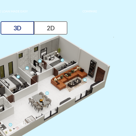
 LOAN MADE EASY
COMPARE
3D
2D