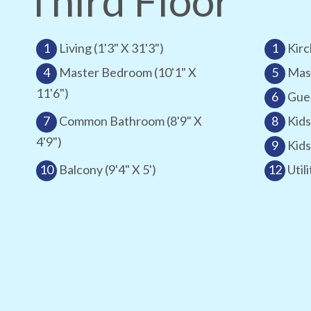
Third Floor
1
Living (1'3" X 31'3")
1
Kirc
4
Master Bedroom (10'1" X
5
Mast
11'6")
6
Gues
7
Common Bathroom (8'9" X
8
Kids
4'9")
9
Kids
10
Balcony (9'4" X 5')
12
Utili