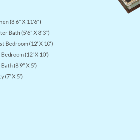
hen (8'6" X 11'6")
er Bath (5'6" X 8'3")
t Bedroom (12' X 10')
 Bedroom (12' X 10')
 Bath (8'9" X 5')
ty (7' X 5')