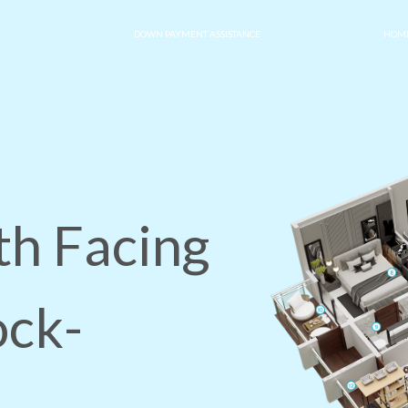
DOWN PAYMENT ASSISTANCE
HOME
th Facing
ock-