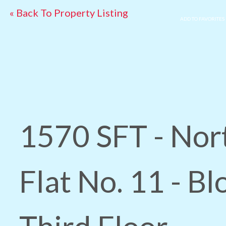
« Back To Property Listing
ADD TO FAVORITES
1570 SFT - Nor
Flat No. 11 - Bl