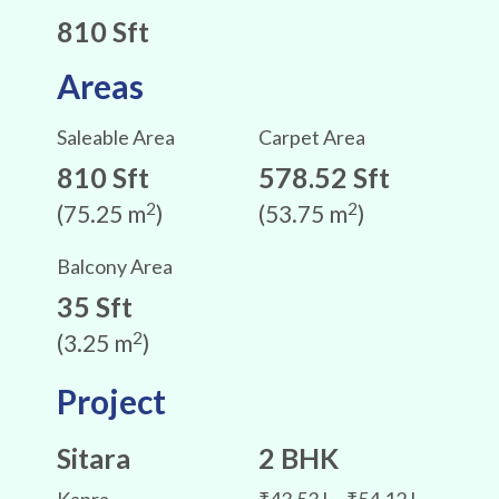
810 Sft
Areas
Saleable Area
Carpet Area
810 Sft
578.52 Sft
2
2
(75.25 m
)
(53.75 m
)
Balcony Area
35 Sft
2
(3.25 m
)
Project
Sitara
2 BHK