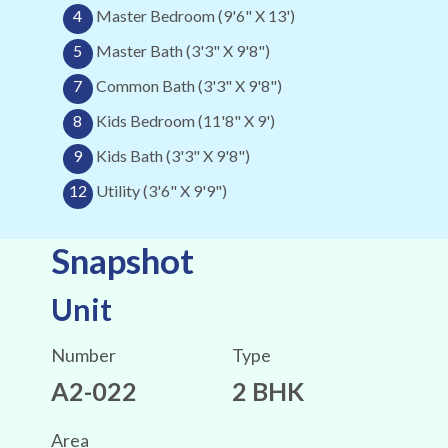
4
Master Bedroom (9'6" X 13')
5
Master Bath (3'3" X 9'8")
7
Common Bath (3'3" X 9'8")
8
Kids Bedroom (11'8" X 9')
9
Kids Bath (3'3" X 9'8")
12
Utility (3'6" X 9'9")
Snapshot
Unit
Number
Type
A2-022
2 BHK
Area