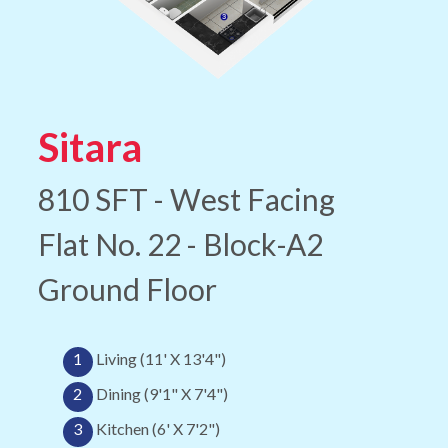
Sitara
810 SFT - West Facing
Flat No. 22 - Block-A2
Ground Floor
1
Living (11' X 13'4")
2
Dining (9'1" X 7'4")
3
Kitchen (6' X 7'2")