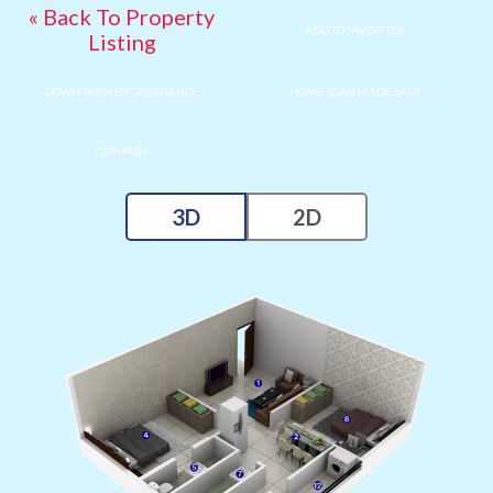
« Back To Property
ADD TO FAVORITES
Listing
DOWN PAYMENT ASSISTANCE
HOME LOAN MADE EASY
COMPARE
3D
2D