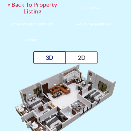
« Back To Property
ADD TO FAVORITES
Listing
DOWN PAYMENT ASSISTANCE
HOME LOAN MADE EASY
COMPARE
3D
2D