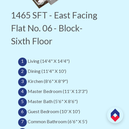
1465 SFT - East Facing
Flat No. 06 - Block-
Sixth Floor
1
Living (14'4" X 14'4")
2
Dining (11'4" X 10')
3
Kirchen (8'6" X 8'9")
4
Master Bedroom (11' X 13'3")
5
Master Bath (5'6" X 8'6")
6
Guest Bedroom (10' X 10')
7
Common Bathroom (6'6" X 5')