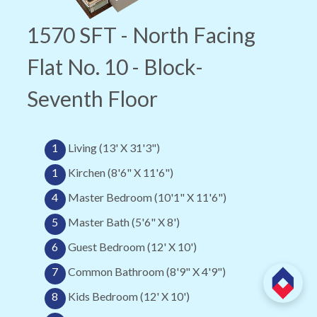
1570 SFT - North Facing
Flat No. 10 - Block-
Seventh Floor
1
Living (13' X 31'3")
1
Kirchen (8'6" X 11'6")
4
Master Bedroom (10'1" X 11'6")
5
Master Bath (5'6" X 8')
6
Guest Bedroom (12' X 10')
7
Common Bathroom (8'9" X 4'9")
8
Kids Bedroom (12' X 10')