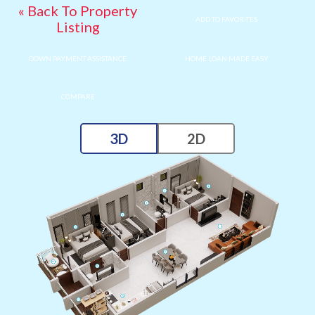
« Back To Property
ADD TO FAVORITES
Listing
DOWN PAYMENT ASSISTANCE
HOME LOAN MADE EASY
COMPARE
3D
2D