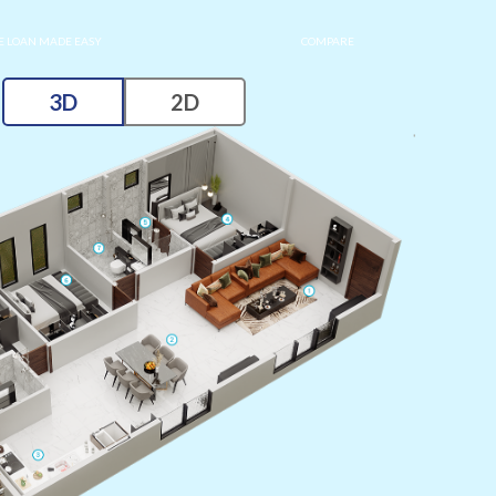
 LOAN MADE EASY
COMPARE
3D
2D