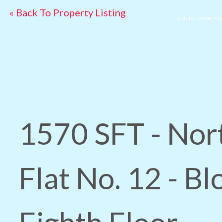
« Back To Property Listing
ADD TO FAVORITES
1570 SFT - Nor
Flat No. 12 - Bl