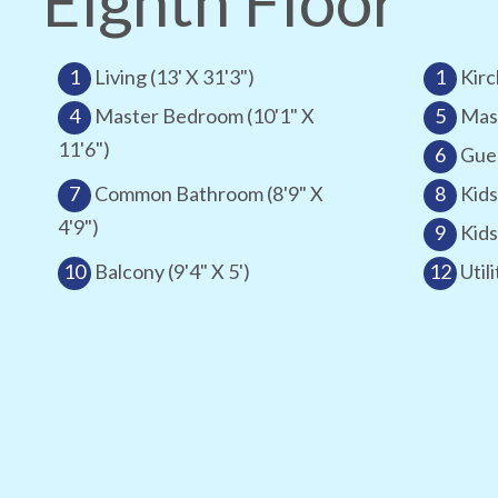
Eighth Floor
1
Living (13' X 31'3")
1
Kirc
4
Master Bedroom (10'1" X
5
Mast
11'6")
6
Gues
7
Common Bathroom (8'9" X
8
Kids
4'9")
9
Kids
10
Balcony (9'4" X 5')
12
Utili