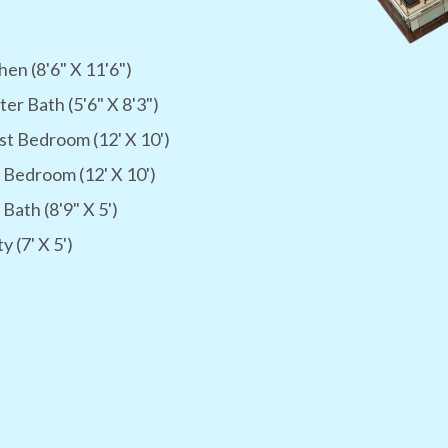
hen (8'6" X 11'6")
er Bath (5'6" X 8'3")
t Bedroom (12' X 10')
 Bedroom (12' X 10')
 Bath (8'9" X 5')
ty (7' X 5')