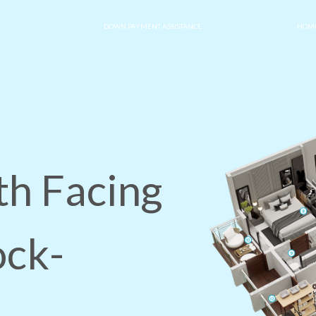
DOWN PAYMENT ASSISTANCE
HOME
th Facing
ock-