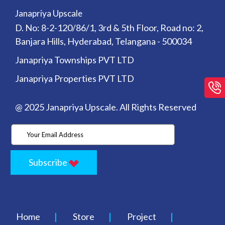
Janapriya Upscale
D. No: 8-2-120/86/1, 3rd & 5th Floor, Road no: 2,
Banjara Hills, Hyderabad, Telangana - 500034
Janapriya Townships PVT LTD
Janapriya Properties PVT LTD
@ 2025 Janapriya Upscale. All Rights Reserved
Subscribe
Home
Store
Project