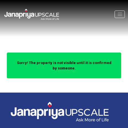
Sorry! The property is not visible until it is confirmed
by someone.