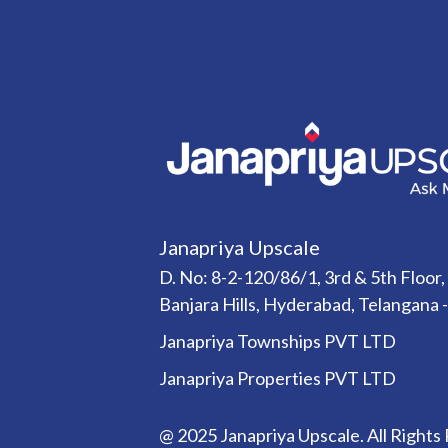
Janapriya Upscale
D. No: 8-2-120/86/1, 3rd & 5th Floor,
Banjara Hills, Hyderabad, Telangana 
Janapriya Townships PVT LTD
Janapriya Properties PVT LTD
@ 2025 Janapriya Upscale. All Rights