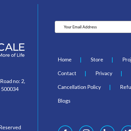
Home
Store
Pro
Contact
Privacy
 Road no: 2,
Cancellation Policy
Refu
- 500034
Blogs
 Reserved