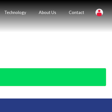
Technology
About Us
Contact