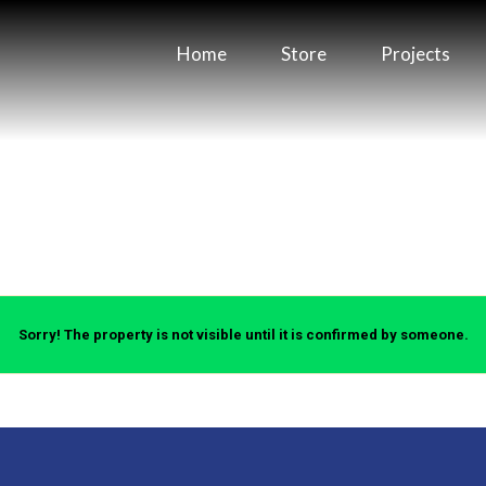
Home
Store
Projects
Sorry! The property is not visible until it is confirmed by someone.