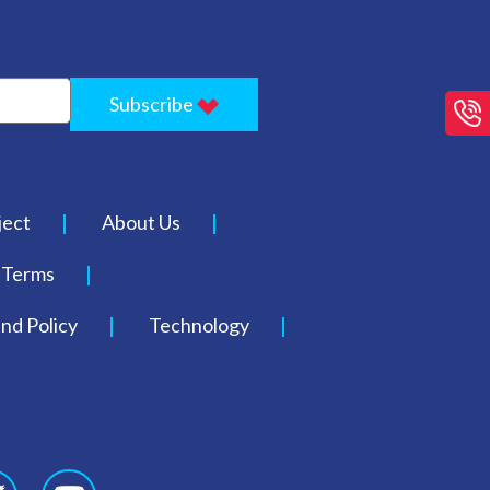
Subscribe
ject
About Us
Terms
nd Policy
Technology