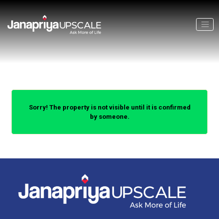
Sorry! The property is not visible until it is confirmed
by someone.