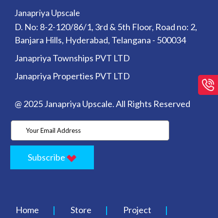
Janapriya Upscale
D. No: 8-2-120/86/1, 3rd & 5th Floor, Road no: 2,
Banjara Hills, Hyderabad, Telangana - 500034
Janapriya Townships PVT LTD
Janapriya Properties PVT LTD
@ 2025 Janapriya Upscale. All Rights Reserved
Subscribe
Home
Store
Project