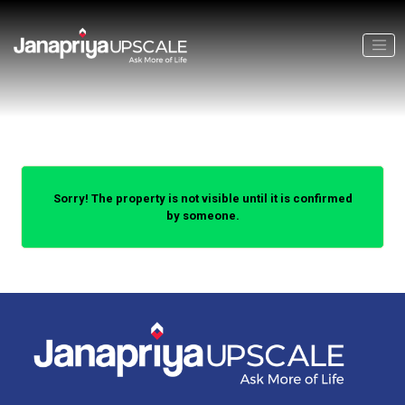
Sorry! The property is not visible until it is confirmed
by someone.