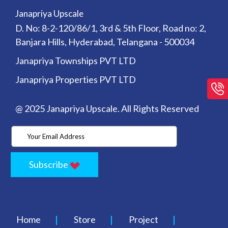
Janapriya Upscale
D. No: 8-2-120/86/1, 3rd & 5th Floor, Road no: 2,
Banjara Hills, Hyderabad, Telangana - 500034
Janapriya Townships PVT LTD
Janapriya Properties PVT LTD
@ 2025 Janapriya Upscale. All Rights Reserved
Subscribe
Home
Store
Project