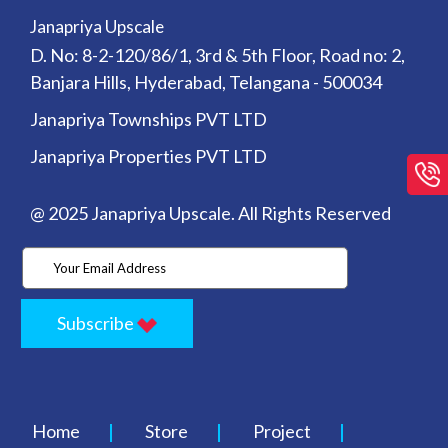
Janapriya Upscale
D. No: 8-2-120/86/1, 3rd & 5th Floor, Road no: 2,
Banjara Hills, Hyderabad, Telangana - 500034
Janapriya Townships PVT LTD
Janapriya Properties PVT LTD
@ 2025 Janapriya Upscale. All Rights Reserved
Subscribe
Home
Store
Project