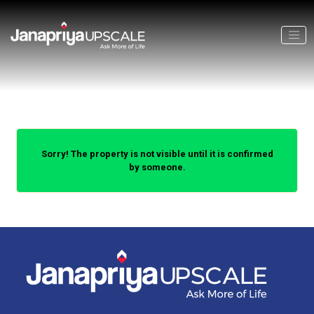
Sorry! The property is not visible until it is confirmed
by someone.