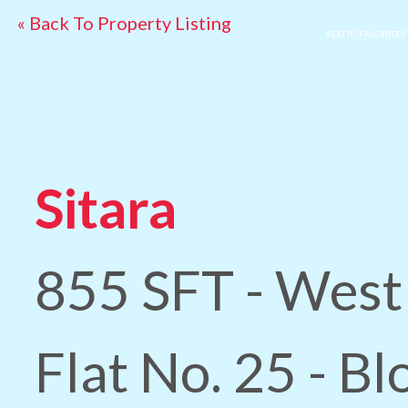
« Back To Property Listing
ADD TO FAVORITES
Sitara
855 SFT - West
Flat No. 25 - B