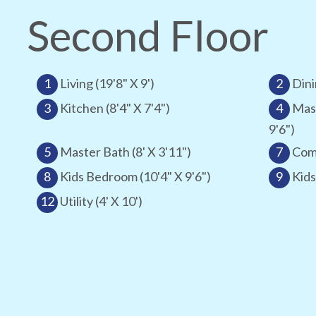
Second Floor
1
Living (19'8" X 9')
2
Dini
3
Kitchen (8'4" X 7'4")
4
Mas
9'6")
5
Master Bath (8' X 3'11")
7
Comm
8
Kids Bedroom (10'4" X 9'6")
9
Kids
12
Utility (4' X 10')