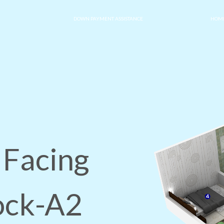
DOWN PAYMENT ASSISTANCE
HOME
 Facing
lock-A2