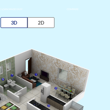
 LOAN MADE EASY
COMPARE
3D
2D