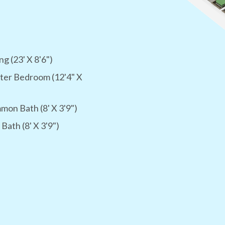
ng (23' X 8'6")
ter Bedroom (12'4" X
on Bath (8' X 3'9")
 Bath (8' X 3'9")