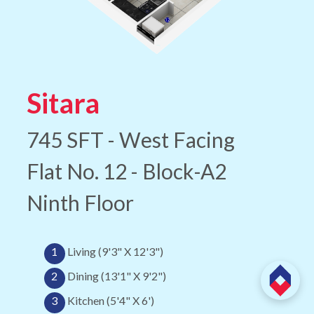
Sitara
745 SFT - West Facing
Flat No. 12 - Block-A2
Ninth Floor
1
Living (9'3" X 12'3")
2
Dining (13'1" X 9'2")
3
Kitchen (5'4" X 6')