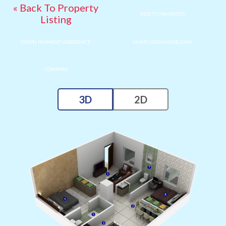
« Back To Property
ADD TO FAVORITES
Listing
DOWN PAYMENT ASSISTANCE
HOME LOAN MADE EASY
COMPARE
3D
2D