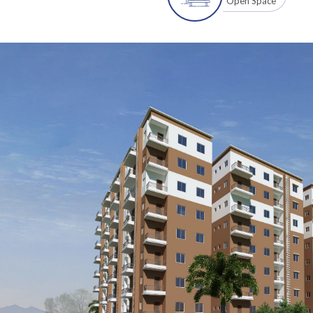
Open Space