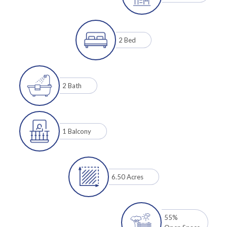
2 Bed
2 Bath
1 Balcony
6.50 Acres
55%