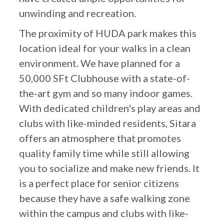
unwinding and recreation.
The proximity of HUDA park makes this
location ideal for your walks in a clean
environment. We have planned for a
50,000 SFt Clubhouse with a state-of-
the-art gym and so many indoor games.
With dedicated children's play areas and
clubs with like-minded residents, Sitara
offers an atmosphere that promotes
quality family time while still allowing
you to socialize and make new friends. It
is a perfect place for senior citizens
because they have a safe walking zone
within the campus and clubs with like-