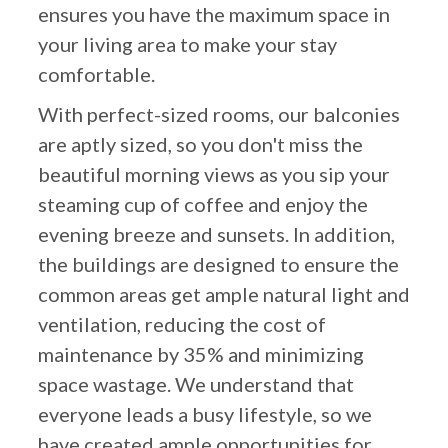
ensures you have the maximum space in
your living area to make your stay
comfortable.
With perfect-sized rooms, our balconies
are aptly sized, so you don't miss the
beautiful morning views as you sip your
steaming cup of coffee and enjoy the
evening breeze and sunsets. In addition,
the buildings are designed to ensure the
common areas get ample natural light and
ventilation, reducing the cost of
maintenance by 35% and minimizing
space wastage. We understand that
everyone leads a busy lifestyle, so we
have created ample opportunities for