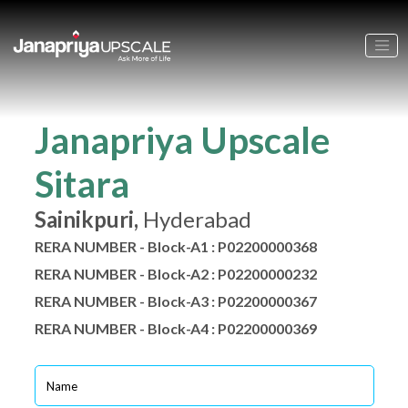
Janapriya Upscale
Sitara
Sainikpuri,
Hyderabad
RERA NUMBER - Block-A1 : P02200000368
RERA NUMBER - Block-A2 : P02200000232
RERA NUMBER - Block-A3 : P02200000367
RERA NUMBER - Block-A4 : P02200000369