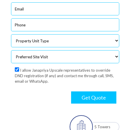
I allow Janapriya Upscale representatives to override
DND registration (if any) and contact me through call, SMS,
email or WhatsApp.
Get Quote
5 Towers