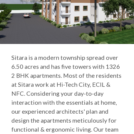
Sitara is a modern township spread over
6.50 acres and has five towers with 1326
2 BHK apartments. Most of the residents
at Sitara work at Hi-Tech City, ECIL &
NFC. Considering your day-to-day
interaction with the essentials at home,
our experienced architects' plan and
design the apartments meticulously for
functional & ergonomic living. Our team