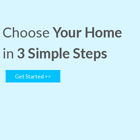
Choose
Your Home
in
3 Simple Steps
Get Started >>