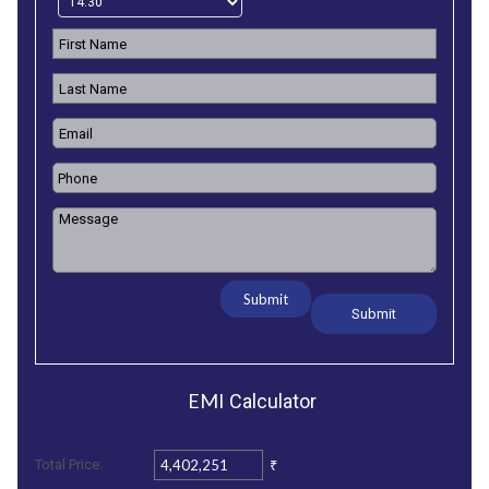
Submit
EMI
Calculator
₹
Total Price: