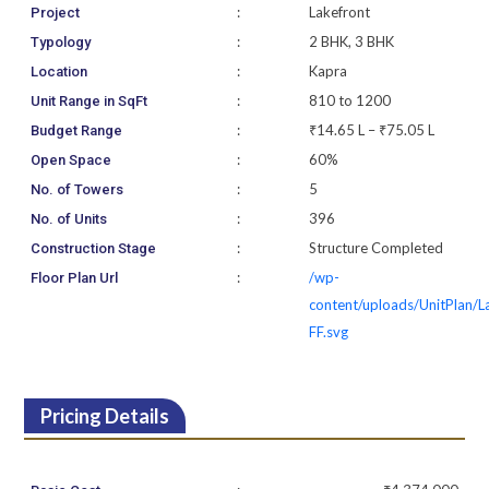
:
Lakefront
Project
:
2 BHK, 3 BHK
Typology
:
Kapra
Location
:
810 to 1200
Unit Range in SqFt
:
₹14.65 L – ₹75.05 L
Budget Range
:
60%
Open Space
:
5
No. of Towers
:
396
No. of Units
:
Structure Completed
Construction Stage
:
/wp-
Floor Plan Url
content/uploads/UnitPlan/L
FF.svg
Pricing Details