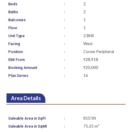
:
2
Beds
:
2
Baths
:
1
Balconies
:
1
Floor
:
2 BHK
Unit Type
:
West
Facing
:
Corner Peripheral
Position
:
₹28,918
EMI From
:
₹20,000
Booking Amount
:
16
Plan Series
Area Details
:
810 Sft
Saleable Area in SqFt
:
75.25 m²
Saleable Area in SqMt