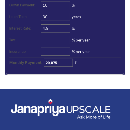
%
Down Payment:
years
Loan Term:
%
Interest Rate:
%
per year
Tax:
%
per year
Insurance:
₹
Monthly Payment: