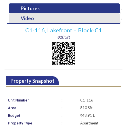
Pictures
Video
C1-116, Lakefront – Block-C1
810 Sft
Property Snapshot
:
C1-116
Unit Number
:
810 Sft
Area
:
₹48.91 L
Budget
:
Apartment
Property Type