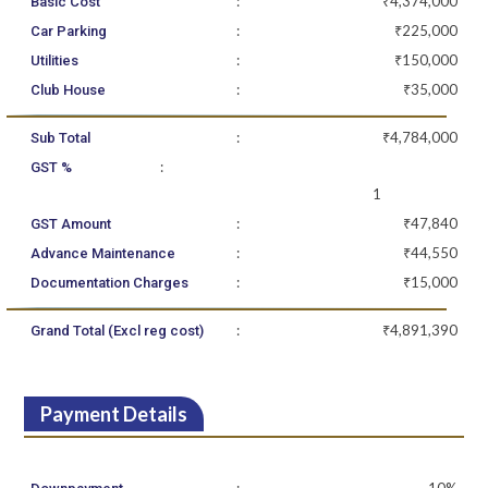
:
₹4,374,000
Basic Cost
:
₹225,000
Car Parking
:
₹150,000
Utilities
:
₹35,000
Club House
:
₹4,784,000
Sub Total
:
GST %
1
:
₹47,840
GST Amount
:
₹44,550
Advance Maintenance
:
₹15,000
Documentation Charges
:
₹4,891,390
Grand Total (Excl reg cost)
Payment Details