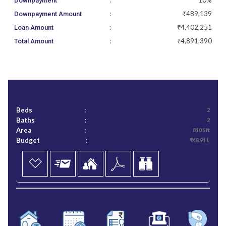
:
10%
Downpayment
:
₹489,139
Downpayment Amount
:
₹4,402,251
Loan Amount
:
₹4,891,390
Total Amount
Beds
:
2
Baths
:
2
Area
:
810 Sft
Budget
:
₹48.91 L