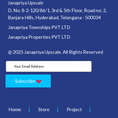
Janapriya Upscale
D. No: 8-2-120/86/1, 3rd & 5th Floor, Road no: 2,
Banjara Hills, Hyderabad, Telangana - 500034
Janapriya Townships PVT LTD
Janapriya Properties PVT LTD
@ 2025 Janapriya Upscale. All Rights Reserved
Subscribe
Home
Store
Project