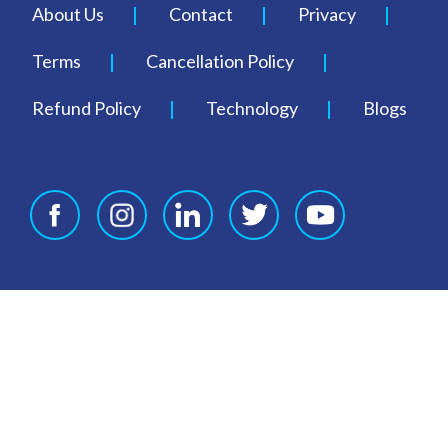
About Us
Contact
Privacy
Terms
Cancellation Policy
Refund Policy
Technology
Blogs