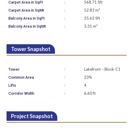
:
568.71 Sft
Carpet Area in SqFt
:
52.83 m²
Carpet Area in SqMt
:
35.63 Sft
Balcony Area in SqFt
:
3.31 m²
Balcony Area in SqMt
Tower Snapshot
:
Lakefront – Block-C1
Tower
:
23%
Common Area
:
4
Lifts
:
6.60 ft
Corridor Width
Project Snapshot