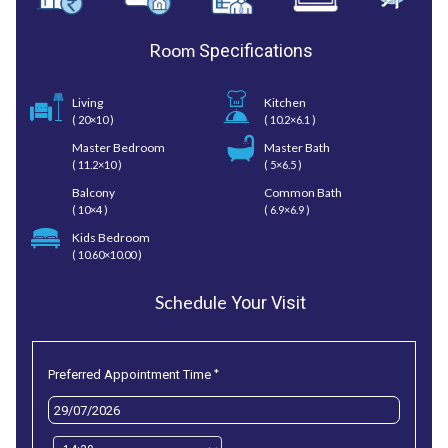
Room
Specifications
Living
Kitchen
( 20×10 )
( 10.2×6.1 )
Master Bedroom
Master Bath
( 11.2×10 )
( 5×6.5 )
Balcony
Common Bath
( 10×4 )
( 6.9×6.9 )
Kids Bedroom
( 10.60×10.00 )
Schedule
Your Visit
*
Preferred Appointment Time