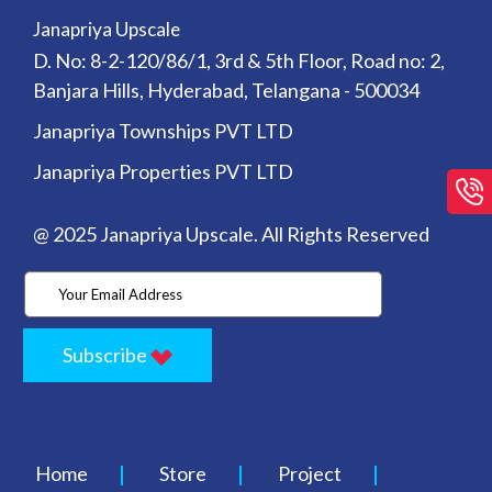
Janapriya Upscale
D. No: 8-2-120/86/1, 3rd & 5th Floor, Road no: 2,
Banjara Hills, Hyderabad, Telangana - 500034
Janapriya Townships PVT LTD
Janapriya Properties PVT LTD
@ 2025 Janapriya Upscale. All Rights Reserved
Subscribe
Home
Store
Project