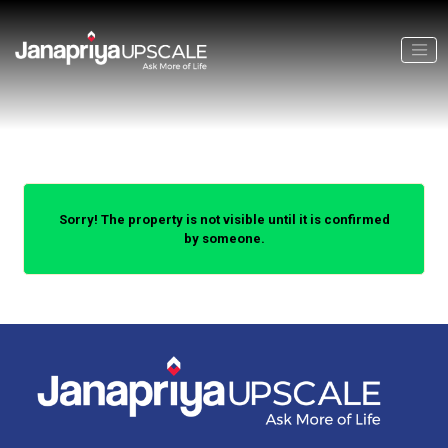
Sorry! The property is not visible until it is confirmed
by someone.