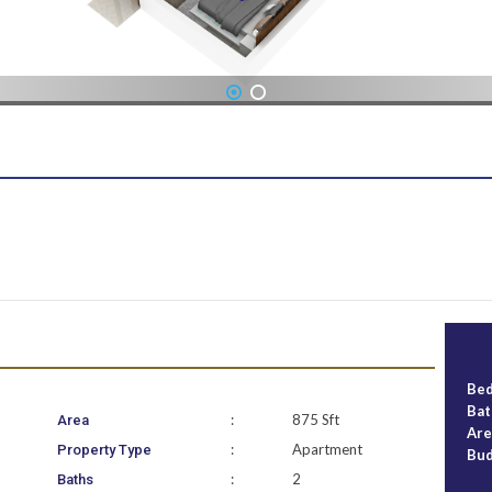
1
2
Be
Ba
:
875 Sft
Area
Ar
:
Apartment
Property Type
Bu
:
2
Baths