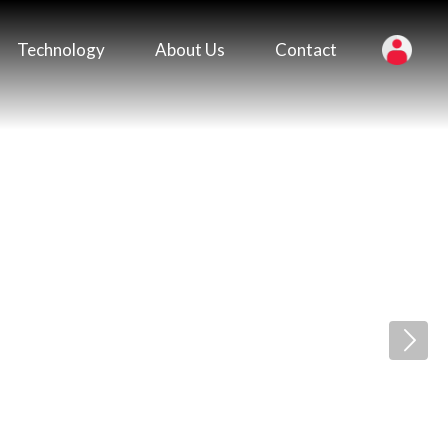
Technology
About Us
Contact