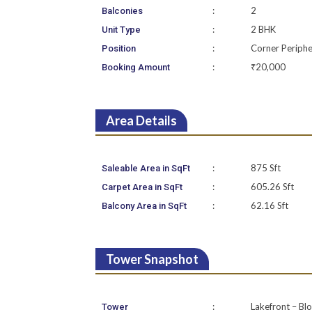
:
2
Balconies
:
2 BHK
Unit Type
:
Corner Periphe
Position
:
₹20,000
Booking Amount
Area Details
:
875 Sft
Saleable Area in SqFt
:
605.26 Sft
Carpet Area in SqFt
:
62.16 Sft
Balcony Area in SqFt
Tower Snapshot
:
Lakefront – Bl
Tower