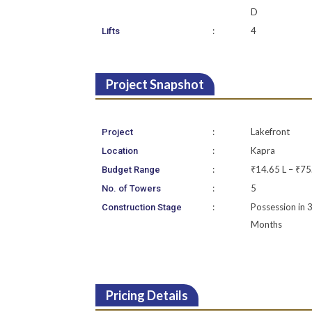
D
:
4
Lifts
Project Snapshot
:
Lakefront
Project
:
Kapra
Location
:
₹14.65 L – ₹75
Budget Range
:
5
No. of Towers
:
Possession in 
Construction Stage
Months
Pricing Details