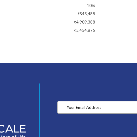
10%
₹545,488
₹4,909,388
₹5,454,875