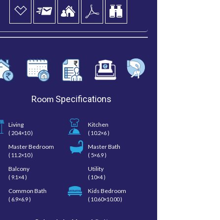
Room
Specifications
Living
Kitchen
( 20.4×10 )
( 10.2×6 )
Master Bedroom
Master Bath
( 11.2×10 )
( 5×6.9 )
Balcony
Utility
( 9.1×4 )
( 10×4 )
Common Bath
Kids Bedroom
( 6.9×6.9 )
( 10.60×10.00 )