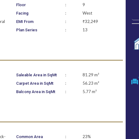
:
9
Floor
:
West
Facing
ral
:
₹32,249
EMI From
:
13
Plan Series
:
81.29 m²
Saleable Area in SqMt
:
56.23 m²
Carpet Area in SqMt
:
5.77 m²
Balcony Area in SqMt
ock-
:
23%
Common Area