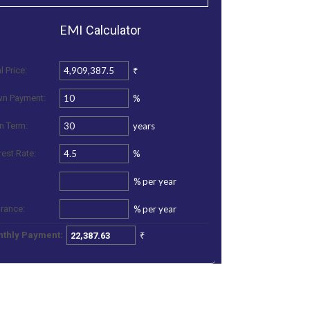
EMI
Calculator
₹
l Price:
%
n Payment:
years
n Term:
%
rest Rate:
%
per year
%
per year
urance:
₹
thly Payment: