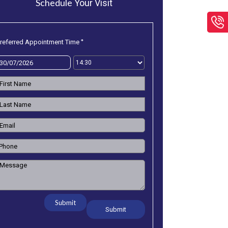
Schedule
Your Visit
*
referred Appointment Time
efront/LowRes/FloorPlan/D-
Submit