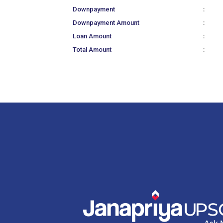
:
Downpayment
:
Downpayment Amount
:
Loan Amount
:
Total Amount