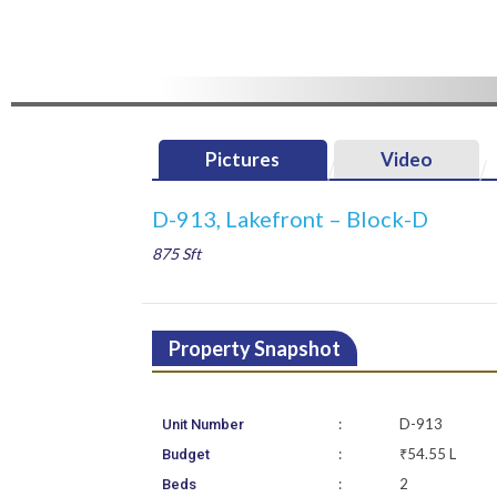
Pictures
Video
D-913, Lakefront – Block-D
875 Sft
Property Snapshot
:
D-913
Unit Number
:
₹54.55 L
Budget
:
2
Beds