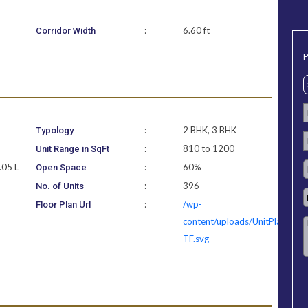
:
6.60 ft
Corridor Width
P
:
2 BHK, 3 BHK
Typology
:
810 to 1200
Unit Range in SqFt
.05 L
:
60%
Open Space
:
396
No. of Units
3
:
/wp-
Floor Plan Url
content/uploads/UnitPlan/Lak
TF.svg