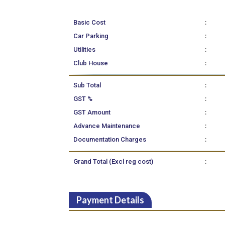
:
Basic Cost
:
Car Parking
:
Utilities
:
Club House
:
Sub Total
:
GST %
:
GST Amount
:
Advance Maintenance
:
Documentation Charges
:
Grand Total (Excl reg cost)
Payment Details