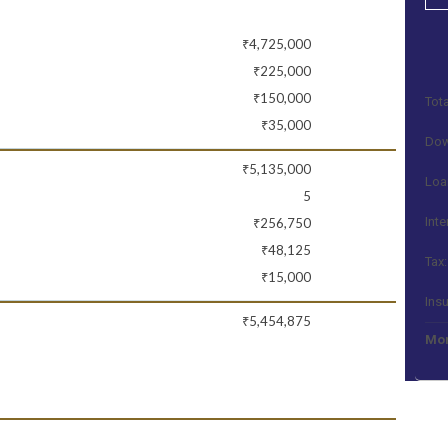
₹4,725,000
₹225,000
₹150,000
Tota
₹35,000
Dow
₹5,135,000
Loa
5
Inte
₹256,750
₹48,125
Tax:
₹15,000
Ins
₹5,454,875
Mon