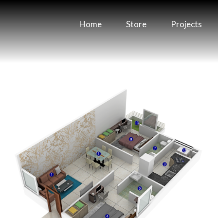
Home
Store
Projects