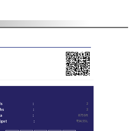
ds
:
2
ths
:
2
ea
:
875 Sft
dget
:
₹54.55 L