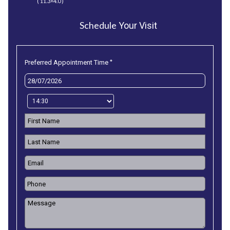
( 11.3×4.0 )
Schedule
Your Visit
*
Preferred Appointment Time