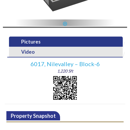
1
Pictures
Video
6017, Nilevalley – Block-6
1,220 Sft
Property Snapshot