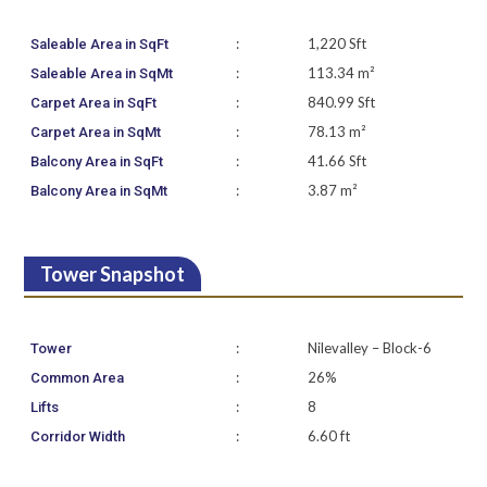
:
1,220 Sft
Saleable Area in SqFt
:
113.34 m²
Saleable Area in SqMt
:
840.99 Sft
Carpet Area in SqFt
:
78.13 m²
Carpet Area in SqMt
:
41.66 Sft
Balcony Area in SqFt
:
3.87 m²
Balcony Area in SqMt
Tower Snapshot
:
Nilevalley – Block-6
Tower
:
26%
Common Area
:
8
Lifts
:
6.60 ft
Corridor Width