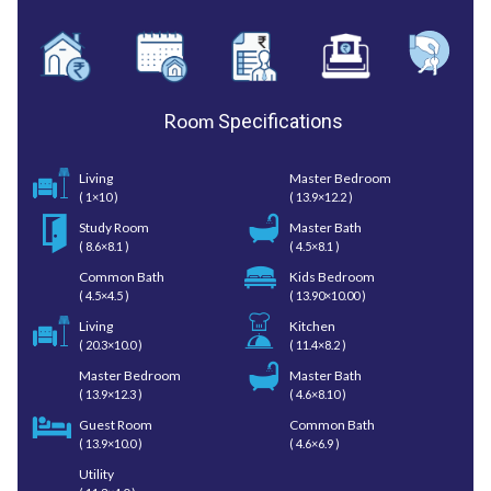
Room
Specifications
Living
Master Bedroom
( 1×10 )
( 13.9×12.2 )
Study Room
Master Bath
( 8.6×8.1 )
( 4.5×8.1 )
Common Bath
Kids Bedroom
( 4.5×4.5 )
( 13.90×10.00 )
Living
Kitchen
( 20.3×10.0 )
( 11.4×8.2 )
Master Bedroom
Master Bath
( 13.9×12.3 )
( 4.6×8.10 )
Guest Room
Common Bath
( 13.9×10.0 )
( 4.6×6.9 )
Utility