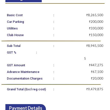
:
₹8,265,500
Basic Cost
:
₹200,000
Car Parking
:
₹330,000
Utilities
:
₹150,000
Club House
:
₹8,945,500
Sub Total
:
GST %
5
:
₹447,275
GST Amount
:
₹67,100
Advance Maintenance
:
₹20,000
Documentation Charges
:
₹9,479,875
Grand Total (Excl reg cost)
Payment Details