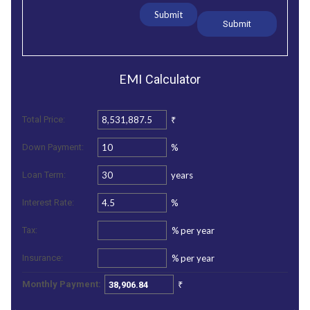
Submit
EMI
Calculator
₹
Total Price:
%
Down Payment:
years
Loan Term:
%
Interest Rate:
%
per year
Tax:
%
per year
Insurance:
₹
Monthly Payment: