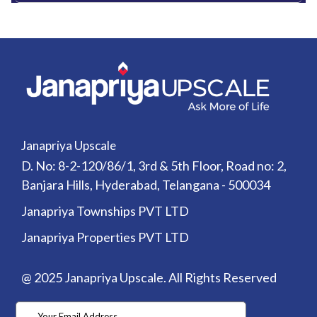
Janapriya Upscale
D. No: 8-2-120/86/1, 3rd & 5th Floor, Road no: 2,
Banjara Hills, Hyderabad, Telangana - 500034
Janapriya Townships PVT LTD
Janapriya Properties PVT LTD
@ 2025 Janapriya Upscale. All Rights Reserved