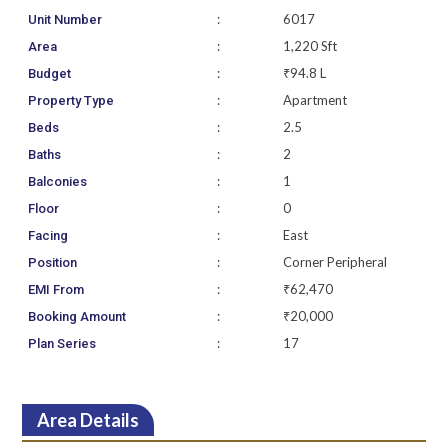
:
6017
Unit Number
:
1,220 Sft
Area
:
₹94.8 L
Budget
:
Apartment
Property Type
:
2.5
Beds
:
2
Baths
:
1
Balconies
:
0
Floor
:
East
Facing
:
Corner Peripheral
Position
:
₹62,470
EMI From
:
₹20,000
Booking Amount
:
17
Plan Series
Area Details