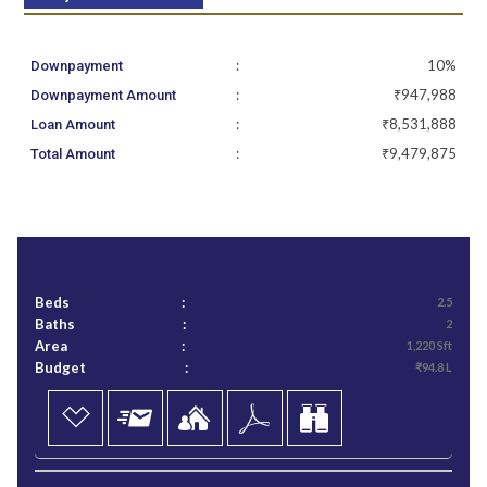
:
10%
Downpayment
:
₹947,988
Downpayment Amount
:
₹8,531,888
Loan Amount
:
₹9,479,875
Total Amount
Beds
:
2.5
Baths
:
2
Area
:
1,220 Sft
Budget
:
₹94.8 L