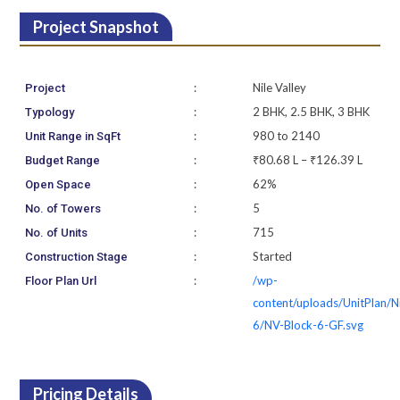
Project Snapshot
:
Nile Valley
Project
:
2 BHK, 2.5 BHK, 3 BHK
Typology
:
980 to 2140
Unit Range in SqFt
:
₹80.68 L – ₹126.39 L
Budget Range
:
62%
Open Space
:
5
No. of Towers
:
715
No. of Units
:
Started
Construction Stage
:
/wp-
Floor Plan Url
content/uploads/UnitPlan/N
6/NV-Block-6-GF.svg
Pricing Details