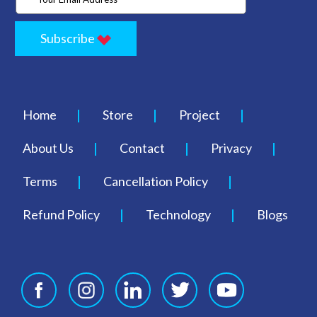
Subscribe
Home
Store
Project
About Us
Contact
Privacy
Terms
Cancellation Policy
Refund Policy
Technology
Blogs