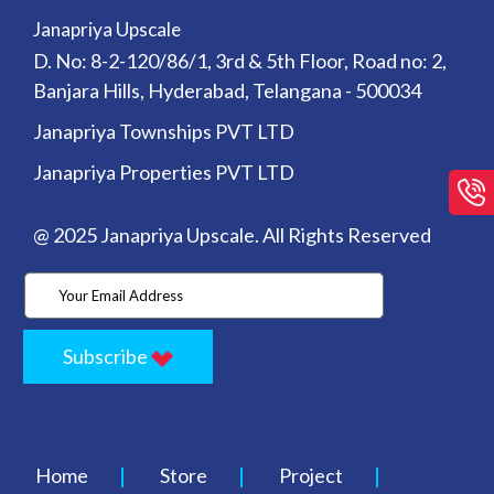
Janapriya Upscale
D. No: 8-2-120/86/1, 3rd & 5th Floor, Road no: 2,
Banjara Hills, Hyderabad, Telangana - 500034
Janapriya Townships PVT LTD
Janapriya Properties PVT LTD
@ 2025 Janapriya Upscale. All Rights Reserved
Subscribe
Home
Store
Project