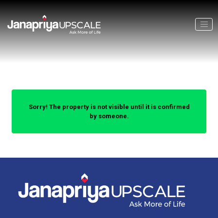
Sorry! The property is not visible until it is confirmed
by someone.