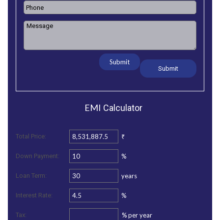
Submit
EMI
Calculator
₹
Total Price:
%
Down Payment:
years
Loan Term:
%
Interest Rate:
%
per year
Tax: