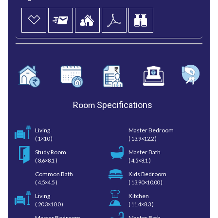
Room
Specifications
Living
Master Bedroom
( 1×10 )
( 13.9×12.2 )
Study Room
Master Bath
( 8.6×8.1 )
( 4.5×8.1 )
Common Bath
Kids Bedroom
( 4.5×4.5 )
( 13.90×10.00 )
Living
Kitchen
( 20.3×10.0 )
( 11.4×8.3 )
Master Bedroom
Master Bath