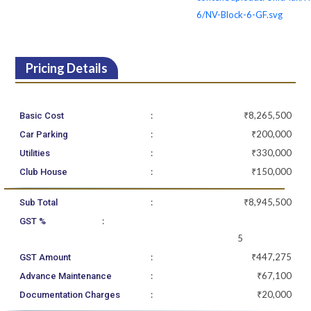
6/NV-Block-6-GF.svg
Pricing Details
:
₹8,265,500
Basic Cost
:
₹200,000
Car Parking
:
₹330,000
Utilities
:
₹150,000
Club House
:
₹8,945,500
Sub Total
:
GST %
5
:
₹447,275
GST Amount
:
₹67,100
Advance Maintenance
:
₹20,000
Documentation Charges