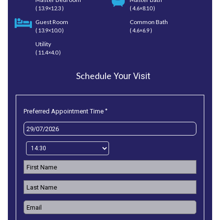
( 13.9×12.3 )
( 4.6×8.10 )
Guest Room
Common Bath
( 13.9×10.0 )
( 4.6×6.9 )
Utility
( 11.4×4.0 )
Schedule
Your Visit
*
Preferred Appointment Time