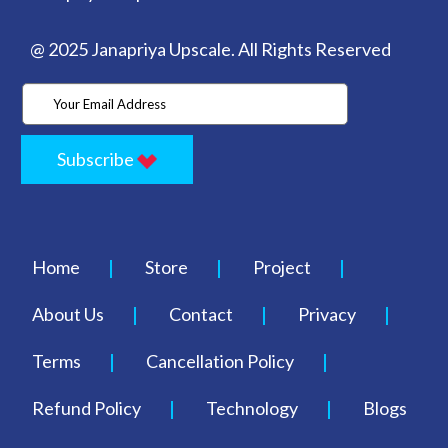
@ 2025 Janapriya Upscale. All Rights Reserved
Subscribe
Home
Store
Project
About Us
Contact
Privacy
Terms
Cancellation Policy
Refund Policy
Technology
Blogs