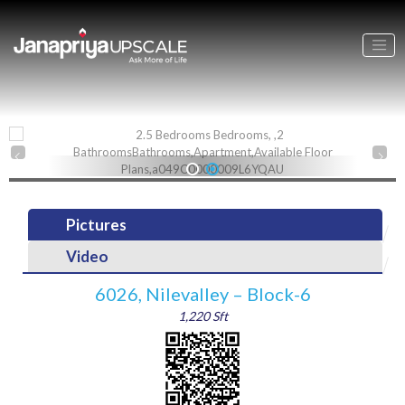
1
2
Pictures
Video
6026, Nilevalley – Block-6
1,220 Sft