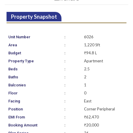
Property Snapshot
:
6026
Unit Number
:
1,220 Sft
Area
:
₹94.8 L
Budget
:
Apartment
Property Type
:
2.5
Beds
:
2
Baths
:
1
Balconies
:
0
Floor
:
East
Facing
:
Corner Peripheral
Position
:
₹62,470
EMI From
:
₹20,000
Booking Amount