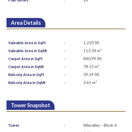
:
26
Plan Series
Area Details
:
1,220 Sft
Saleable Area in SqFt
:
113.34 m²
Saleable Area in SqMt
:
840.99 Sft
Carpet Area in SqFt
:
78.13 m²
Carpet Area in SqMt
:
39.29 Sft
Balcony Area in SqFt
:
3.65 m²
Balcony Area in SqMt
Tower Snapshot
:
Nilevalley – Block-6
Tower