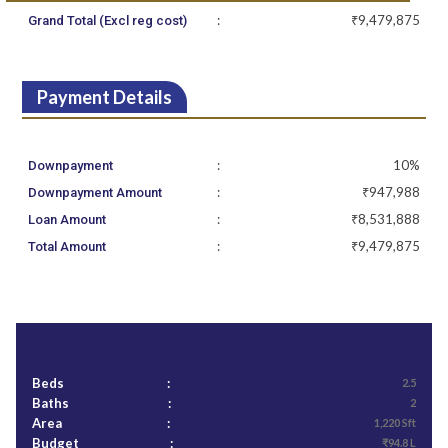
:
₹9,479,875
Grand Total (Excl reg cost)
Payment Details
:
10%
Downpayment
:
₹947,988
Downpayment Amount
:
₹8,531,888
Loan Amount
:
₹9,479,875
Total Amount
Beds
:
2.5
Baths
:
2
Area
:
1,220 Sft
Budget
:
₹94.8 L