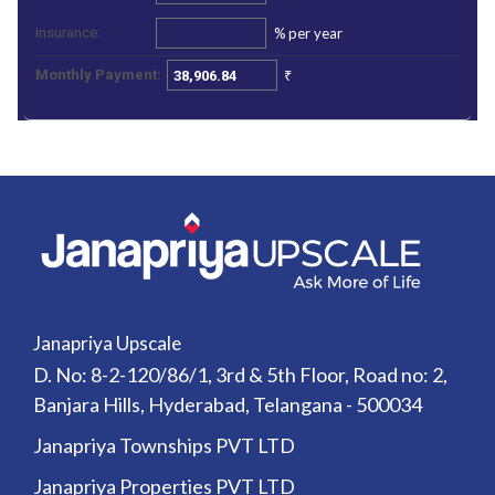
%
per year
Insurance:
₹
Monthly Payment:
Janapriya Upscale
D. No: 8-2-120/86/1, 3rd & 5th Floor, Road no: 2,
Banjara Hills, Hyderabad, Telangana - 500034
Janapriya Townships PVT LTD
Janapriya Properties PVT LTD