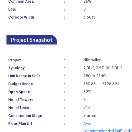
:
26%
Common Area
:
8
Lifts
:
6.60 ft
Corridor Width
Project Snapshot
:
Nile Valley
Project
:
2 BHK, 2.5 BHK, 3 BHK
Typology
:
980 to 2140
Unit Range in SqFt
:
₹80.68 L – ₹126.39 L
Budget Range
:
62%
Open Space
:
5
No. of Towers
:
715
No. of Units
:
Started
Construction Stage
:
/wp-
Floor Plan Url
content/uploads/UnitPlan/N