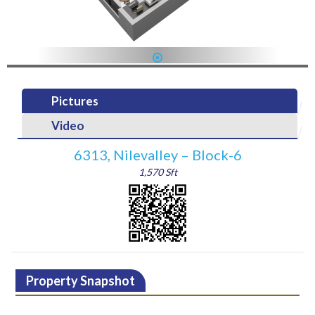
1
Pictures
Video
6313, Nilevalley – Block-6
1,570 Sft
Property Snapshot