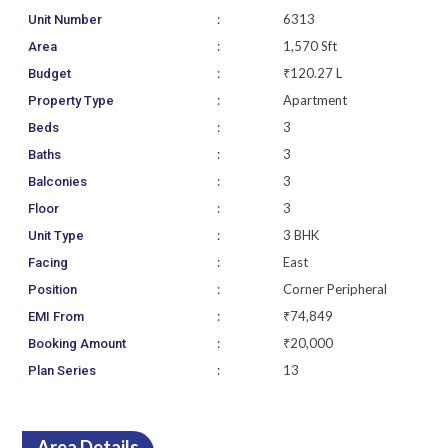
:
6313
Unit Number
:
1,570 Sft
Area
:
₹120.27 L
Budget
:
Apartment
Property Type
:
3
Beds
:
3
Baths
:
3
Balconies
:
3
Floor
:
3 BHK
Unit Type
:
East
Facing
:
Corner Peripheral
Position
:
₹74,849
EMI From
:
₹20,000
Booking Amount
:
13
Plan Series
Area Details