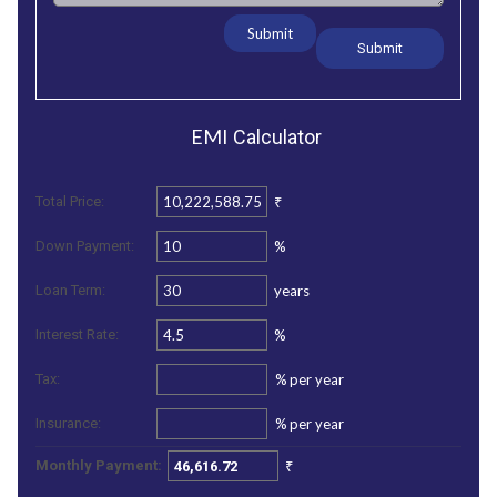
Submit
EMI
Calculator
₹
Total Price:
%
Down Payment:
years
Loan Term:
%
Interest Rate:
%
per year
Tax:
%
per year
Insurance:
₹
Monthly Payment: