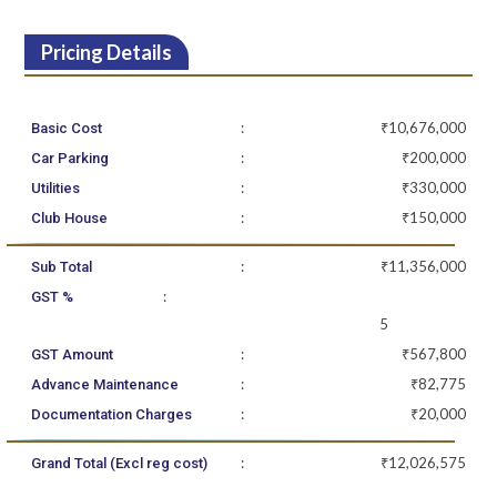
Pricing Details
:
₹10,676,000
Basic Cost
:
₹200,000
Car Parking
:
₹330,000
Utilities
:
₹150,000
Club House
:
₹11,356,000
Sub Total
:
GST %
5
:
₹567,800
GST Amount
:
₹82,775
Advance Maintenance
:
₹20,000
Documentation Charges
:
₹12,026,575
Grand Total (Excl reg cost)