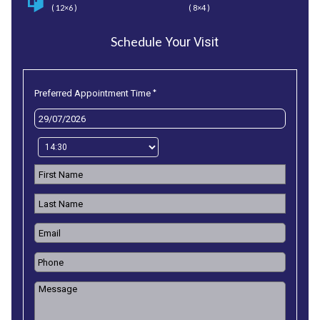
( 12×6 )
( 8×4 )
Schedule
Your Visit
*
Preferred Appointment Time