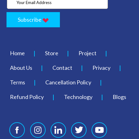
Subscribe
Home
Store
Project
About Us
Contact
Privacy
Terms
Cancellation Policy
Refund Policy
Technology
Blogs