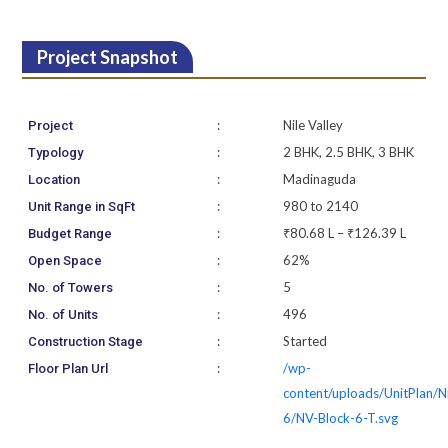
Project Snapshot
:
Nile Valley
Project
:
2 BHK, 2.5 BHK, 3 BHK
Typology
:
Madinaguda
Location
:
980 to 2140
Unit Range in SqFt
:
₹80.68 L – ₹126.39 L
Budget Range
:
62%
Open Space
:
5
No. of Towers
:
496
No. of Units
:
Started
Construction Stage
:
/wp-
Floor Plan Url
content/uploads/UnitPlan/N
6/NV-Block-6-T.svg