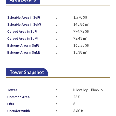
:
1,570 Sft
Saleable Area in SqFt
:
145.86 m²
Saleable Area in SqMt
:
994.92 Sft
Carpet Area in SqFt
:
92.43 m²
Carpet Area in SqMt
:
165.55 Sft
Balcony Area in SqFt
:
15.38 m²
Balcony Area in SqMt
Tower Snapshot
:
Nilevalley – Block-6
Tower
:
26%
Common Area
:
8
Lifts
:
6.60 ft
Corridor Width