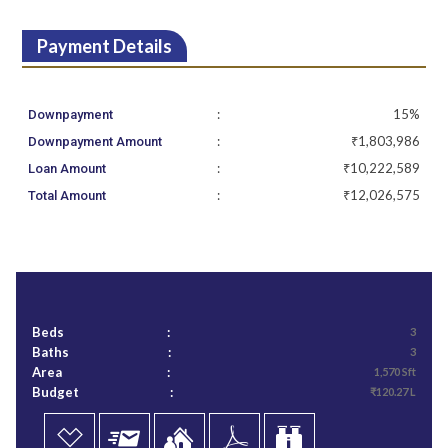
Payment Details
:
15%
Downpayment
:
₹1,803,986
Downpayment Amount
:
₹10,222,589
Loan Amount
:
₹12,026,575
Total Amount
Beds
:
3
Baths
:
3
Area
:
1,570 Sft
Budget
:
₹120.27 L