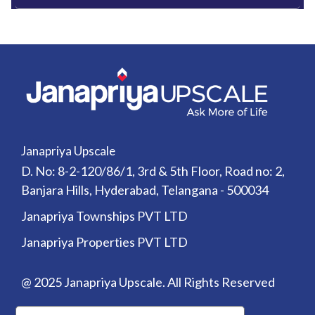
Janapriya Upscale
D. No: 8-2-120/86/1, 3rd & 5th Floor, Road no: 2,
Banjara Hills, Hyderabad, Telangana - 500034
Janapriya Townships PVT LTD
Janapriya Properties PVT LTD
@ 2025 Janapriya Upscale. All Rights Reserved