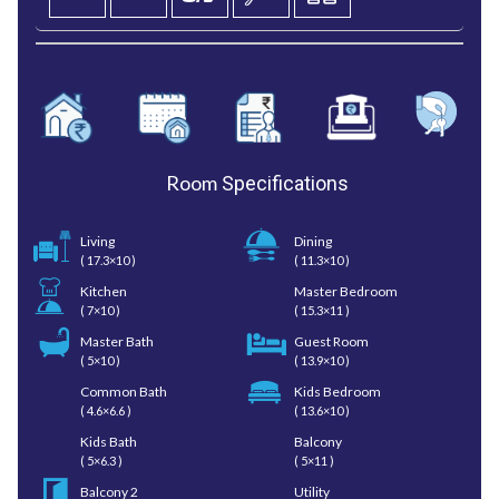
Room
Specifications
Living
Dining
( 17.3×10 )
( 11.3×10 )
Kitchen
Master Bedroom
( 7×10 )
( 15.3×11 )
Master Bath
Guest Room
( 5×10 )
( 13.9×10 )
Common Bath
Kids Bedroom
( 4.6×6.6 )
( 13.6×10 )
Kids Bath
Balcony
( 5×6.3 )
( 5×11 )
Balcony 2
Utility