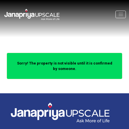
Sorry! The property is not visible until it is confirmed
by someone.