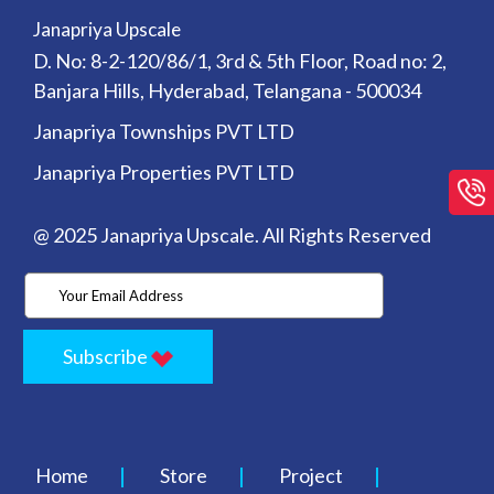
Janapriya Upscale
D. No: 8-2-120/86/1, 3rd & 5th Floor, Road no: 2,
Banjara Hills, Hyderabad, Telangana - 500034
Janapriya Townships PVT LTD
Janapriya Properties PVT LTD
@ 2025 Janapriya Upscale. All Rights Reserved
Subscribe
Home
Store
Project