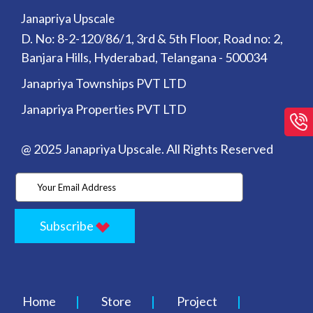
Janapriya Upscale
D. No: 8-2-120/86/1, 3rd & 5th Floor, Road no: 2,
Banjara Hills, Hyderabad, Telangana - 500034
Janapriya Townships PVT LTD
Janapriya Properties PVT LTD
@ 2025 Janapriya Upscale. All Rights Reserved
Subscribe
Home
Store
Project