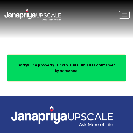
Sorry! The property is not visible until it is confirmed
by someone.