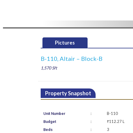
Pictures
B-110, Altair – Block-B
1,570 Sft
Property Snapshot
:
B-110
Unit Number
:
₹112.27 L
Budget
:
3
Beds