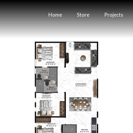
Home
Store
Projects