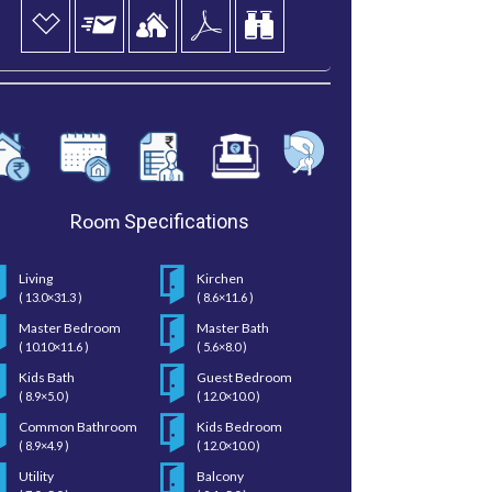
Room
Specifications
Living
Kirchen
( 13.0×31.3 )
( 8.6×11.6 )
Master Bedroom
Master Bath
( 10.10×11.6 )
( 5.6×8.0 )
Kids Bath
Guest Bedroom
( 8.9×5.0 )
( 12.0×10.0 )
Common Bathroom
Kids Bedroom
( 8.9×4.9 )
( 12.0×10.0 )
Utility
Balcony