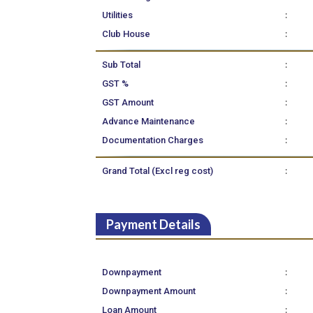
:
Utilities
:
Club House
:
Sub Total
:
GST %
:
GST Amount
:
Advance Maintenance
:
Documentation Charges
:
Grand Total (Excl reg cost)
Payment Details
:
Downpayment
:
Downpayment Amount
:
Loan Amount