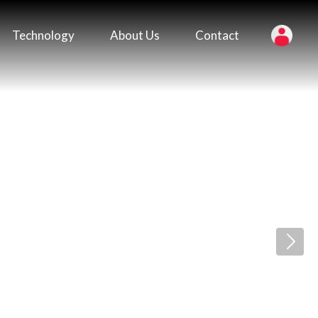
Technology
About Us
Contact