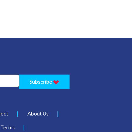
Subscribe
ject
About Us
Terms