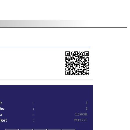
ds
:
3
ths
:
3
ea
:
1,570 Sft
dget
:
₹112.27 L