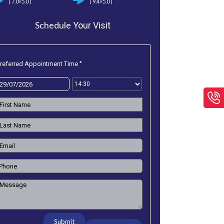
( 7.0×5.0 )
( 9.4×5.0 )
Schedule
Your Visit
*
referred Appointment Time
Submit