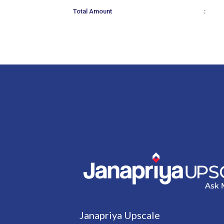
:
Total Amount
Janapriya Upscale