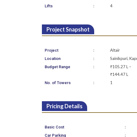
:
4
Lifts
Project Snapshot
:
Altair
Project
:
Sainikpuri, Kap
Location
:
₹105.27 L –
Budget Range
₹144.47 L
:
1
No. of Towers
Pricing Details
:
Basic Cost
:
Car Parking