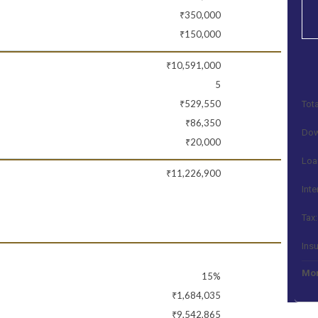
₹350,000
₹150,000
₹10,591,000
5
₹529,550
Tota
₹86,350
Dow
₹20,000
Loa
₹11,226,900
Inte
Tax:
Ins
Mon
15%
₹1,684,035
₹9,542,865