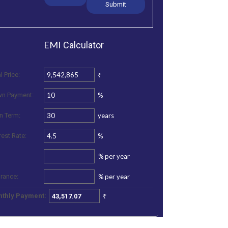
EMI
Calculator
₹
l Price:
%
n Payment:
years
n Term:
%
rest Rate:
%
per year
%
per year
urance:
₹
thly Payment: