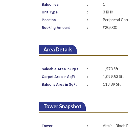
:
1
Balconies
:
3 BHK
Unit Type
:
Peripheral Cor
Position
:
₹20,000
Booking Amount
Area Details
:
1,570 Sft
Saleable Area in SqFt
:
1,099.53 Sft
Carpet Area in SqFt
:
113.89 Sft
Balcony Area in SqFt
Tower Snapshot
:
Altair – Block-
Tower