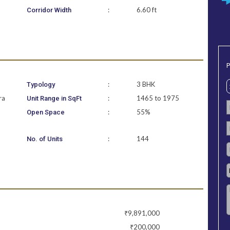
:
6.60 ft
Corridor Width
P
:
3 BHK
Typology
ra
:
1465 to 1975
Unit Range in SqFt
:
55%
Open Space
:
144
No. of Units
₹9,891,000
₹200,000