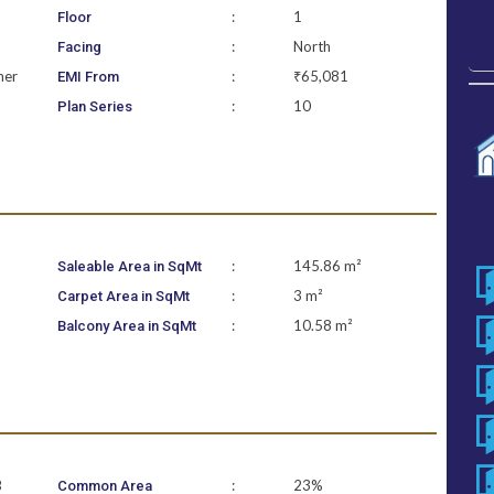
:
1
Floor
:
North
Facing
ner
:
₹65,081
EMI From
:
10
Plan Series
:
145.86 m²
Saleable Area in SqMt
:
3 m²
Carpet Area in SqMt
:
10.58 m²
Balcony Area in SqMt
B
:
23%
Common Area