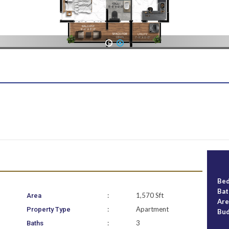
1
2
Be
Ba
:
1,570 Sft
Area
Ar
:
Apartment
Property Type
Bu
:
3
Baths