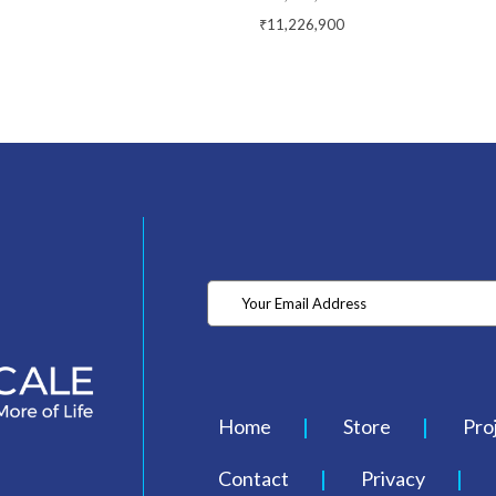
₹11,226,900
Home
Store
Pro
Contact
Privacy