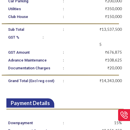
:
₹200,000
Car Parking
:
₹350,000
Utilities
:
₹150,000
Club House
:
₹13,537,500
Sub Total
:
GST %
5
:
₹676,875
GST Amount
:
₹108,625
Advance Maintenance
:
₹20,000
Documentation Charges
:
₹14,343,000
Grand Total (Excl reg cost)
Payment Details
:
15%
Downpayment