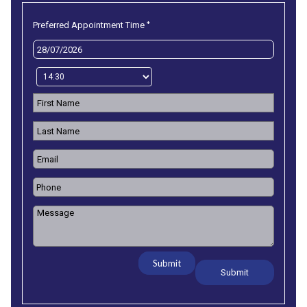
*
Preferred Appointment Time
Submit