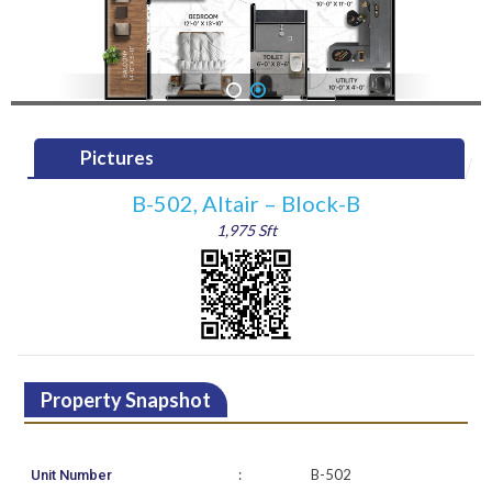
1
2
Pictures
B-502, Altair – Block-B
1,975 Sft
Property Snapshot
:
B-502
Unit Number