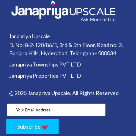
Janapriya Upscale
D. No: 8-2-120/86/1, 3rd & 5th Floor, Road no: 2,
Banjara Hills, Hyderabad, Telangana - 500034
Janapriya Townships PVT LTD
Janapriya Properties PVT LTD
@ 2025 Janapriya Upscale. All Rights Reserved
Subscribe