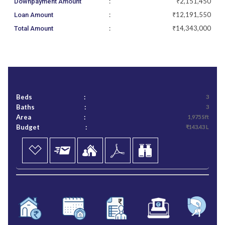
:
₹2,151,450
Downpayment Amount
:
₹12,191,550
Loan Amount
:
₹14,343,000
Total Amount
Beds
:
3
Baths
:
3
Area
:
1,975 Sft
Budget
:
₹143.43 L