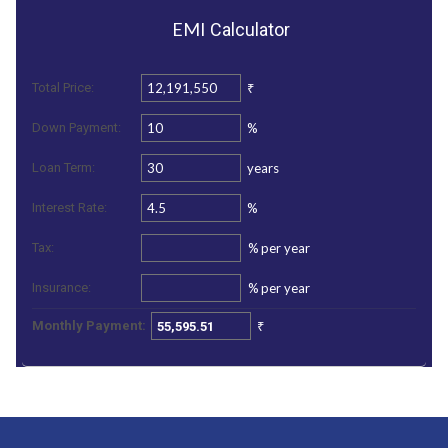
EMI
Calculator
₹
Total Price:
%
Down Payment:
years
Loan Term:
%
Interest Rate:
%
per year
Tax:
%
per year
Insurance:
₹
Monthly Payment: