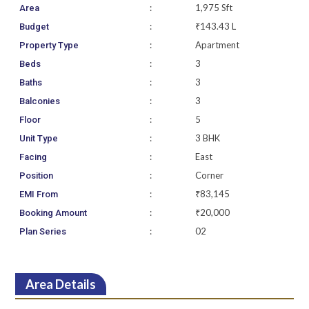
:
1,975 Sft
Area
:
₹143.43 L
Budget
:
Apartment
Property Type
:
3
Beds
:
3
Baths
:
3
Balconies
:
5
Floor
:
3 BHK
Unit Type
:
East
Facing
:
Corner
Position
:
₹83,145
EMI From
:
₹20,000
Booking Amount
:
02
Plan Series
Area Details