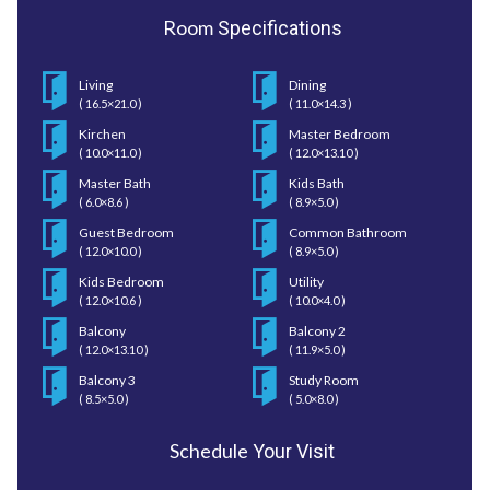
Room
Specifications
Living
Dining
( 16.5×21.0 )
( 11.0×14.3 )
Kirchen
Master Bedroom
( 10.0×11.0 )
( 12.0×13.10 )
Master Bath
Kids Bath
( 6.0×8.6 )
( 8.9×5.0 )
Guest Bedroom
Common Bathroom
( 12.0×10.0 )
( 8.9×5.0 )
Kids Bedroom
Utility
( 12.0×10.6 )
( 10.0×4.0 )
Balcony
Balcony 2
( 12.0×13.10 )
( 11.9×5.0 )
Balcony 3
Study Room
( 8.5×5.0 )
( 5.0×8.0 )
Schedule
Your Visit