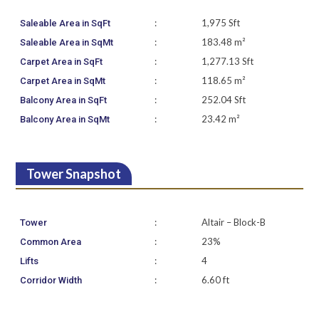
:
1,975 Sft
Saleable Area in SqFt
:
183.48 m²
Saleable Area in SqMt
:
1,277.13 Sft
Carpet Area in SqFt
:
118.65 m²
Carpet Area in SqMt
:
252.04 Sft
Balcony Area in SqFt
:
23.42 m²
Balcony Area in SqMt
Tower Snapshot
:
Altair – Block-B
Tower
:
23%
Common Area
:
4
Lifts
:
6.60 ft
Corridor Width