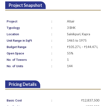
Project Snapshot
:
Altair
Project
:
3 BHK
Typology
:
Sainikpuri, Kapra
Location
:
1465 to 1975
Unit Range in SqFt
:
₹105.27 L – ₹144.47 L
Budget Range
:
55%
Open Space
:
1
No. of Towers
:
144
No. of Units
Pricing Details
:
₹12,837,500
Basic Cost