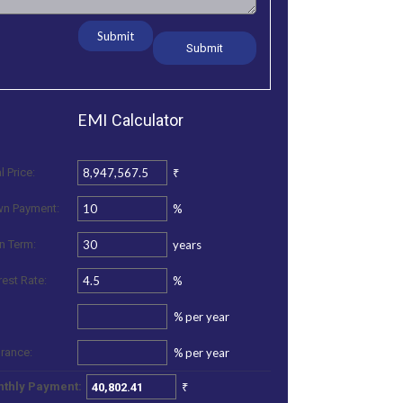
Submit
EMI
Calculator
₹
l Price:
%
n Payment:
years
n Term:
%
rest Rate:
%
per year
%
per year
urance:
₹
thly Payment: