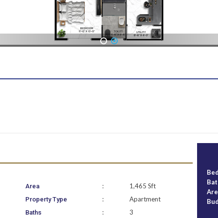
1
2
Be
Ba
:
1,465 Sft
Area
Ar
:
Apartment
Property Type
Bu
:
3
Baths