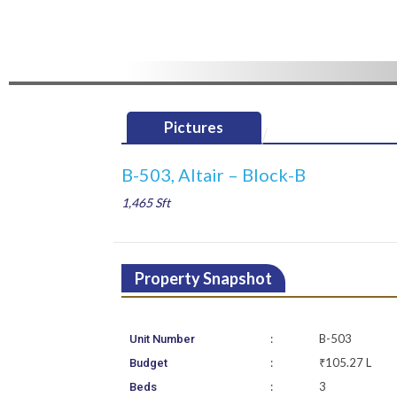
Pictures
B-503, Altair – Block-B
1,465 Sft
Property Snapshot
:
B-503
Unit Number
:
₹105.27 L
Budget
:
3
Beds