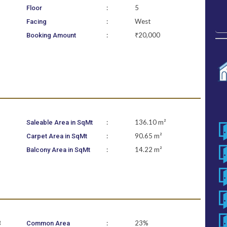
:
5
Floor
:
West
Facing
:
₹20,000
Booking Amount
:
136.10 m²
Saleable Area in SqMt
:
90.65 m²
Carpet Area in SqMt
:
14.22 m²
Balcony Area in SqMt
B
:
23%
Common Area