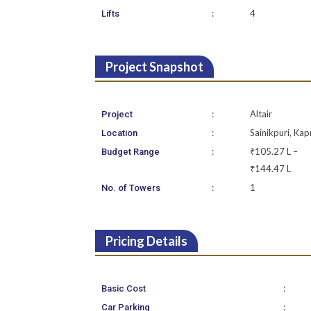
:
4
Lifts
Project Snapshot
:
Altair
Project
:
Sainikpuri, Kap
Location
:
₹105.27 L –
Budget Range
₹144.47 L
:
1
No. of Towers
Pricing Details
:
Basic Cost
:
Car Parking