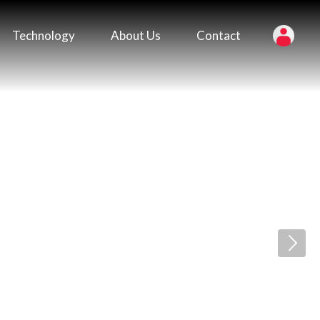
Technology
About Us
Contact