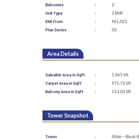
:
2
Balconies
:
3 BHK
Unit Type
:
₹61,021
EMI From
:
03
Plan Series
Area Details
:
1,465 Sft
Saleable Area in SqFt
:
975.72 Sft
Carpet Area in SqFt
:
153.03 Sft
Balcony Area in SqFt
Tower Snapshot
:
Altair – Block-
Tower