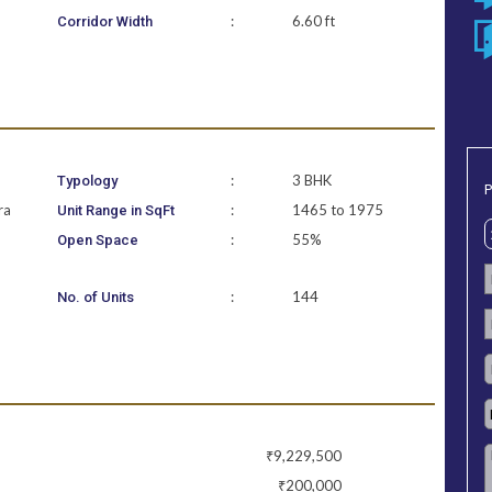
:
6.60 ft
Corridor Width
:
3 BHK
Typology
P
ra
:
1465 to 1975
Unit Range in SqFt
:
55%
Open Space
:
144
No. of Units
₹9,229,500
₹200,000