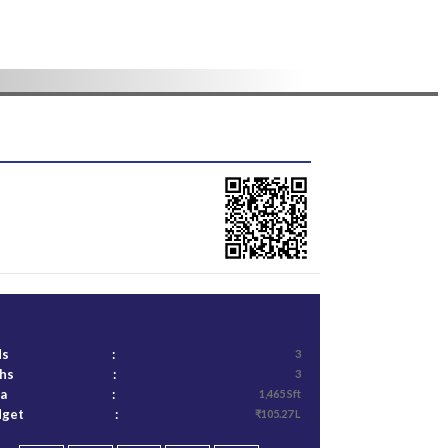
ds
:
3
ths
:
3
ea
:
1,465 Sft
dget
:
₹105.27 L