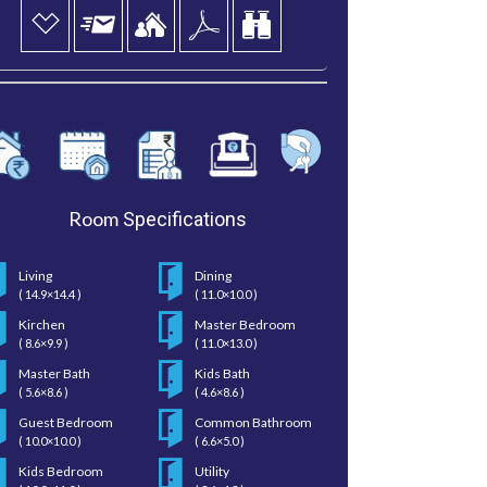
Room
Specifications
Living
Dining
( 14.9×14.4 )
( 11.0×10.0 )
Kirchen
Master Bedroom
( 8.6×9.9 )
( 11.0×13.0 )
Master Bath
Kids Bath
( 5.6×8.6 )
( 4.6×8.6 )
Guest Bedroom
Common Bathroom
( 10.0×10.0 )
( 6.6×5.0 )
Kids Bedroom
Utility