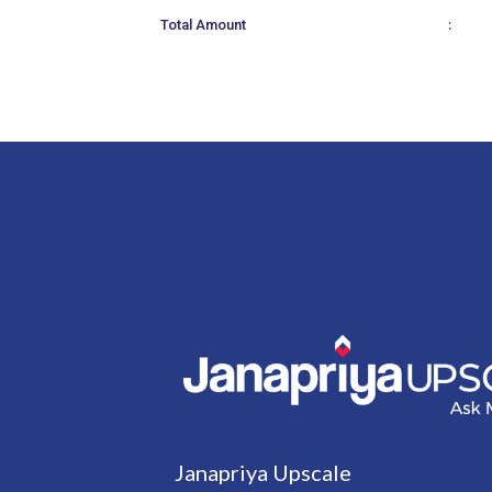
:
Total Amount
Janapriya Upscale