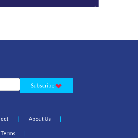
Subscribe
ject
About Us
Terms