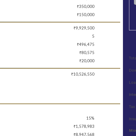
₹350,000
₹150,000
₹9,929,500
5
₹496,475
₹80,575
Tota
₹20,000
Dow
₹10,526,550
Loa
Inte
Tax:
15%
Ins
₹1,578,983
Mon
₹8,947,568