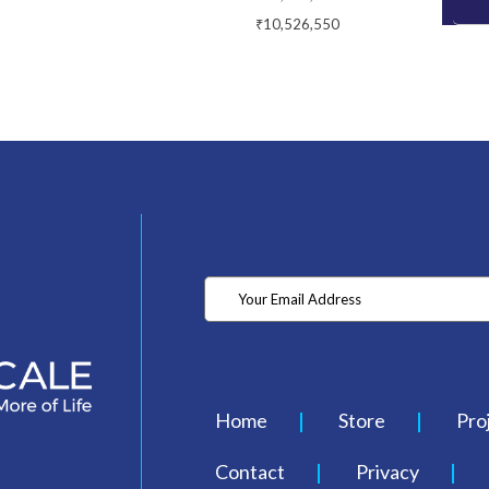
₹10,526,550
Home
Store
Pro
Contact
Privacy