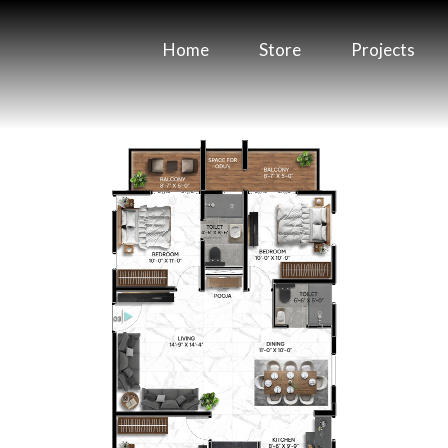
Home
Store
Projects