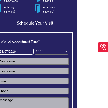
( 10.0×11.0 )
( 8.6×4.3 )
Balcony 3
Balcony 4
( 8.7×5.0 )
( 8.7×5.0 )
Schedule
Your Visit
*
referred Appointment Time