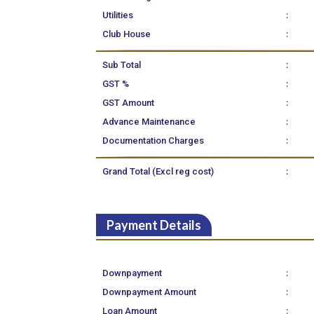
:
Utilities
:
Club House
:
Sub Total
:
GST %
:
GST Amount
:
Advance Maintenance
:
Documentation Charges
:
Grand Total (Excl reg cost)
Payment Details
:
Downpayment
:
Downpayment Amount
:
Loan Amount