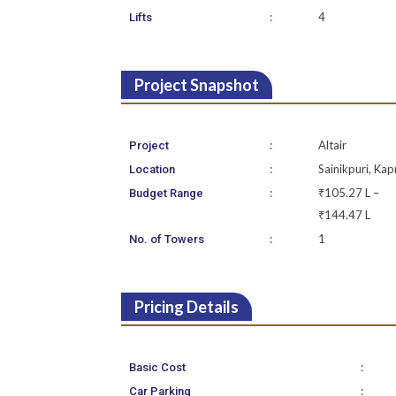
:
4
Lifts
Project Snapshot
:
Altair
Project
:
Sainikpuri, Kap
Location
:
₹105.27 L –
Budget Range
₹144.47 L
:
1
No. of Towers
Pricing Details
:
Basic Cost
:
Car Parking