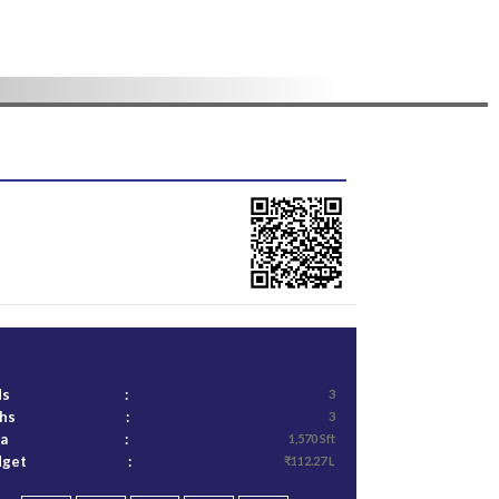
ds
:
3
ths
:
3
ea
:
1,570 Sft
dget
:
₹112.27 L