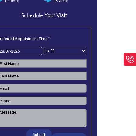
( 7.0×5.0 )
( 9.4×5.0 )
Schedule
Your Visit
*
referred Appointment Time
Submit