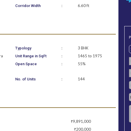
:
6.60 ft
Corridor Width
P
:
3 BHK
Typology
ra
:
1465 to 1975
Unit Range in SqFt
:
55%
Open Space
:
144
No. of Units
₹9,891,000
₹200,000