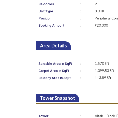
:
2
Balconies
:
3 BHK
Unit Type
:
Peripheral Cor
Position
:
₹20,000
Booking Amount
Area Details
:
1,570 Sft
Saleable Area in SqFt
:
1,099.53 Sft
Carpet Area in SqFt
:
113.89 Sft
Balcony Area in SqFt
Tower Snapshot
:
Altair – Block-
Tower