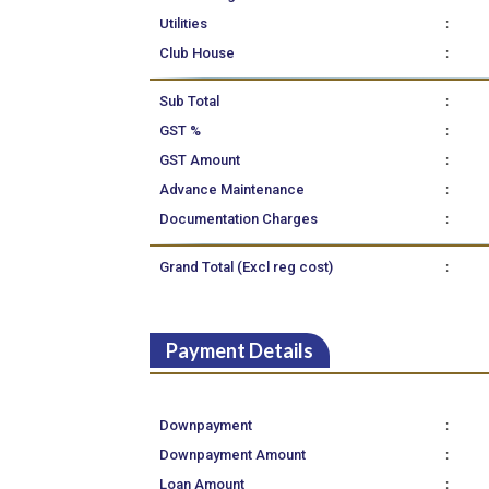
:
Utilities
:
Club House
:
Sub Total
:
GST %
:
GST Amount
:
Advance Maintenance
:
Documentation Charges
:
Grand Total (Excl reg cost)
Payment Details
:
Downpayment
:
Downpayment Amount
:
Loan Amount