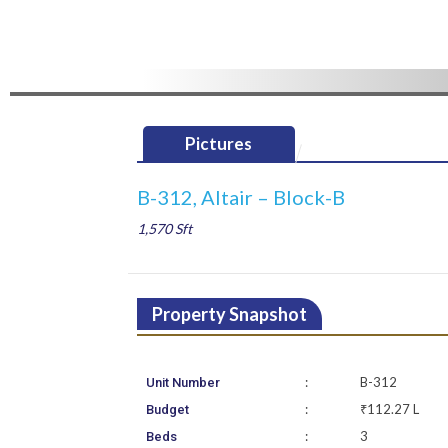
Pictures
B-312, Altair – Block-B
1,570 Sft
Property Snapshot
:
B-312
Unit Number
:
₹112.27 L
Budget
:
3
Beds