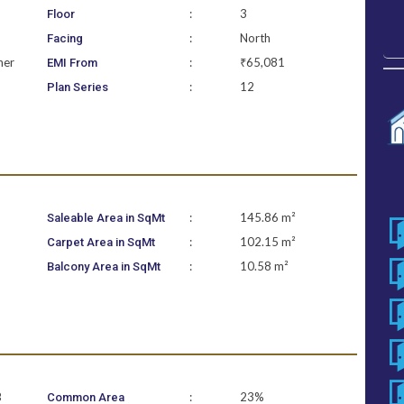
:
3
Floor
:
North
Facing
ner
:
₹65,081
EMI From
:
12
Plan Series
:
145.86 m²
Saleable Area in SqMt
:
102.15 m²
Carpet Area in SqMt
:
10.58 m²
Balcony Area in SqMt
B
:
23%
Common Area