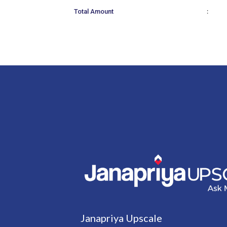
:
Total Amount
Janapriya Upscale