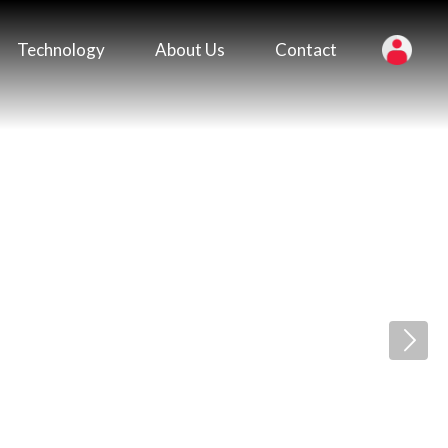
Technology
About Us
Contact