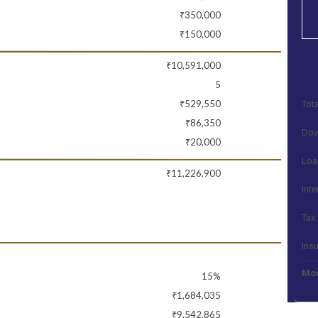
₹350,000
₹150,000
₹10,591,000
5
₹529,550
Tota
₹86,350
Dow
₹20,000
Loa
₹11,226,900
Inte
Tax:
Ins
Mon
15%
₹1,684,035
₹9,542,865