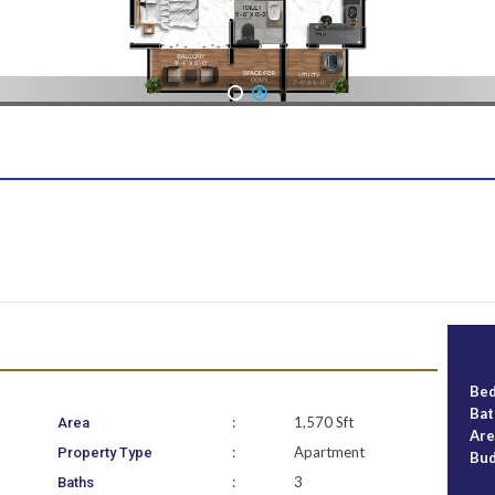
1
2
Be
Ba
:
1,570 Sft
Area
Ar
:
Apartment
Property Type
Bu
:
3
Baths