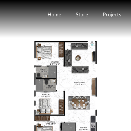
Home
Store
Projects