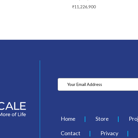
₹11,226,900
Home
Store
Pro
Contact
Privacy