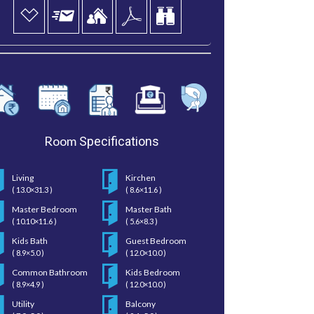
Room
Specifications
Living
Kirchen
( 13.0×31.3 )
( 8.6×11.6 )
Master Bedroom
Master Bath
( 10.10×11.6 )
( 5.6×8.3 )
Kids Bath
Guest Bedroom
( 8.9×5.0 )
( 12.0×10.0 )
Common Bathroom
Kids Bedroom
( 8.9×4.9 )
( 12.0×10.0 )
Utility
Balcony