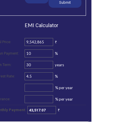
EMI
Calculator
₹
l Price:
%
n Payment:
years
n Term:
%
rest Rate:
%
per year
%
per year
urance:
₹
thly Payment: