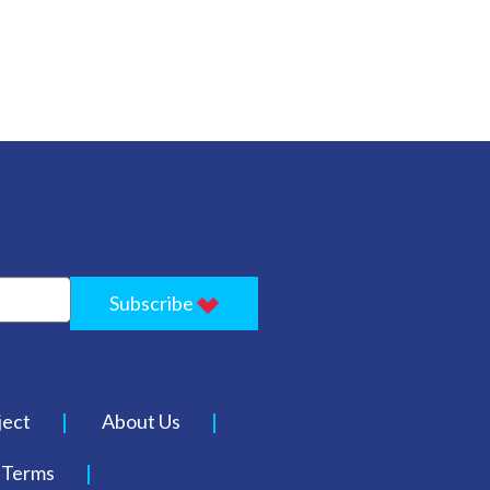
Subscribe
ject
About Us
Terms