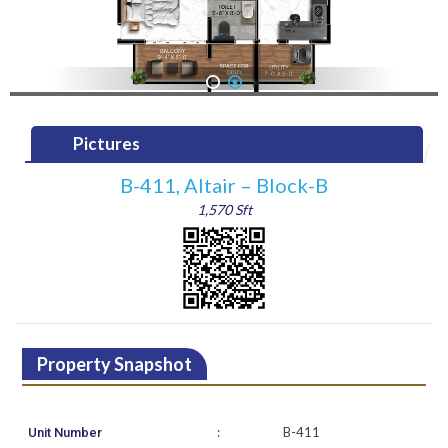
1
2
Pictures
B-411, Altair – Block-B
1,570 Sft
Property Snapshot
:
B-411
Unit Number