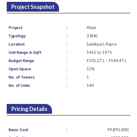
Project Snapshot
:
Altair
Project
:
3 BHK
Typology
:
Sainikpuri, Kapra
Location
:
1465 to 1975
Unit Range in SqFt
:
₹105.27 L – ₹144.47 L
Budget Range
:
55%
Open Space
:
1
No. of Towers
:
144
No. of Units
Pricing Details
:
₹9,891,000
Basic Cost