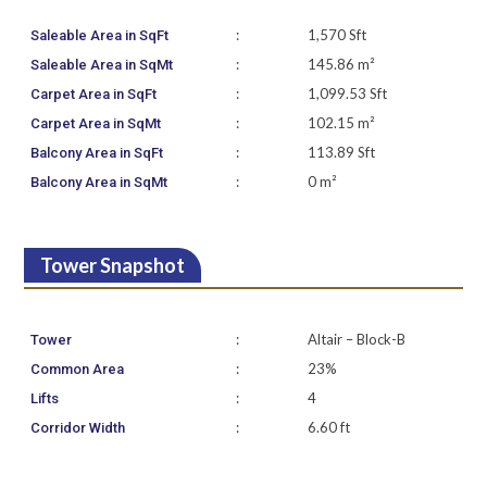
:
1,570 Sft
Saleable Area in SqFt
:
145.86 m²
Saleable Area in SqMt
:
1,099.53 Sft
Carpet Area in SqFt
:
102.15 m²
Carpet Area in SqMt
:
113.89 Sft
Balcony Area in SqFt
:
0 m²
Balcony Area in SqMt
Tower Snapshot
:
Altair – Block-B
Tower
:
23%
Common Area
:
4
Lifts
:
6.60 ft
Corridor Width