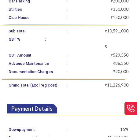
:
₹200,000
Car Parking
:
₹350,000
Utilities
:
₹150,000
Club House
:
₹10,591,000
Sub Total
:
GST %
5
:
₹529,550
GST Amount
:
₹86,350
Advance Maintenance
:
₹20,000
Documentation Charges
:
₹11,226,900
Grand Total (Excl reg cost)
Payment Details
:
15%
Downpayment