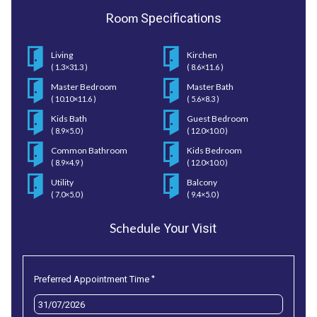
Room
Specifications
Living
Kirchen
( 1.3×31.3 )
( 8.6×11.6 )
Master Bedroom
Master Bath
( 10.10×11.6 )
( 5.6×8.3 )
Kids Bath
Guest Bedroom
( 8.9×5.0 )
( 12.0×10.0 )
Common Bathroom
Kids Bedroom
( 8.9×4.9 )
( 12.0×10.0 )
Utility
Balcony
( 7.0×5.0 )
( 9.4×5.0 )
Schedule
Your Visit
*
Preferred Appointment Time