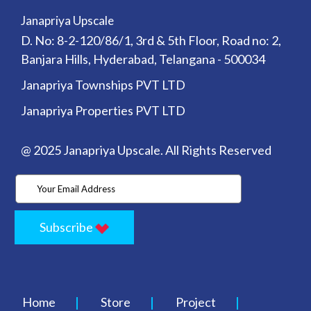
Janapriya Upscale
D. No: 8-2-120/86/1, 3rd & 5th Floor, Road no: 2,
Banjara Hills, Hyderabad, Telangana - 500034
Janapriya Townships PVT LTD
Janapriya Properties PVT LTD
@ 2025 Janapriya Upscale. All Rights Reserved
Subscribe
Home
Store
Project