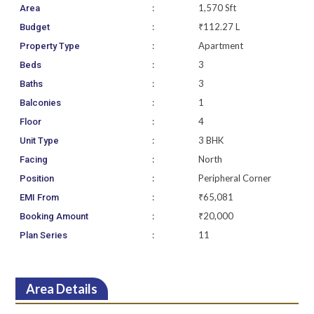
:
1,570 Sft
Area
:
₹112.27 L
Budget
:
Apartment
Property Type
:
3
Beds
:
3
Baths
:
1
Balconies
:
4
Floor
:
3 BHK
Unit Type
:
North
Facing
:
Peripheral Corner
Position
:
₹65,081
EMI From
:
₹20,000
Booking Amount
:
11
Plan Series
Area Details