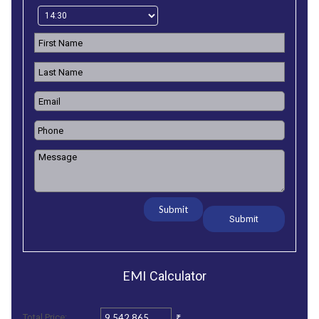
Submit
EMI
Calculator
₹
Total Price: