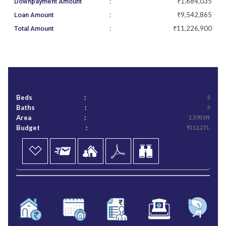
:
₹1,684,035
Downpayment Amount
:
₹9,542,865
Loan Amount
:
₹11,226,900
Total Amount
Beds
:
3
Baths
:
3
Area
:
1,570 Sft
Budget
:
₹112.27 L