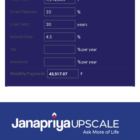
%
Down Payment:
years
Loan Term:
%
Interest Rate:
%
per year
Tax:
%
per year
Insurance:
₹
Monthly Payment: