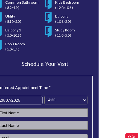
Common Bathroom
Kids Bedroom
( 8.9×4.9 )
( 12.0×10.6 )
Utility
Balcony
( 8.10×5.0 )
( 10.6×5.0 )
Balcony 3
Study Room
( 5.0×10.6 )
( 11.0×5.0 )
Pooja Room
( 5.0×5.4 )
Schedule
Your Visit
*
referred Appointment Time