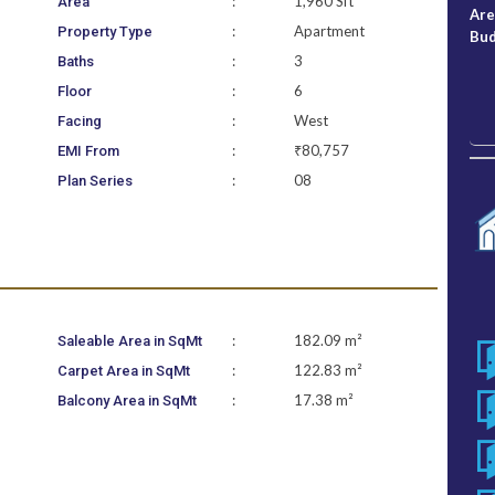
:
1,960 Sft
Area
Ar
:
Apartment
Property Type
Bu
:
3
Baths
:
6
Floor
:
West
Facing
:
₹80,757
EMI From
:
08
Plan Series
:
182.09 m²
Saleable Area in SqMt
:
122.83 m²
Carpet Area in SqMt
:
17.38 m²
Balcony Area in SqMt