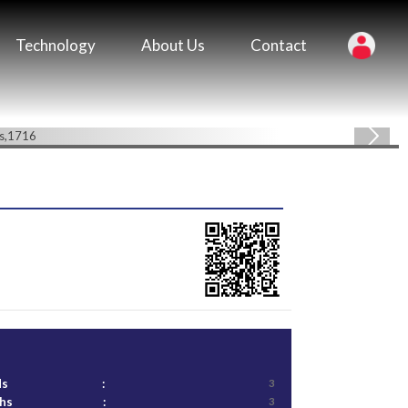
Technology
About Us
Contact
ds
:
3
ths
:
3