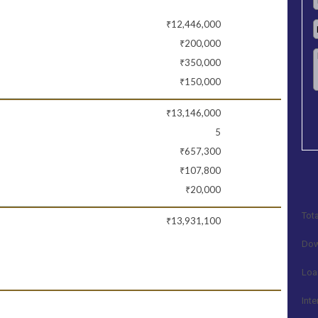
₹12,446,000
₹200,000
₹350,000
₹150,000
₹13,146,000
5
₹657,300
₹107,800
₹20,000
Tota
₹13,931,100
Dow
Loa
Inte