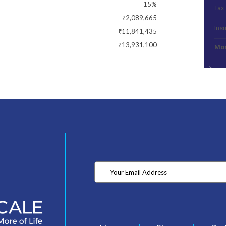
15%
Tax:
₹2,089,665
Ins
₹11,841,435
₹13,931,100
Mon