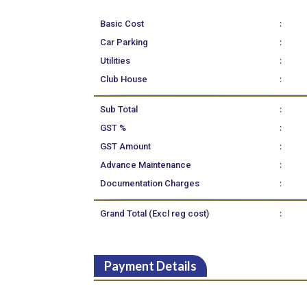
:
Basic Cost
:
Car Parking
:
Utilities
:
Club House
:
Sub Total
:
GST %
:
GST Amount
:
Advance Maintenance
:
Documentation Charges
:
Grand Total (Excl reg cost)
Payment Details