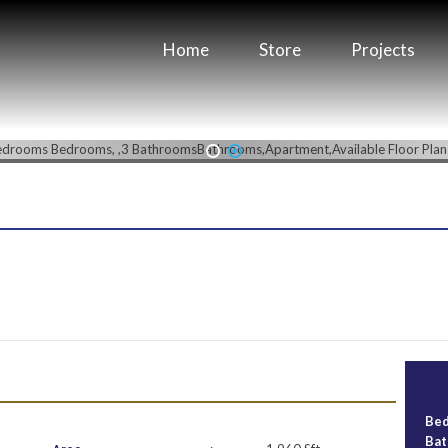
Home
Store
Projects
1
2
Be
Ba