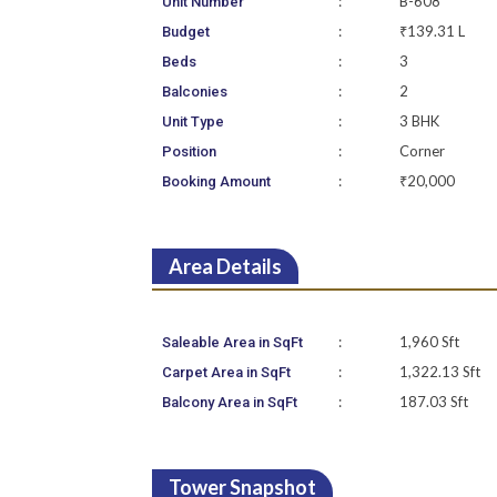
:
B-608
Unit Number
:
₹139.31 L
Budget
:
3
Beds
:
2
Balconies
:
3 BHK
Unit Type
:
Corner
Position
:
₹20,000
Booking Amount
Area Details
:
1,960 Sft
Saleable Area in SqFt
:
1,322.13 Sft
Carpet Area in SqFt
:
187.03 Sft
Balcony Area in SqFt
Tower Snapshot