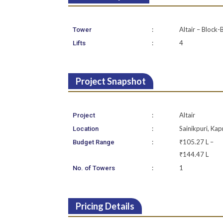
:
Altair – Block-
Tower
:
4
Lifts
Project Snapshot
:
Altair
Project
:
Sainikpuri, Kap
Location
:
₹105.27 L –
Budget Range
₹144.47 L
:
1
No. of Towers
Pricing Details