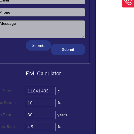
Submit
EMI
Calculator
₹
l Price:
%
n Payment:
years
n Term:
%
rest Rate: