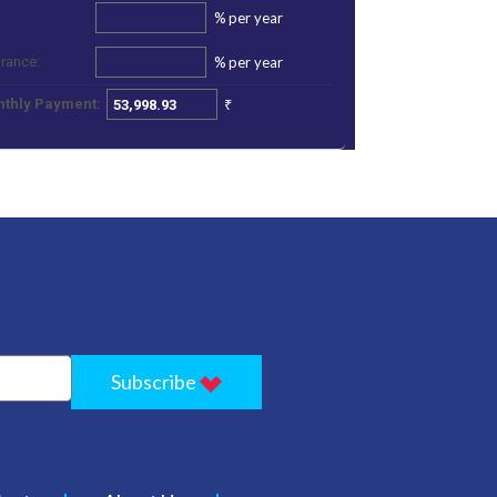
%
per year
%
per year
urance:
₹
thly Payment:
Subscribe