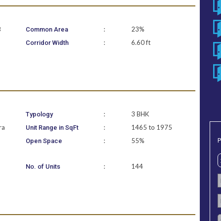
B
:
23%
Common Area
:
6.60 ft
Corridor Width
:
3 BHK
Typology
ra
:
1465 to 1975
Unit Range in SqFt
P
:
55%
Open Space
:
144
No. of Units