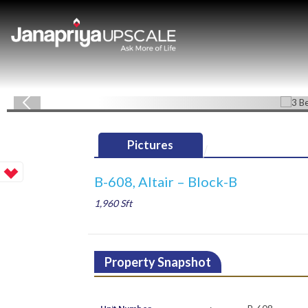
Pictures
B-608, Altair – Block-B
1,960 Sft
Property Snapshot