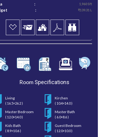
ea
:
1,960 Sft
dget
:
₹139.31 L
Room
Specifications
Living
Kirchen
( 16.5×26.2 )
( 10.4×14.0 )
Master Bedroom
Master Bath
( 12.0×14.0 )
( 6.0×8.6 )
Kids Bath
Guest Bedroom
( 8.9×10.6 )
( 12.0×10.0 )