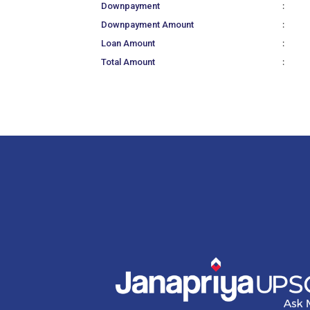
:
Downpayment
:
Downpayment Amount
:
Loan Amount
:
Total Amount