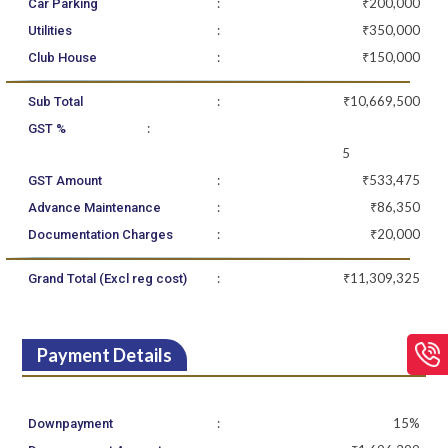
:
₹200,000
Car Parking
:
₹350,000
Utilities
:
₹150,000
Club House
:
₹10,669,500
Sub Total
:
GST %
5
:
₹533,475
GST Amount
:
₹86,350
Advance Maintenance
:
₹20,000
Documentation Charges
:
₹11,309,325
Grand Total (Excl reg cost)
Payment Details
:
15%
Downpayment