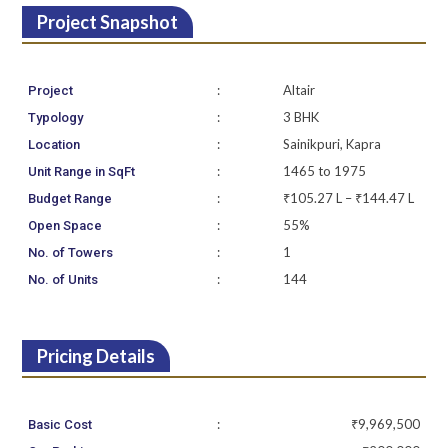
Project Snapshot
:
Altair
Project
:
3 BHK
Typology
:
Sainikpuri, Kapra
Location
:
1465 to 1975
Unit Range in SqFt
:
₹105.27 L – ₹144.47 L
Budget Range
:
55%
Open Space
:
1
No. of Towers
:
144
No. of Units
Pricing Details
:
₹9,969,500
Basic Cost