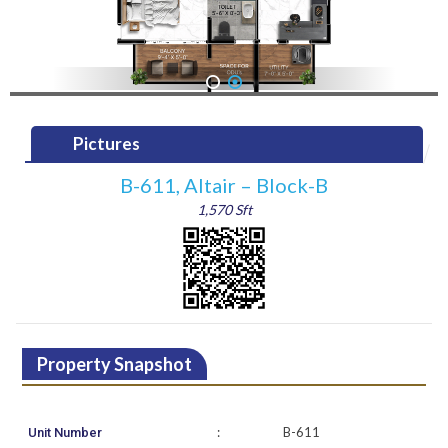
1
2
Pictures
B-611, Altair – Block-B
1,570 Sft
Property Snapshot
:
B-611
Unit Number