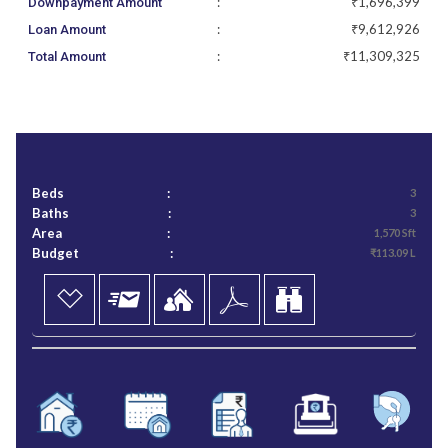
:
₹1,696,399
Downpayment Amount
:
₹9,612,926
Loan Amount
:
₹11,309,325
Total Amount
Beds
:
3
Baths
:
3
Area
:
1,570 Sft
Budget
:
₹113.09 L