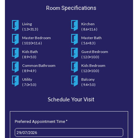
Room
Specifications
Living
Kirchen
( 1.3×31.3 )
( 8.6×11.6 )
Master Bedroom
Master Bath
( 10.10×11.6 )
( 5.6×8.3 )
Kids Bath
Guest Bedroom
( 8.9×5.0 )
( 12.0×10.0 )
Common Bathroom
Kids Bedroom
( 8.9×4.9 )
( 12.0×10.0 )
Utility
Balcony
( 7.0×5.0 )
( 9.4×5.0 )
Schedule
Your Visit
*
Preferred Appointment Time