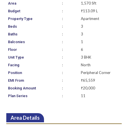
:
1,570 Sft
Area
:
₹113.09 L
Budget
:
Apartment
Property Type
:
3
Beds
:
3
Baths
:
1
Balconies
:
6
Floor
:
3 BHK
Unit Type
:
North
Facing
:
Peripheral Corner
Position
:
₹65,559
EMI From
:
₹20,000
Booking Amount
:
11
Plan Series
Area Details