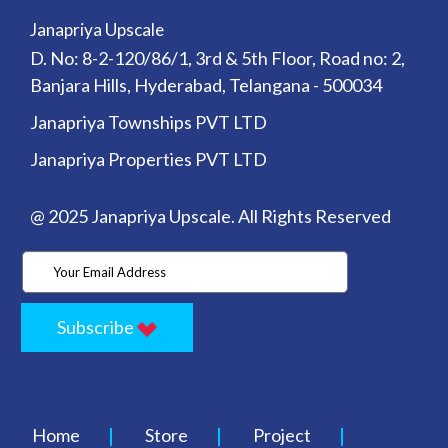
Janapriya Upscale
D. No: 8-2-120/86/1, 3rd & 5th Floor, Road no: 2,
Banjara Hills, Hyderabad, Telangana - 500034
Janapriya Townships PVT LTD
Janapriya Properties PVT LTD
@ 2025 Janapriya Upscale. All Rights Reserved
Subscribe
Home
Store
Project