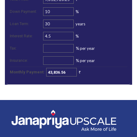
%
Down Payment:
years
Loan Term:
%
Interest Rate:
%
per year
Tax:
%
per year
Insurance:
₹
Monthly Payment: