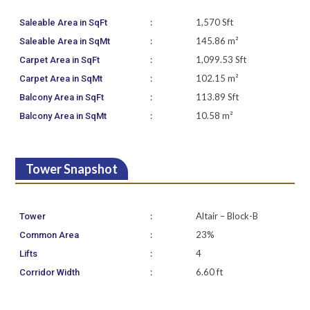
:
1,570 Sft
Saleable Area in SqFt
:
145.86 m²
Saleable Area in SqMt
:
1,099.53 Sft
Carpet Area in SqFt
:
102.15 m²
Carpet Area in SqMt
:
113.89 Sft
Balcony Area in SqFt
:
10.58 m²
Balcony Area in SqMt
Tower Snapshot
:
Altair – Block-B
Tower
:
23%
Common Area
:
4
Lifts
:
6.60 ft
Corridor Width