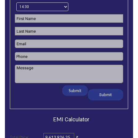
Submit
EMI
Calculator
₹
Total Price: