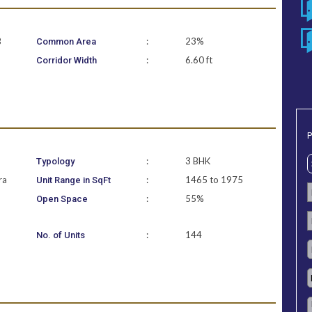
B
:
23%
Common Area
:
6.60 ft
Corridor Width
P
:
3 BHK
Typology
ra
:
1465 to 1975
Unit Range in SqFt
:
55%
Open Space
:
144
No. of Units