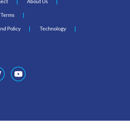
ject
About Us
Terms
nd Policy
Technology