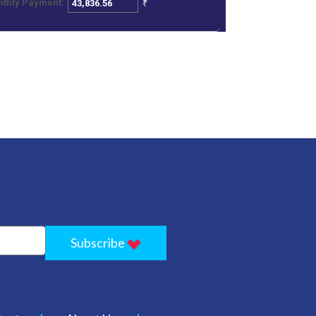
₹
thly Payment:
Subscribe