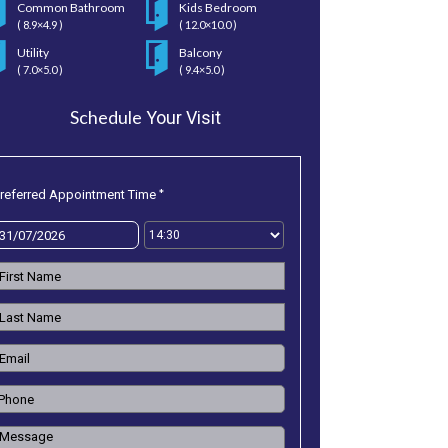
Common Bathroom
Kids Bedroom
( 8.9×4.9 )
( 12.0×10.0 )
Utility
Balcony
( 7.0×5.0 )
( 9.4×5.0 )
Schedule
Your Visit
*
referred Appointment Time