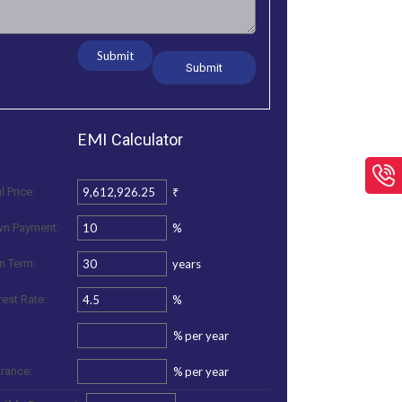
Submit
EMI
Calculator
₹
l Price:
%
n Payment:
years
n Term:
%
rest Rate:
%
per year
%
per year
urance: