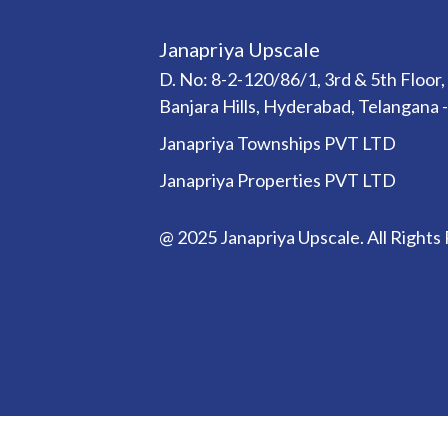
Janapriya Upscale
D. No: 8-2-120/86/1, 3rd & 5th Floor,
Banjara Hills, Hyderabad, Telangana 
Janapriya Townships PVT LTD
Janapriya Properties PVT LTD
@ 2025 Janapriya Upscale. All Rights