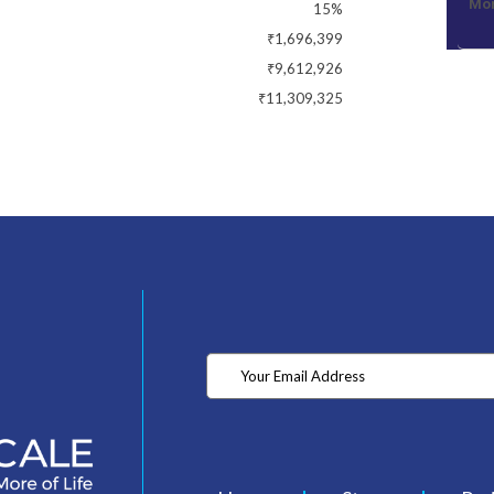
Mon
15%
₹1,696,399
₹9,612,926
₹11,309,325