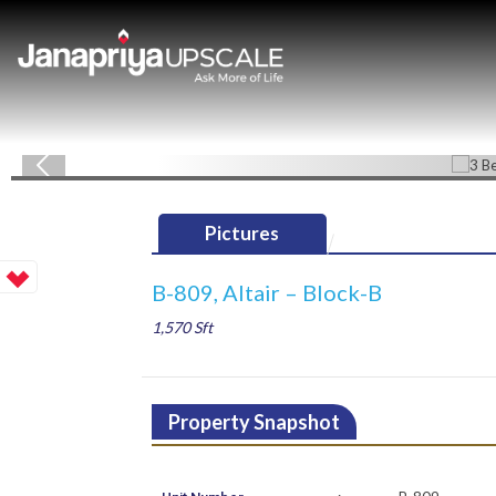
Pictures
B-809, Altair – Block-B
1,570 Sft
Property Snapshot