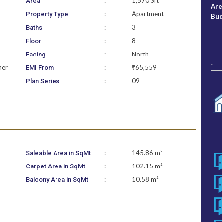
:
1,570 Sft
Area
Ar
:
Apartment
Property Type
Bu
:
3
Baths
:
8
Floor
:
North
Facing
ner
:
₹65,559
EMI From
:
09
Plan Series
:
145.86 m²
Saleable Area in SqMt
:
102.15 m²
Carpet Area in SqMt
:
10.58 m²
Balcony Area in SqMt