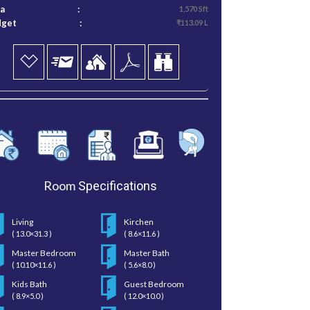
ea
:
1,570 Sft
dget
:
₹113.09 L
Room
Specifications
Living
Kirchen
( 13.0×31.3 )
( 8.6×11.6 )
Master Bedroom
Master Bath
( 10.10×11.6 )
( 5.6×8.0 )
Kids Bath
Guest Bedroom
( 8.9×5.0 )
( 12.0×10.0 )