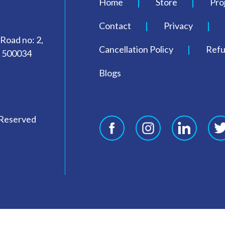
Home
Store
Pro
Contact
Privacy
 Road no: 2,
Cancellation Policy
Refu
- 500034
Blogs
 Reserved