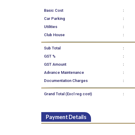
:
Basic Cost
:
Car Parking
:
Utilities
:
Club House
:
Sub Total
:
GST %
:
GST Amount
:
Advance Maintenance
:
Documentation Charges
:
Grand Total (Excl reg cost)
Payment Details