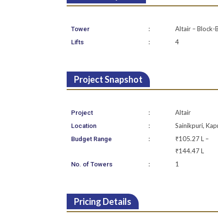
:
Altair – Block-
Tower
:
4
Lifts
Project Snapshot
:
Altair
Project
:
Sainikpuri, Kap
Location
:
₹105.27 L –
Budget Range
₹144.47 L
:
1
No. of Towers
Pricing Details