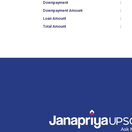
:
Downpayment
:
Downpayment Amount
:
Loan Amount
:
Total Amount