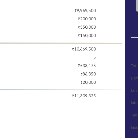
₹9,969,500
₹200,000
₹350,000
₹150,000
₹10,669,500
5
₹533,475
Tota
₹86,350
Dow
₹20,000
Loa
₹11,309,325
Inte
Tax:
Ins