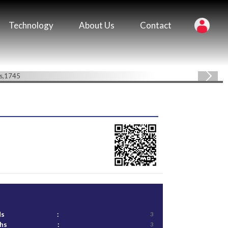
Technology
About Us
Contact
ds
:
3
ths
:
3