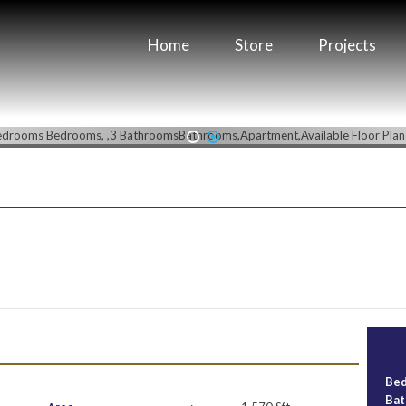
Home
Store
Projects
1
2
Be
Ba