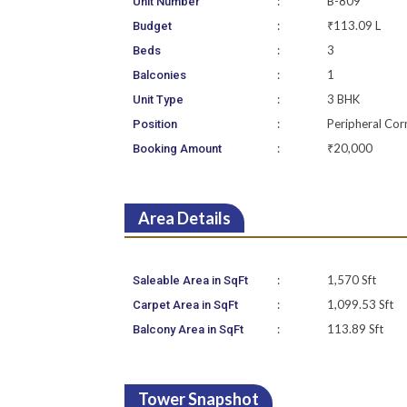
:
B-809
Unit Number
:
₹113.09 L
Budget
:
3
Beds
:
1
Balconies
:
3 BHK
Unit Type
:
Peripheral Cor
Position
:
₹20,000
Booking Amount
Area Details
:
1,570 Sft
Saleable Area in SqFt
:
1,099.53 Sft
Carpet Area in SqFt
:
113.89 Sft
Balcony Area in SqFt
Tower Snapshot