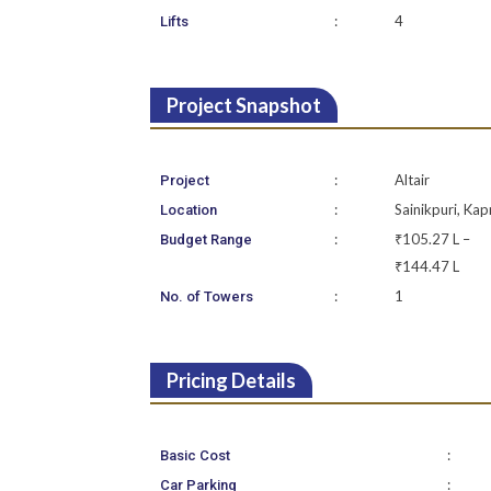
:
4
Lifts
Project Snapshot
:
Altair
Project
:
Sainikpuri, Kap
Location
:
₹105.27 L –
Budget Range
₹144.47 L
:
1
No. of Towers
Pricing Details
:
Basic Cost
:
Car Parking