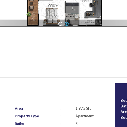
1
2
Be
Ba
:
1,975 Sft
Area
Ar
:
Apartment
Property Type
Bu
:
3
Baths