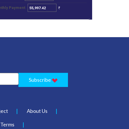
₹
thly Payment:
Subscribe
ject
About Us
Terms