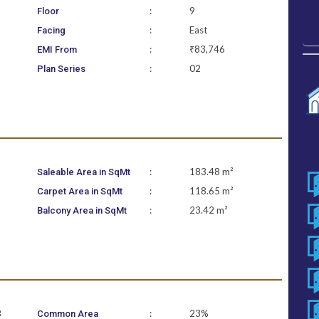
:
9
Floor
:
East
Facing
:
₹83,746
EMI From
:
02
Plan Series
:
183.48 m²
Saleable Area in SqMt
:
118.65 m²
Carpet Area in SqMt
:
23.42 m²
Balcony Area in SqMt
B
:
23%
Common Area