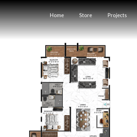
Home
Store
Projects