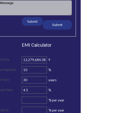
Submit
EMI
Calculator
₹
l Price:
%
n Payment:
years
n Term:
%
rest Rate:
%
per year
%
per year
urance: