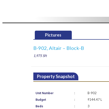
Pictures
B-902, Altair – Block-B
1,975 Sft
Property Snapshot
:
B-902
Unit Number
:
₹144.47 L
Budget
:
3
Beds