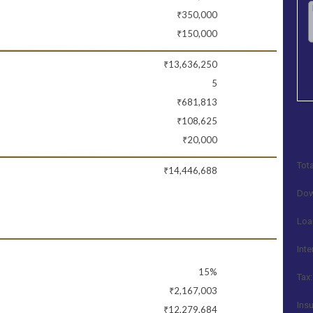
₹350,000
₹150,000
₹13,636,250
5
₹681,813
₹108,625
₹20,000
Tota
₹14,446,688
Dow
Loa
Inte
15%
Tax:
₹2,167,003
Ins
₹12,279,684