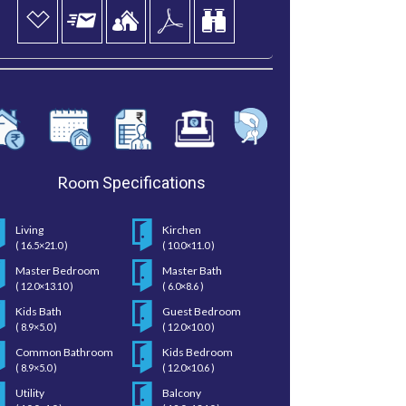
Room
Specifications
Living
Kirchen
( 16.5×21.0 )
( 10.0×11.0 )
Master Bedroom
Master Bath
( 12.0×13.10 )
( 6.0×8.6 )
Kids Bath
Guest Bedroom
( 8.9×5.0 )
( 12.0×10.0 )
Common Bathroom
Kids Bedroom
( 8.9×5.0 )
( 12.0×10.6 )
Utility
Balcony