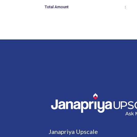
:
Total Amount
Janapriya Upscale