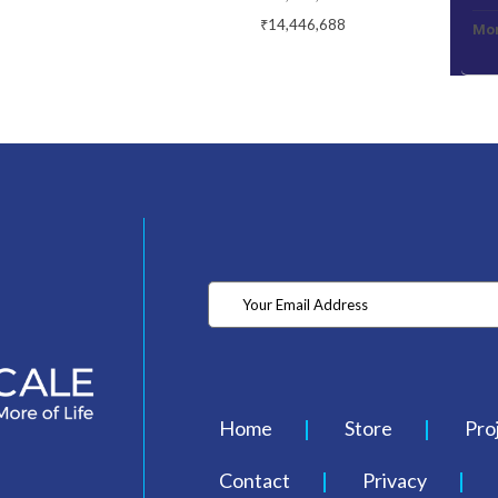
₹14,446,688
Mon
Home
Store
Pro
Contact
Privacy