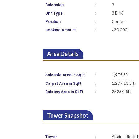
:
3
Balconies
:
3 BHK
Unit Type
:
Corner
Position
:
₹20,000
Booking Amount
Area Details
:
1,975 Sft
Saleable Area in SqFt
:
1,277.13 Sft
Carpet Area in SqFt
:
252.04 Sft
Balcony Area in SqFt
Tower Snapshot
:
Altair – Block-
Tower