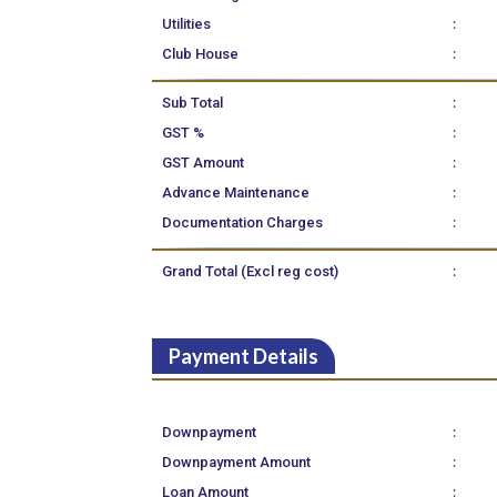
:
Utilities
:
Club House
:
Sub Total
:
GST %
:
GST Amount
:
Advance Maintenance
:
Documentation Charges
:
Grand Total (Excl reg cost)
Payment Details
:
Downpayment
:
Downpayment Amount
:
Loan Amount