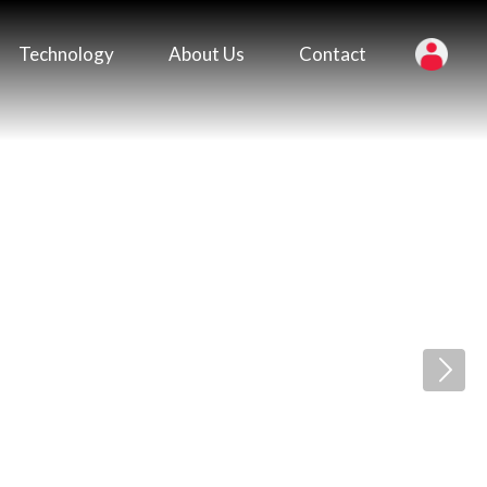
Technology
About Us
Contact