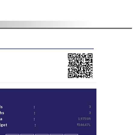
ds
:
3
ths
:
3
ea
:
1,975 Sft
dget
:
₹144.47 L