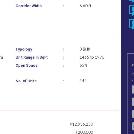
:
6.60 ft
Corridor Width
:
3 BHK
Typology
ra
:
1465 to 1975
Unit Range in SqFt
P
:
55%
Open Space
:
144
No. of Units
₹12,936,250
₹200,000