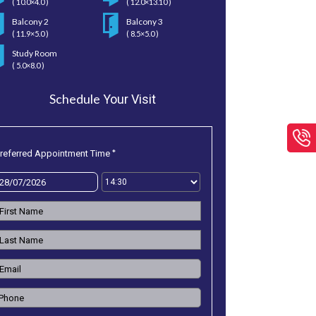
( 10.0×4.0 )
( 12.0×13.10 )
Balcony 2
Balcony 3
( 11.9×5.0 )
( 8.5×5.0 )
Study Room
( 5.0×8.0 )
Schedule
Your Visit
*
referred Appointment Time