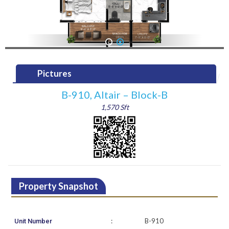
1
2
Pictures
B-910, Altair – Block-B
1,570 Sft
Property Snapshot
:
B-910
Unit Number