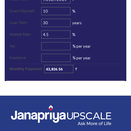
%
Down Payment:
years
Loan Term:
%
Interest Rate:
%
per year
Tax:
%
per year
Insurance:
₹
Monthly Payment: