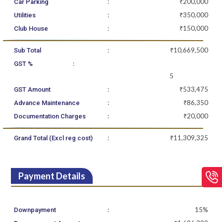
:
₹200,000
Car Parking
:
₹350,000
Utilities
:
₹150,000
Club House
:
₹10,669,500
Sub Total
:
GST %
5
:
₹533,475
GST Amount
:
₹86,350
Advance Maintenance
:
₹20,000
Documentation Charges
:
₹11,309,325
Grand Total (Excl reg cost)
Payment Details
:
15%
Downpayment