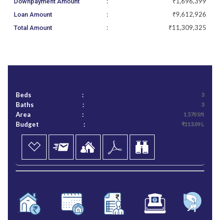
:
₹1,696,399
Downpayment Amount
:
₹9,612,926
Loan Amount
:
₹11,309,325
Total Amount
Beds
:
3
Baths
:
3
Area
:
1,570 Sft
Budget
:
₹113.09 L