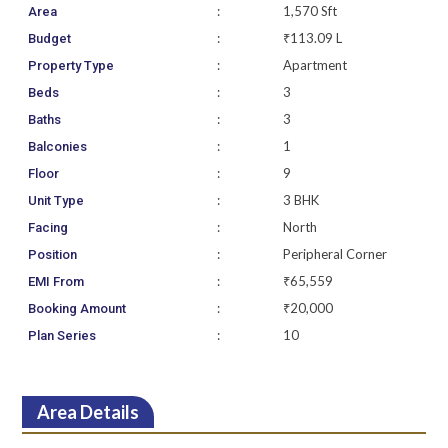
:
1,570 Sft
Area
:
₹113.09 L
Budget
:
Apartment
Property Type
:
3
Beds
:
3
Baths
:
1
Balconies
:
9
Floor
:
3 BHK
Unit Type
:
North
Facing
:
Peripheral Corner
Position
:
₹65,559
EMI From
:
₹20,000
Booking Amount
:
10
Plan Series
Area Details