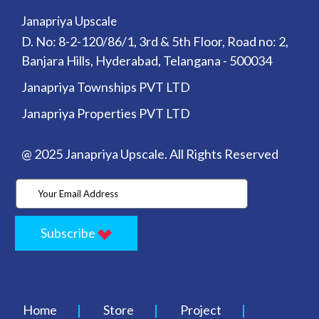
Janapriya Upscale
D. No: 8-2-120/86/1, 3rd & 5th Floor, Road no: 2,
Banjara Hills, Hyderabad, Telangana - 500034
Janapriya Townships PVT LTD
Janapriya Properties PVT LTD
@ 2025 Janapriya Upscale. All Rights Reserved
Subscribe
Home
Store
Project