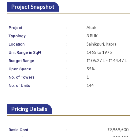
Project Snapshot
:
Altair
Project
:
3 BHK
Typology
:
Sainikpuri, Kapra
Location
:
1465 to 1975
Unit Range in SqFt
:
₹105.27 L – ₹144.47 L
Budget Range
:
55%
Open Space
:
1
No. of Towers
:
144
No. of Units
Pricing Details
:
₹9,969,500
Basic Cost