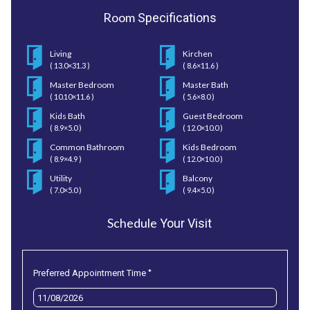
Room
Specifications
Living
Kirchen
( 13.0×31.3 )
( 8.6×11.6 )
Master Bedroom
Master Bath
( 10.10×11.6 )
( 5.6×8.0 )
Kids Bath
Guest Bedroom
( 8.9×5.0 )
( 12.0×10.0 )
Common Bathroom
Kids Bedroom
( 8.9×4.9 )
( 12.0×10.0 )
Utility
Balcony
( 7.0×5.0 )
( 9.4×5.0 )
Schedule
Your Visit
*
Preferred Appointment Time