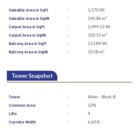
:
1,570 Sft
Saleable Area in SqFt
:
145.86 m²
Saleable Area in SqMt
:
1,099.53 Sft
Carpet Area in SqFt
:
102.15 m²
Carpet Area in SqMt
:
113.89 Sft
Balcony Area in SqFt
:
10.58 m²
Balcony Area in SqMt
Tower Snapshot
:
Altair – Block-B
Tower
:
23%
Common Area
:
4
Lifts
:
6.60 ft
Corridor Width