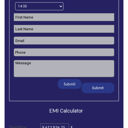
Submit
EMI
Calculator
₹
Total Price: