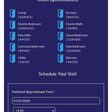
Living
Kirchen
( 13.0×31.3 )
( 8.6×11.6 )
Master Bedroom
Master Bath
( 10.10×11.6 )
( 5.6×8.3 )
Kids Bath
Guest Bedroom
( 8.9×5.0 )
( 12.0×10.0 )
Common Bathroom
Kids Bedroom
( 8.9×4.9 )
( 12.0×10.0 )
Utility
Balcony
( 7.0×5.0 )
( 9.4×5.0 )
Schedule
Your Visit
*
Preferred Appointment Time