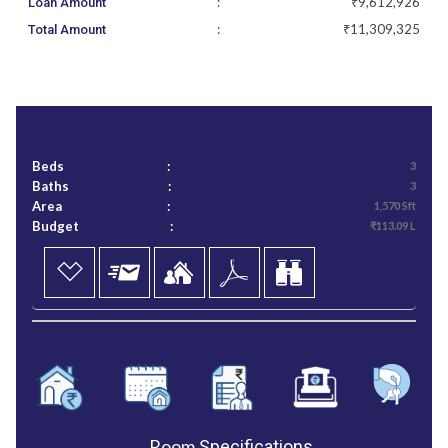
:
₹9,612,926
Loan Amount
:
₹11,309,325
Total Amount
Beds
:
3
Baths
:
3
Area
:
1,570 Sft
Budget
:
₹113.09 L
Room
Specifications