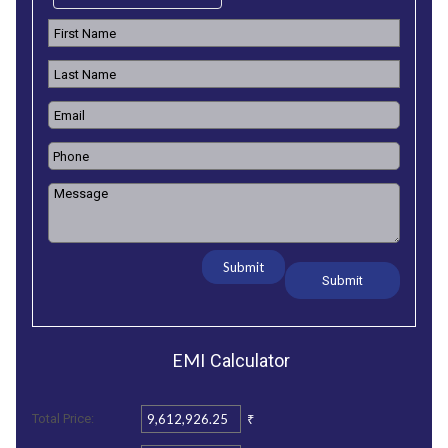
Submit
EMI
Calculator
₹
Total Price: