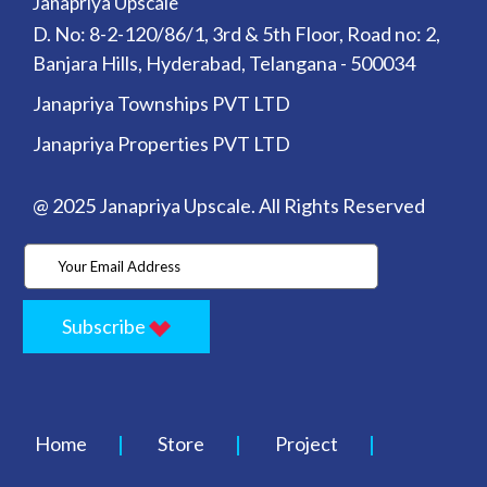
Janapriya Upscale
D. No: 8-2-120/86/1, 3rd & 5th Floor, Road no: 2,
Banjara Hills, Hyderabad, Telangana - 500034
Janapriya Townships PVT LTD
Janapriya Properties PVT LTD
@ 2025 Janapriya Upscale. All Rights Reserved
Subscribe
Home
Store
Project