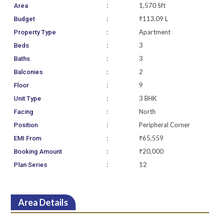
:
1,570 Sft
Area
:
₹113.09 L
Budget
:
Apartment
Property Type
:
3
Beds
:
3
Baths
:
2
Balconies
:
9
Floor
:
3 BHK
Unit Type
:
North
Facing
:
Peripheral Corner
Position
:
₹65,559
EMI From
:
₹20,000
Booking Amount
:
12
Plan Series
Area Details