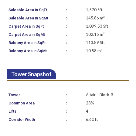
:
1,570 Sft
Saleable Area in SqFt
:
145.86 m²
Saleable Area in SqMt
:
1,099.53 Sft
Carpet Area in SqFt
:
102.15 m²
Carpet Area in SqMt
:
113.89 Sft
Balcony Area in SqFt
:
10.58 m²
Balcony Area in SqMt
Tower Snapshot
:
Altair – Block-B
Tower
:
23%
Common Area
:
4
Lifts
:
6.60 ft
Corridor Width