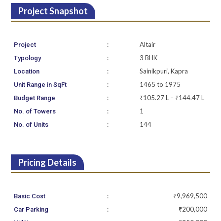
Project Snapshot
:
Altair
Project
:
3 BHK
Typology
:
Sainikpuri, Kapra
Location
:
1465 to 1975
Unit Range in SqFt
:
₹105.27 L – ₹144.47 L
Budget Range
:
1
No. of Towers
:
144
No. of Units
Pricing Details
:
₹9,969,500
Basic Cost
:
₹200,000
Car Parking