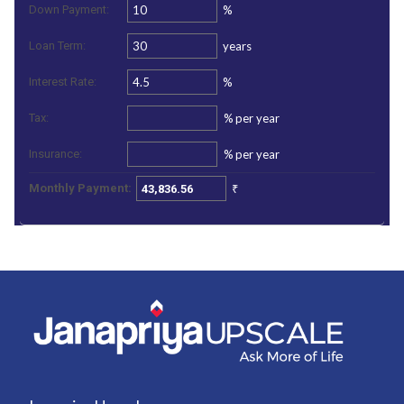
%
Down Payment:
years
Loan Term:
%
Interest Rate:
%
per year
Tax:
%
per year
Insurance:
₹
Monthly Payment: