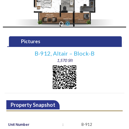
1
2
Pictures
B-912, Altair – Block-B
1,570 Sft
Property Snapshot
:
B-912
Unit Number