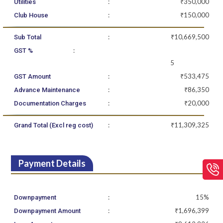
:
₹350,000
Utilities
:
₹150,000
Club House
:
₹10,669,500
Sub Total
:
GST %
5
:
₹533,475
GST Amount
:
₹86,350
Advance Maintenance
:
₹20,000
Documentation Charges
:
₹11,309,325
Grand Total (Excl reg cost)
Payment Details
:
15%
Downpayment
:
₹1,696,399
Downpayment Amount