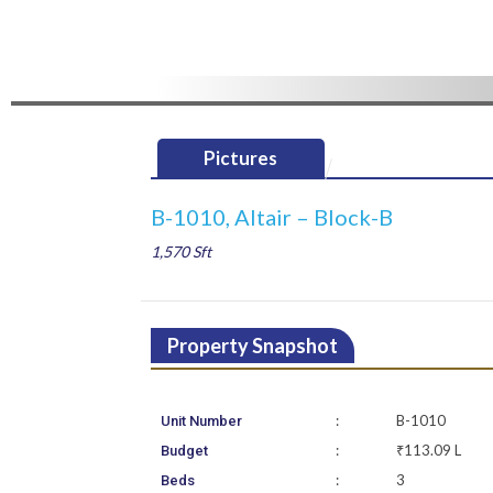
Pictures
B-1010, Altair – Block-B
1,570 Sft
Property Snapshot
:
B-1010
Unit Number
:
₹113.09 L
Budget
:
3
Beds