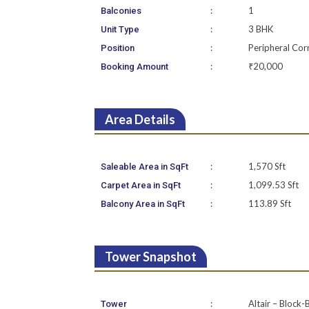
:
1
Balconies
:
3 BHK
Unit Type
:
Peripheral Cor
Position
:
₹20,000
Booking Amount
Area Details
:
1,570 Sft
Saleable Area in SqFt
:
1,099.53 Sft
Carpet Area in SqFt
:
113.89 Sft
Balcony Area in SqFt
Tower Snapshot
:
Altair – Block-
Tower