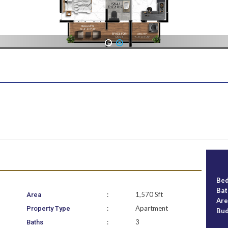
1
2
Be
Ba
:
1,570 Sft
Area
Ar
:
Apartment
Property Type
Bu
:
3
Baths