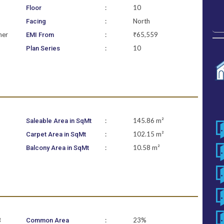
:
10
Floor
:
North
Facing
ner
:
₹65,559
EMI From
:
10
Plan Series
:
145.86 m²
Saleable Area in SqMt
:
102.15 m²
Carpet Area in SqMt
:
10.58 m²
Balcony Area in SqMt
B
:
23%
Common Area