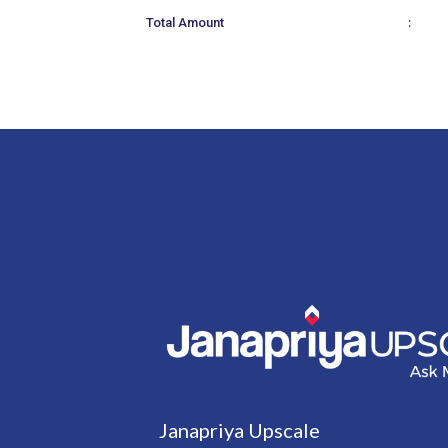
:
Total Amount
Janapriya Upscale