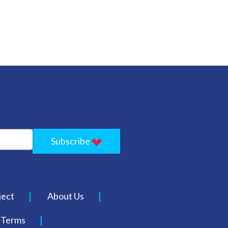
Subscribe
ject
About Us
Terms