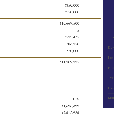
₹350,000
₹150,000
₹10,669,500
5
₹533,475
Tota
₹86,350
Dow
₹20,000
Loa
₹11,309,325
Inte
Tax:
Ins
Mon
15%
₹1,696,399
₹9,612,926