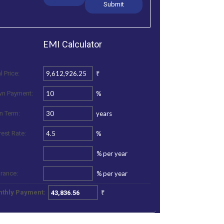
EMI
Calculator
₹
l Price:
%
n Payment:
years
n Term:
%
rest Rate:
%
per year
%
per year
urance:
₹
thly Payment: