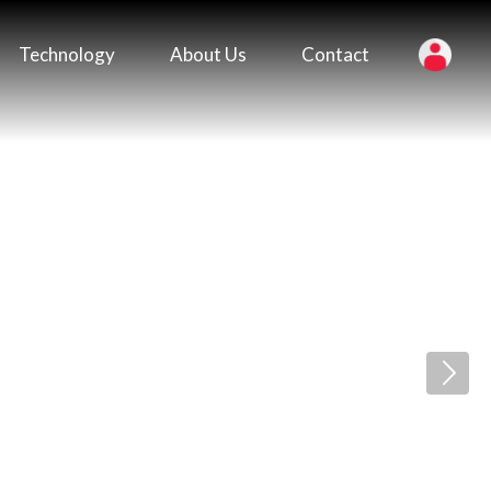
Technology
About Us
Contact