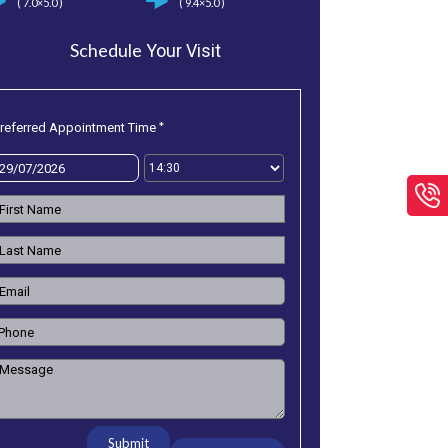
( 7.0×5.0 )
( 9.4×5.0 )
Schedule
Your Visit
*
referred Appointment Time
Submit