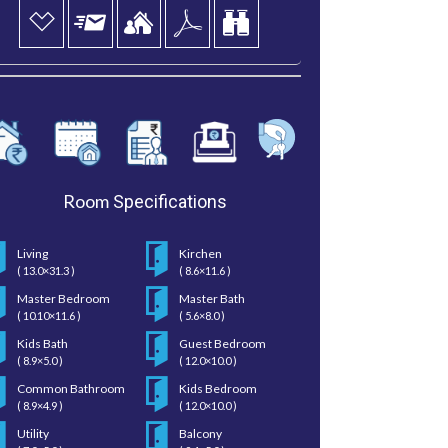
Room
Specifications
Living
Kirchen
( 13.0×31.3 )
( 8.6×11.6 )
Master Bedroom
Master Bath
( 10.10×11.6 )
( 5.6×8.0 )
Kids Bath
Guest Bedroom
( 8.9×5.0 )
( 12.0×10.0 )
Common Bathroom
Kids Bedroom
( 8.9×4.9 )
( 12.0×10.0 )
Utility
Balcony