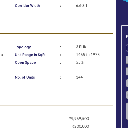
:
6.60 ft
Corridor Width
P
:
3 BHK
Typology
ra
:
1465 to 1975
Unit Range in SqFt
:
55%
Open Space
:
144
No. of Units
₹9,969,500
₹200,000