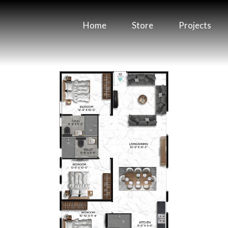
Home
Store
Projects