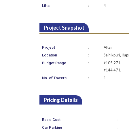
:
4
Lifts
Project Snapshot
:
Altair
Project
:
Sainikpuri, Kap
Location
:
₹105.27 L –
Budget Range
₹144.47 L
:
1
No. of Towers
Pricing Details
:
Basic Cost
:
Car Parking