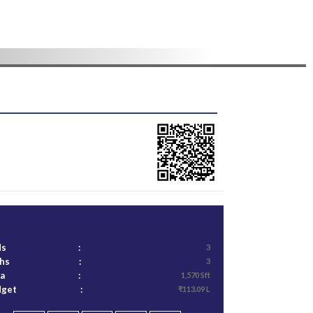
ds
:
3
ths
:
3
ea
:
1,570 Sft
dget
:
₹113.09 L