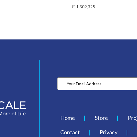
₹11,309,325
Home
Store
Pro
Contact
Privacy