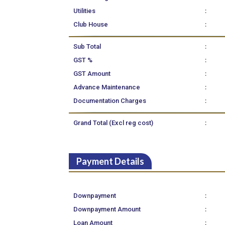
:
Utilities
:
Club House
:
Sub Total
:
GST %
:
GST Amount
:
Advance Maintenance
:
Documentation Charges
:
Grand Total (Excl reg cost)
Payment Details
:
Downpayment
:
Downpayment Amount
:
Loan Amount