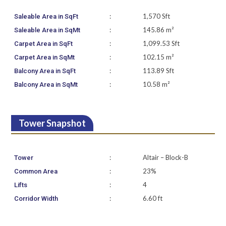
:
1,570 Sft
Saleable Area in SqFt
:
145.86 m²
Saleable Area in SqMt
:
1,099.53 Sft
Carpet Area in SqFt
:
102.15 m²
Carpet Area in SqMt
:
113.89 Sft
Balcony Area in SqFt
:
10.58 m²
Balcony Area in SqMt
Tower Snapshot
:
Altair – Block-B
Tower
:
23%
Common Area
:
4
Lifts
:
6.60 ft
Corridor Width