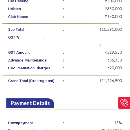
:
₹200,000
Car Parking
:
₹350,000
Utilities
:
₹150,000
Club House
:
₹10,591,000
Sub Total
:
GST %
5
:
₹529,550
GST Amount
:
₹86,350
Advance Maintenance
:
₹20,000
Documentation Charges
:
₹11,226,900
Grand Total (Excl reg cost)
Payment Details
:
15%
Downpayment