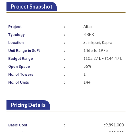
Project Snapshot
:
Altair
Project
:
3 BHK
Typology
:
Sainikpuri, Kapra
Location
:
1465 to 1975
Unit Range in SqFt
:
₹105.27 L – ₹144.47 L
Budget Range
:
55%
Open Space
:
1
No. of Towers
:
144
No. of Units
Pricing Details
:
₹9,891,000
Basic Cost