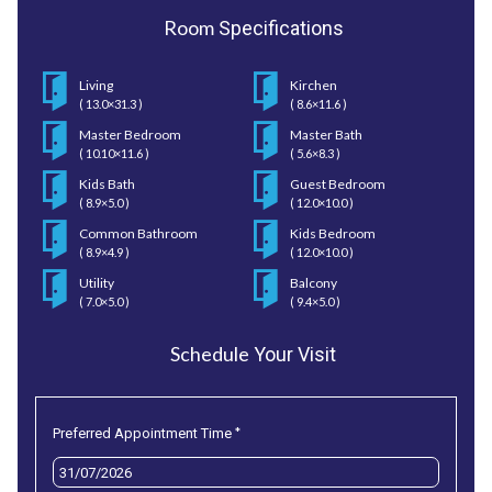
Room
Specifications
Living
Kirchen
( 13.0×31.3 )
( 8.6×11.6 )
Master Bedroom
Master Bath
( 10.10×11.6 )
( 5.6×8.3 )
Kids Bath
Guest Bedroom
( 8.9×5.0 )
( 12.0×10.0 )
Common Bathroom
Kids Bedroom
( 8.9×4.9 )
( 12.0×10.0 )
Utility
Balcony
( 7.0×5.0 )
( 9.4×5.0 )
Schedule
Your Visit
*
Preferred Appointment Time