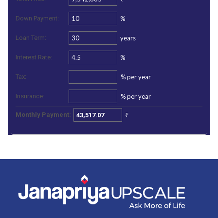
%
Down Payment:
years
Loan Term:
%
Interest Rate:
%
per year
Tax:
%
per year
Insurance:
₹
Monthly Payment: