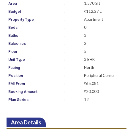
:
1,570 Sft
Area
:
₹112.27 L
Budget
:
Apartment
Property Type
:
0
Beds
:
3
Baths
:
2
Balconies
:
5
Floor
:
3 BHK
Unit Type
:
North
Facing
:
Peripheral Corner
Position
:
₹65,081
EMI From
:
₹20,000
Booking Amount
:
12
Plan Series
Area Details