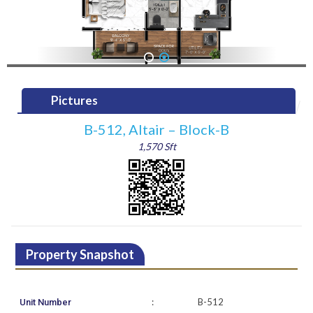
1
2
Pictures
B-512, Altair – Block-B
1,570 Sft
Property Snapshot
:
B-512
Unit Number