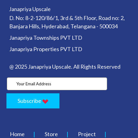
Janapriya Upscale
D. No: 8-2-120/86/1, 3rd & 5th Floor, Road no: 2,
Banjara Hills, Hyderabad, Telangana - 500034
Janapriya Townships PVT LTD
Janapriya Properties PVT LTD
@ 2025 Janapriya Upscale. All Rights Reserved
Subscribe
Home
Store
Project