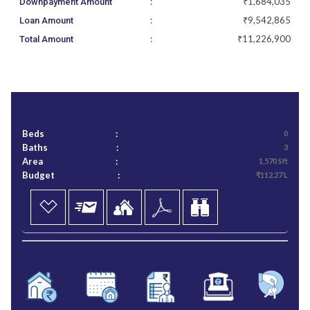
:
₹1,684,035
Downpayment Amount
:
₹9,542,865
Loan Amount
:
₹11,226,900
Total Amount
Beds
:
0
Baths
:
3
Area
:
1,570 Sft
Budget
:
₹112.27 L