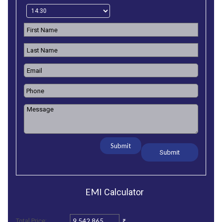
Submit
EMI
Calculator
₹
Total Price: