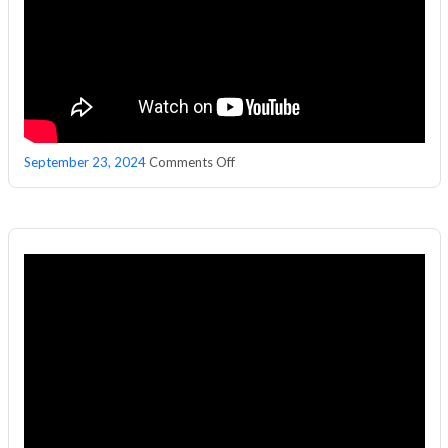
on
September 23, 2024
Comments Off
Podcast
With
𝐉𝐀𝐍𝐀𝐏𝐑𝐈𝐘𝐀
𝐔𝐏𝐒𝐂𝐀𝐋𝐄
Managing
Director
𝐊𝐫𝐚𝐧𝐭𝐢
𝐊𝐢𝐫𝐚𝐧
𝐑𝐞𝐝𝐝𝐲