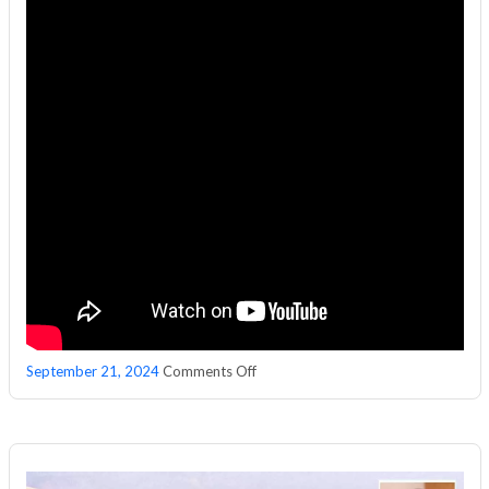
on
September 21, 2024
Comments Off
Sakshi
Property
Plus:
Janapriya
Upscale