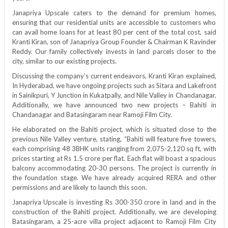
Janapriya Upscale caters to the demand for premium homes,
ensuring that our residential units are accessible to customers who
can avail home loans for at least 80 per cent of the total cost, said
Kranti Kiran, son of Janapriya Group Founder & Chairman K Ravinder
Reddy. Our family collectively invests in land parcels closer to the
city, similar to our existing projects.
Discussing the company’s current endeavors, Kranti Kiran explained,
In Hyderabad, we have ongoing projects such as Sitara and Lakefront
in Sainikpuri, Y Junction in Kukatpally, and Nile Valley in Chandanagar.
Additionally, we have announced two new projects – Bahiti in
Chandanagar and Batasingaram near Ramoji Film City.
He elaborated on the Bahiti project, which is situated close to the
previous Nile Valley venture, stating, “Bahiti will feature five towers,
each comprising 48 3BHK units ranging from 2,075-2,120 sq ft, with
prices starting at Rs 1.5 crore per flat. Each flat will boast a spacious
balcony accommodating 20-30 persons. The project is currently in
the foundation stage. We have already acquired RERA and other
permissions and are likely to launch this soon.
Janapriya Upscale is investing Rs 300-350 crore in land and in the
construction of the Bahiti project. Additionally, we are developing
Batasingaram, a 25-acre villa project adjacent to Ramoji Film City