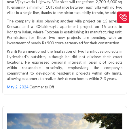
near Vijayawada Highway. Villa sizes will range from 2,700-5,000 sq
ft, ensuring a minimum 10 ft distance between each villa with no two
villas in a single line, thanks to the picturesque hilly terrain, he added.
The company is also planning another villa project on 15 acres in
Keesara and a 30-lakh-sq-ft apartment project on 15 acres in
Kongara Kalan, where Foxconn is establishing its manufacturing unit.
Permissions for these two new projects are pending, with an
investment of nearly Rs 900 crore earmarked for their construction.
Kranti Kiran mentioned the finalization of two farmhouse projects in
Hyderabad’s outskirts, although he did not disclose their exact
locations. He expressed personal interest in open plot projects
within reasonable proximity, emphasizing the company’s
commitment to developing residential projects within city limits,
allowing customers to realize their dream homes within 2-3 years.
on
May 2, 2024
Comments Off
Janapriya
Upscale
to
invest
Rs
1,250
cr