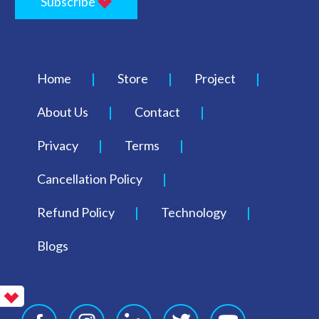
Subscribe
Home
Store
Project
About Us
Contact
Privacy
Terms
Cancellation Policy
Refund Policy
Technology
Blogs