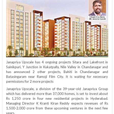
MD
–
Mr.
Kranti
Kiran
Reddy
Exclusive
Interview
|
Real
Estate
|
Janapriya Upscale has 4 ongoing projects Sitara and Lakefront in
Sainikpuri, Y Junction in Kukatpally, Nile Valley in Chandanagar and
has announced 2 other projects, Bahiti in Chandanagar and
Batasingaram near Ramoji Film City. It is waiting for necessary
permissions for 2 more projects
Janapriya Upscale, a division of the 39-year-old Janapriya Group
which has delivered more than 37,000 homes, is set to invest about
Rs 1,250 crore in four new residential projects in Hyderabad.
Managing Director K Kranti Kiran Reddy expects revenues of Rs
1,500-2,000 crore from these upcoming ventures in the next few
years.