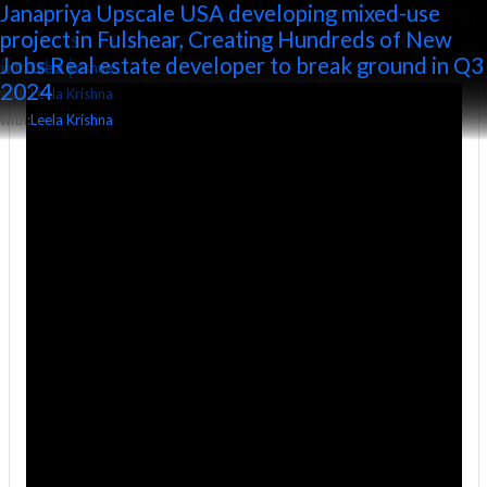
All posts by Leela Krishna
Podcast With 𝐉𝐀𝐍𝐀𝐏𝐑𝐈𝐘𝐀 𝐔𝐏𝐒𝐂𝐀𝐋𝐄 Managing
Sakshi Property Plus: Janapriya Upscale MD – Mr.
Janapriya Upscale to invest Rs 1,250 cr in 4
Janapriya Upscale USA developing mixed-use
Director 𝐊𝐫𝐚𝐧𝐭𝐢 𝐊𝐢𝐫𝐚𝐧 𝐑𝐞𝐝𝐝𝐲
Kranti Kiran Reddy Exclusive Interview | Real
projects
project in Fulshear, Creating Hundreds of New
Estate |
Jobs Real estate developer to break ground in Q3
with:
with:
Leela Krishna
Leela Krishna
2024
with:
Leela Krishna
with:
Leela Krishna