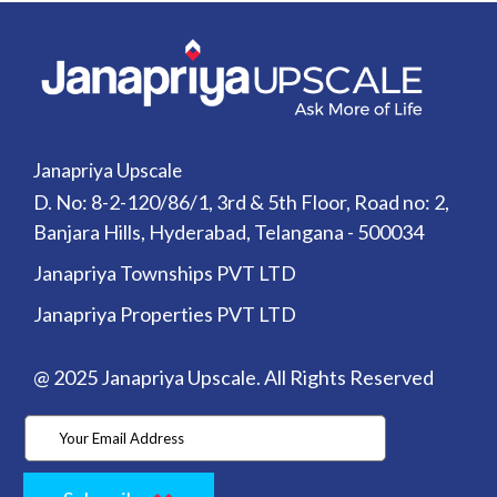
developing
mixed-
use
project
in
Fulshear,
Creating
Hundreds
Janapriya Upscale
of
D. No: 8-2-120/86/1, 3rd & 5th Floor, Road no: 2,
New
Jobs
Banjara Hills, Hyderabad, Telangana - 500034
Real
estate
Janapriya Townships PVT LTD
developer
to
Janapriya Properties PVT LTD
break
ground
in
@ 2025 Janapriya Upscale. All Rights Reserved
Q3
2024