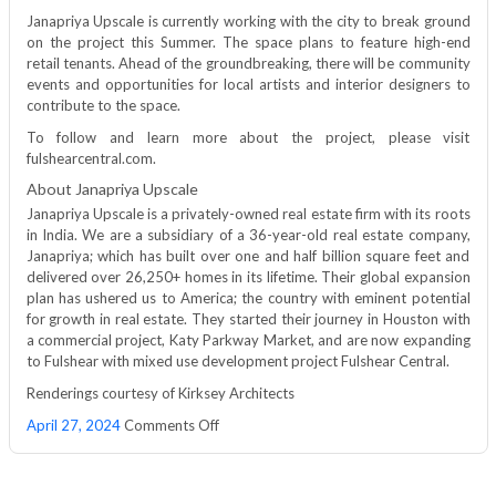
Janapriya Upscale is currently working with the city to break ground
on the project this Summer. The space plans to feature high-end
retail tenants. Ahead of the groundbreaking, there will be community
events and opportunities for local artists and interior designers to
contribute to the space.
To follow and learn more about the project, please visit
fulshearcentral.com.
About Janapriya Upscale
Janapriya Upscale is a privately-owned real estate firm with its roots
in India. We are a subsidiary of a 36-year-old real estate company,
Janapriya; which has built over one and half billion square feet and
delivered over 26,250+ homes in its lifetime. Their global expansion
plan has ushered us to America; the country with eminent potential
for growth in real estate. They started their journey in Houston with
a commercial project, Katy Parkway Market, and are now expanding
to Fulshear with mixed use development project Fulshear Central.
Renderings courtesy of Kirksey Architects
on
April 27, 2024
Comments Off
Janapriya
Upscale
USA