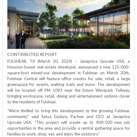
in
4
projects
CONTRIBUTED REPORT
FULSHEAR, TX (March 20, 2024) – Janapriya Upscale USA, a
Houston-based real estate developer, announced a new 125-000-
square-foot mixed-use development in Fulshear on March 20th,
Fulshear Central will feature office condos for sale, retail, a large
greenspace for events, walking trails and more. The development
will be located off FM 1093 near the future Westpark Tollway,
bringing workspace, retail, dining and entertainment options closer
to the residents of Fulshear.
“We’re thrilled to bring this development to the growing Fulshear
community,” said Satya Guduru, Partner and CEO at Janapriya
Upscale USA. “This project will create up to 400-500 new job
opportunities in the area and provide a central gathering space for
families to work, shop, eat, and enjoy the outdoors.”