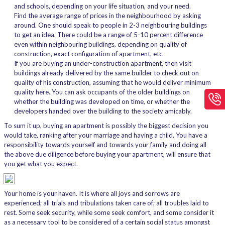
and schools, depending on your life situation, and your need.
Find the average range of prices in the neighbourhood by asking
around. One should speak to people in 2-3 neighbouring buildings
to get an idea. There could be a range of 5-10 percent difference
even within neighbouring buildings, depending on quality of
construction, exact configuration of apartment, etc.
If you are buying an under-construction apartment, then visit
buildings already delivered by the same builder to check out on
quality of his construction, assuming that he would deliver minimum
quality here. You can ask occupants of the older buildings on
whether the building was developed on time, or whether the
developers handed over the building to the society amicably.
To sum it up, buying an apartment is possibly the biggest decision you
would take, ranking after your marriage and having a child. You have a
responsibility towards yourself and towards your family and doing all
the above due diligence before buying your apartment, will ensure that
you get what you expect.
Your home is your haven. It is where all joys and sorrows are
experienced; all trials and tribulations taken care of; all troubles laid to
rest. Some seek security, while some seek comfort, and some consider it
as a necessary tool to be considered of a certain social status amongst