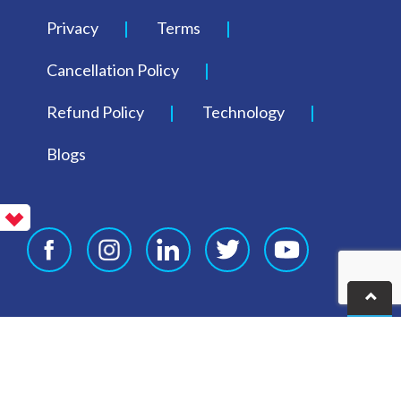
Privacy
Terms
Cancellation Policy
Refund Policy
Technology
Blogs