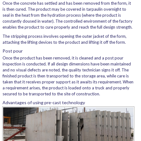
Once the concrete has settled and has been removed from the form, it
is then cured. The product may be covered in tarpaulin overnight to
seal in the heat from the hydration process (where the product is
constantly doused in water). The controlled environment of the factory
enables the product to cure properly and reach the full design strength.
The stripping process involves opening the outer jacket of the form,
attaching the lifting devices to the product and lifting it off the form.
Post pour
Once the product has been removed, it is cleaned and a post pour
inspection is conducted. If all design dimensions have been maintained
and no visual defects are noted, the quality technician signs it off. The
finished product is then transported to the storage area, while care is
taken that it receives proper support as it awaits its requirement. When
a requirement arises, the product is loaded onto a truck and properly
secured to be transported to the site of construction.
Advantages of using pre-cast technology