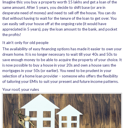
Imagine this: you buy a property worth 15 lakhs and get a loan of the
same amount. After 5 years, you decide to shift base (or are in
desperate need of money) and need to sell off the house. You can do
that without having to wait for the tenure of the loan to get over. You
can easily sell your house off at the ongoing rate (it would have
appreciated in 5 years), pay the loan amount to the bank, and pocket
the profits!
It ain’t only for old people
The availability of easy financing options has made it easier to own your
dream home. It is no longer necessary to wait till your 40s and 50s to
save enough money to be able to acquire the property of your choice. It
is now possible to buy a house in your 20s and own a house sans the
mortgages in your 50s (or earlier). You need to be prudent in your
selection of a home loan provider – someone who offers the flexibility
of tailoring your EMIs to suit your present and future income patterns.
Your roof, your rules