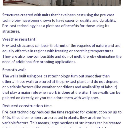
Structures created with units that have been cast using the pre-cast
technology have been known to have superior quality and durability.
Pre-cast technology has a plethora of benefits for those using its
structures.
Weather resistant
Pre-cast structures can bear the brunt of the vagaries of nature and are
equally effective in regions with freezing or scorching temperatures.
They are also non-combustible and do not melt, thereby eliminating the
need of additional fire proofing applications.
Smooth walls
The walls built using pre-cast technology turn out smoother than
others. These walls are cured at the pre-cast plant and do not depend
on variable factors (like weather conditions and availability of labour)
that play a major role when work is done at the site. These walls can be
painted on directly, or you can adorn them with wallpaper.
Reduced construction time
Pre-cast technology reduces the time required for construction by up to
64%. Since the members are created in plants, they are free from
variable factors. This means, large portions of structures can be created