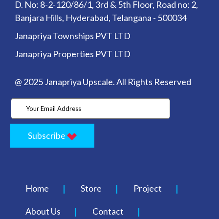
D. No: 8-2-120/86/1, 3rd & 5th Floor, Road no: 2,
Banjara Hills, Hyderabad, Telangana - 500034
Janapriya Townships PVT LTD
Janapriya Properties PVT LTD
@ 2025 Janapriya Upscale. All Rights Reserved
Subscribe
Home
Store
Project
About Us
Contact