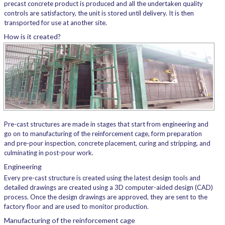
precast concrete product is produced and all the undertaken quality
controls are satisfactory, the unit is stored until delivery. It is then
transported for use at another site.
How is it created?
Pre-cast structures are made in stages that start from engineering and
go on to manufacturing of the reinforcement cage, form preparation
and pre-pour inspection, concrete placement, curing and stripping, and
culminating in post-pour work.
Engineering
Every pre-cast structure is created using the latest design tools and
detailed drawings are created using a 3D computer-aided design (CAD)
process. Once the design drawings are approved, they are sent to the
factory floor and are used to monitor production.
Manufacturing of the reinforcement cage