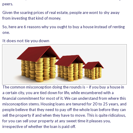
peers.
Given the soaring prices of real estate, people are wont to shy away
from investing that kind of money.
So, here are 6 reasons why you ought to buy a house instead of renting
one.
It does not tie you down
The common misconception doing the rounds is – if you buy a house in
a certain city, you are tied down for life, while encumbered with a
financial commitment for most of it. We can understand from where this
misconception stems. Housing loans are tenured for 20 to 25 years, and
people believe that they need to pay off the whole loan before they can
sell the property if and when they have to move. This is quite ridiculous,
for you can sell your property at any sweet time it pleases you,
irrespective of whether the loan is paid off.