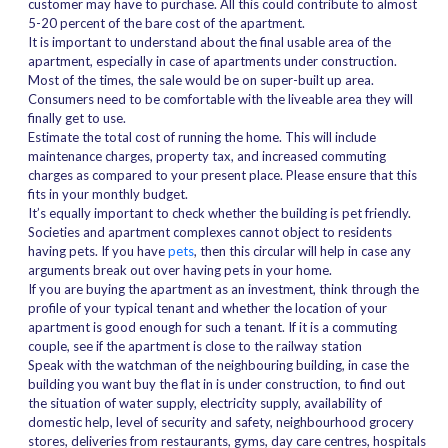
customer may have to purchase. All this could contribute to almost
5-20 percent of the bare cost of the apartment.
It is important to understand about the final usable area of the
apartment, especially in case of apartments under construction.
Most of the times, the sale would be on super-built up area.
Consumers need to be comfortable with the liveable area they will
finally get to use.
Estimate the total cost of running the home. This will include
maintenance charges, property tax, and increased commuting
charges as compared to your present place. Please ensure that this
fits in your monthly budget.
It’s equally important to check whether the building is pet friendly.
Societies and apartment complexes cannot object to residents
having pets. If you have
pets
, then this circular will help in case any
arguments break out over having pets in your home.
If you are buying the apartment as an investment, think through the
profile of your typical tenant and whether the location of your
apartment is good enough for such a tenant. If it is a commuting
couple, see if the apartment is close to the railway station
Speak with the watchman of the neighbouring building, in case the
building you want buy the flat in is under construction, to find out
the situation of water supply, electricity supply, availability of
domestic help, level of security and safety, neighbourhood grocery
stores, deliveries from restaurants, gyms, day care centres, hospitals