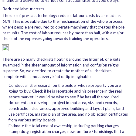
in time and delivered to various construction sites to avoid delays.
Reduced labour costs
The use of pre-cast technology reduces labour costs by as much as
60%. This is possible due to the mechanisation of the whole process,
where people are required to operate machinery that creates the pre-
cast units. The cost of labour reduces by more than half, with a major
chunk of the expenses going towards training the operators.
There are so many checklists floating around the Internet, one gets
swamped in the sheer amount of information and confusion reigns
supreme. So, we decided to create the mother of all checklists –
complete with almost every kind of tip imaginable.
Conduct a little research on the builder whose property you are
going to buy. Check if he is reputable and his presence in the real
estate market. It would be wise to see if he has all the required
documents to develop a project in that area, viz. land records,
construction clearances, approved building and layout plans, land
use certificate, master plan of the area, and no objection certificates
from various utility boards.
Estimate the total cost of ownership, including parking charges,
stamp duty, registration charges, new furniture / furnishings that a