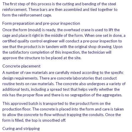
The first step of this process is the cutting and bending of the steel
reinforcement. These bars are then assembled and tied together to
form the reinforcement cage.
Form preparation and pre-pour inspection
Once the form (mould) is ready, the overhead crane is used to lift the
cage and place it right in the middle of the form. When one set in done, a
certified quality control engineer will conduct a pre-pour inspection to
see that the product is in tandem with the original shop drawing. Upon
the satisfactory completion of this inspection, the technician will
approve the structure to be placed at the site.
Concrete placement
A number of raw materials are carefully mixed according to the specific
design requirements. There are concrete laboratories that conduct
routine tests on raw materials. The concrete also undergoes a variety of
additional tests, including a spread test that helps verify whether the
mix has the proper flow and there is no segregation of the aggregates.
This approved batch is transported to the product form on the
production floor. The concrete is placed into the form and care is taken
to allow the concrete to flow without trapping the conduits. Once the
form is filled, the top is smoothed off.
Curing and stripping