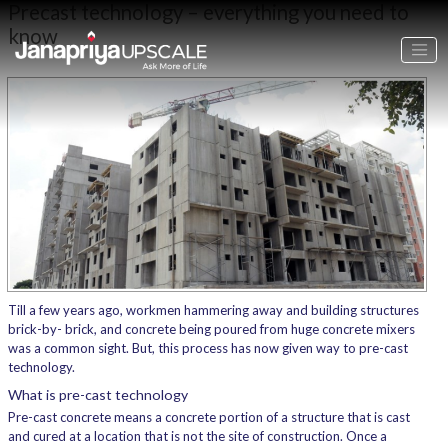
Precast technology – everything you need to
know
Till a few years ago, workmen hammering away and building structures
brick-by- brick, and concrete being poured from huge concrete mixers
was a common sight. But, this process has now given way to pre-cast
technology.
What is pre-cast technology
Pre-cast concrete means a concrete portion of a structure that is cast
and cured at a location that is not the site of construction. Once a