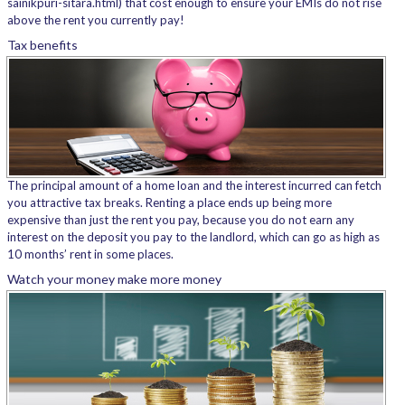
sainikpuri-sitara.html) that cost enough to ensure your EMIs do not rise
above the rent you currently pay!
Tax benefits
The principal amount of a home loan and the interest incurred can fetch
you attractive tax breaks. Renting a place ends up being more
expensive than just the rent you pay, because you do not earn any
interest on the deposit you pay to the landlord, which can go as high as
10 months’ rent in some places.
Watch your money make more money