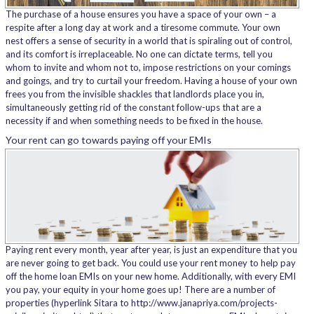
The purchase of a house ensures you have a space of your own – a
respite after a long day at work and a tiresome commute. Your own
nest offers a sense of security in a world that is spiraling out of control,
and its comfort is irreplaceable. No one can dictate terms, tell you
whom to invite and whom not to, impose restrictions on your comings
and goings, and try to curtail your freedom. Having a house of your own
frees you from the invisible shackles that landlords place you in,
simultaneously getting rid of the constant follow-ups that are a
necessity if and when something needs to be fixed in the house.
Your rent can go towards paying off your EMIs
Paying rent every month, year after year, is just an expenditure that you
are never going to get back. You could use your rent money to help pay
off the home loan EMIs on your new home. Additionally, with every EMI
you pay, your equity in your home goes up! There are a number of
properties (hyperlink Sitara to http://www.janapriya.com/projects-