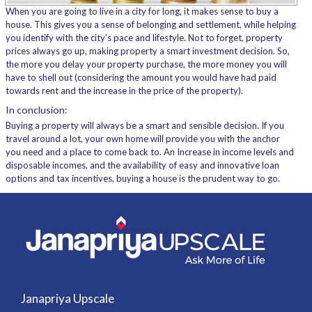
When you are going to live in a city for long, it makes sense to buy a
house. This gives you a sense of belonging and settlement, while helping
you identify with the city’s pace and lifestyle. Not to forget, property
prices always go up, making property a smart investment decision. So,
the more you delay your property purchase, the more money you will
have to shell out (considering the amount you would have had paid
towards rent and the increase in the price of the property).
In conclusion:
Buying a property will always be a smart and sensible decision. If you
travel around a lot, your own home will provide you with the anchor
you need and a place to come back to. An Increase in income levels and
disposable incomes, and the availability of easy and innovative loan
options and tax incentives, buying a house is the prudent way to go.
Janapriya Upscale