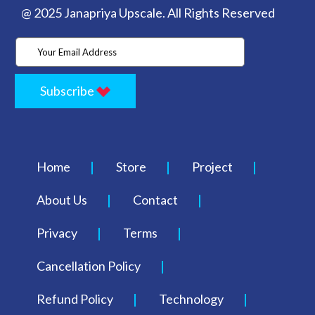
@ 2025 Janapriya Upscale. All Rights Reserved
Subscribe
Home
Store
Project
About Us
Contact
Privacy
Terms
Cancellation Policy
Refund Policy
Technology