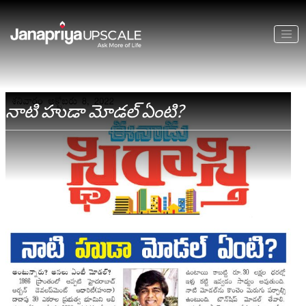
నాటి హుడా మోడల్ ఏంటి?