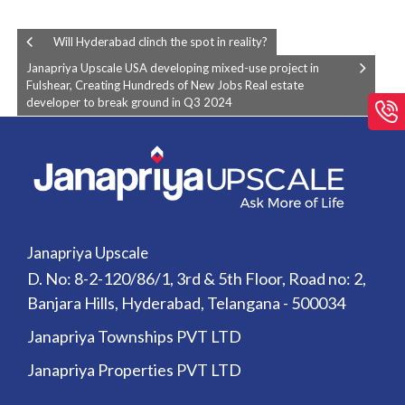
Will Hyderabad clinch the spot in reality?
Janapriya Upscale USA developing mixed-use project in
Fulshear, Creating Hundreds of New Jobs Real estate
developer to break ground in Q3 2024
Janapriya Upscale
D. No: 8-2-120/86/1, 3rd & 5th Floor, Road no: 2,
Banjara Hills, Hyderabad, Telangana - 500034
Janapriya Townships PVT LTD
Janapriya Properties PVT LTD