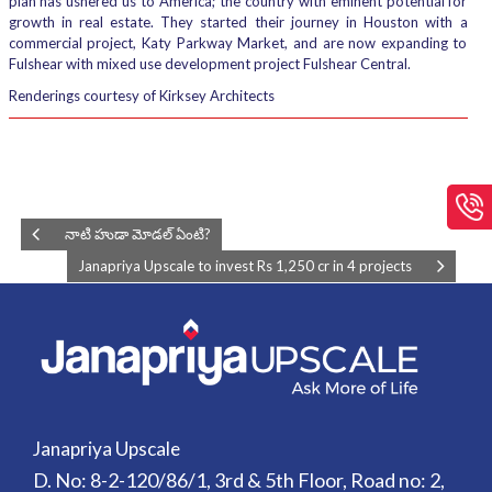
plan has ushered us to America; the country with eminent potential for
growth in real estate. They started their journey in Houston with a
commercial project, Katy Parkway Market, and are now expanding to
Fulshear with mixed use development project Fulshear Central.
Renderings courtesy of Kirksey Architects
నాటి హుడా మోడల్ ఏంటి?
Janapriya Upscale to invest Rs 1,250 cr in 4 projects
Janapriya Upscale
D. No: 8-2-120/86/1, 3rd & 5th Floor, Road no: 2,