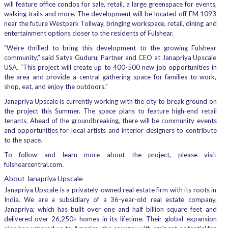
will feature office condos for sale, retail, a large greenspace for events,
walking trails and more. The development will be located off FM 1093
near the future Westpark Tollway, bringing workspace, retail, dining and
entertainment options closer to the residents of Fulshear.
“We’re thrilled to bring this development to the growing Fulshear
community,” said Satya Guduru, Partner and CEO at Janapriya Upscale
USA. “This project will create up to 400-500 new job opportunities in
the area and provide a central gathering space for families to work,
shop, eat, and enjoy the outdoors.”
Janapriya Upscale is currently working with the city to break ground on
the project this Summer. The space plans to feature high-end retail
tenants. Ahead of the groundbreaking, there will be community events
and opportunities for local artists and interior designers to contribute
to the space.
To follow and learn more about the project, please visit
fulshearcentral.com.
About Janapriya Upscale
Janapriya Upscale is a privately-owned real estate firm with its roots in
India. We are a subsidiary of a 36-year-old real estate company,
Janapriya; which has built over one and half billion square feet and
delivered over 26,250+ homes in its lifetime. Their global expansion