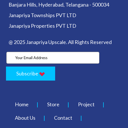
Banjara Hills, Hyderabad, Telangana - 500034
Janapriya Townships PVT LTD
Janapriya Properties PVT LTD
@ 2025 Janapriya Upscale. All Rights Reserved
Subscribe
Home
Store
Project
About Us
Contact