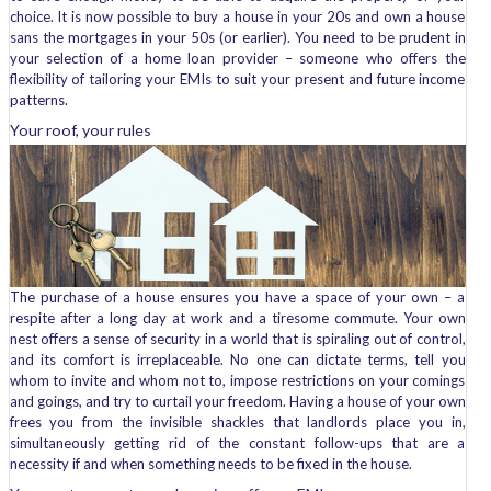
choice. It is now possible to buy a house in your 20s and own a house
sans the mortgages in your 50s (or earlier). You need to be prudent in
your selection of a home loan provider – someone who offers the
flexibility of tailoring your EMIs to suit your present and future income
patterns.
Your roof, your rules
The purchase of a house ensures you have a space of your own – a
respite after a long day at work and a tiresome commute. Your own
nest offers a sense of security in a world that is spiraling out of control,
and its comfort is irreplaceable. No one can dictate terms, tell you
whom to invite and whom not to, impose restrictions on your comings
and goings, and try to curtail your freedom. Having a house of your own
frees you from the invisible shackles that landlords place you in,
simultaneously getting rid of the constant follow-ups that are a
necessity if and when something needs to be fixed in the house.