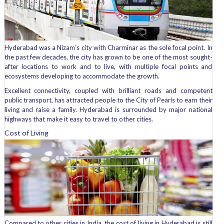
Hyderabad was a Nizam’s city with Charminar as the sole focal point. In
the past few decades, the city has grown to be one of the most sought-
after locations to work and to live, with multiple focal points and
ecosystems developing to accommodate the growth.
Excellent connectivity, coupled with brilliant roads and competent
public transport, has attracted people to the City of Pearls to earn their
living and raise a family. Hyderabad is surrounded by major national
highways that make it easy to travel to other cities.
Cost of Living
Compared to other cities in India, the cost of living in Hyderabad is still