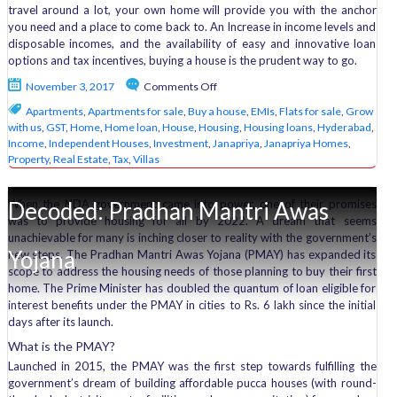
travel around a lot, your own home will provide you with the anchor
you need and a place to come back to. An Increase in income levels and
disposable incomes, and the availability of easy and innovative loan
options and tax incentives, buying a house is the prudent way to go.
on
November 3, 2017
Comments Off
6
Apartments
,
Apartments for sale
,
Buy a house
,
EMIs
,
Flats for sale
,
Grow
reasons
with us
,
GST
,
Home
,
Home loan
,
House
,
Housing
,
Housing loans
,
Hyderabad
,
why
Income
,
Independent Houses
,
Investment
,
Janapriya
,
Janapriya Homes
,
you
Property
,
Real Estate
,
Tax
,
Villas
should
buy
a
Decoded: Pradhan Mantri Awas
When the NDA government came into power, one of their promises
house
was to provide housing for all by 2022. A dream that seems
unachievable for many is inching closer to reality with the government’s
Yojana
new steps. The Pradhan Mantri Awas Yojana (PMAY) has expanded its
scope to address the housing needs of those planning to buy their first
home. The Prime Minister has doubled the quantum of loan eligible for
interest benefits under the PMAY in cities to Rs. 6 lakh since the initial
days after its launch.
What is the PMAY?
Launched in 2015, the PMAY was the first step towards fulfilling the
government’s dream of building affordable pucca houses (with round-