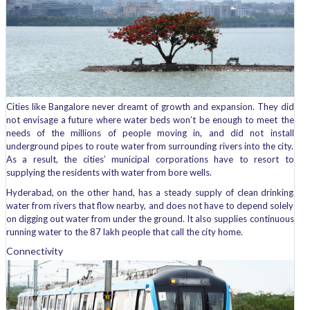
Cities like Bangalore never dreamt of growth and expansion. They did
not envisage a future where water beds won’t be enough to meet the
needs of the millions of people moving in, and did not install
underground pipes to route water from surrounding rivers into the city.
As a result, the cities’ municipal corporations have to resort to
supplying the residents with water from bore wells.
Hyderabad, on the other hand, has a steady supply of clean drinking
water from rivers that flow nearby, and does not have to depend solely
on digging out water from under the ground. It also supplies continuous
running water to the 87 lakh people that call the city home.
Connectivity