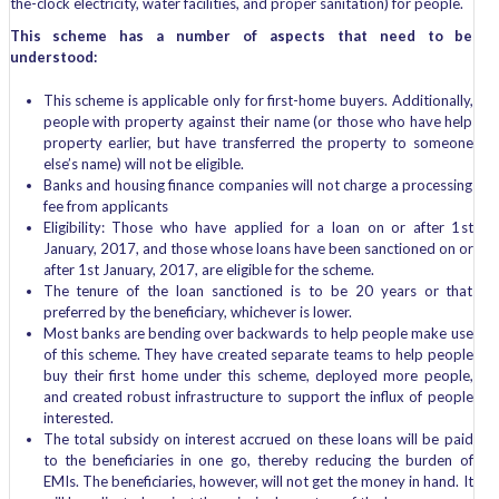
the-clock electricity, water facilities, and proper sanitation) for people.
This scheme has a number of aspects that need to be
understood:
This scheme is applicable only for first-home buyers. Additionally,
people with property against their name (or those who have help
property earlier, but have transferred the property to someone
else’s name) will not be eligible.
Banks and housing finance companies will not charge a processing
fee from applicants
Eligibility: Those who have applied for a loan on or after 1
st
January, 2017, and those whose loans have been sanctioned on or
after 1st January, 2017, are eligible for the scheme.
The tenure of the loan sanctioned is to be 20 years or that
preferred by the beneficiary, whichever is lower.
Most banks are bending over backwards to help people make use
of this scheme. They have created separate teams to help people
buy their first home under this scheme, deployed more people,
and created robust infrastructure to support the influx of people
interested.
The total subsidy on interest accrued on these loans will be paid
to the beneficiaries in one go, thereby reducing the burden of
EMIs. The beneficiaries, however, will not get the money in hand. It