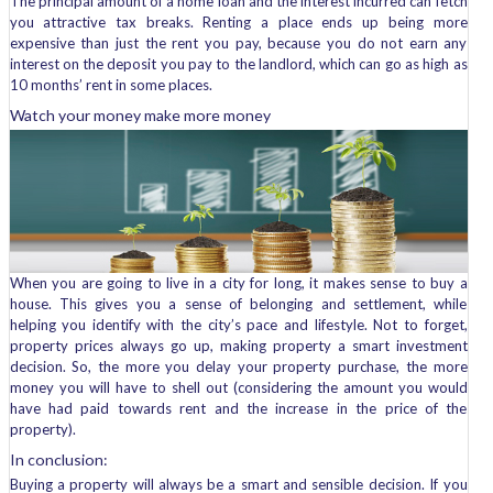
The principal amount of a home loan and the interest incurred can fetch
you attractive tax breaks. Renting a place ends up being more
expensive than just the rent you pay, because you do not earn any
interest on the deposit you pay to the landlord, which can go as high as
10 months’ rent in some places.
Watch your money make more money
When you are going to live in a city for long, it makes sense to buy a
house. This gives you a sense of belonging and settlement, while
helping you identify with the city’s pace and lifestyle. Not to forget,
property prices always go up, making property a smart investment
decision. So, the more you delay your property purchase, the more
money you will have to shell out (considering the amount you would
have had paid towards rent and the increase in the price of the
property).
In conclusion:
Buying a property will always be a smart and sensible decision. If you