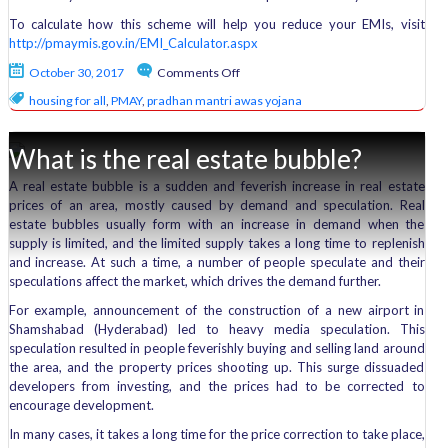
To calculate how this scheme will help you reduce your EMIs, visit
http://pmaymis.gov.in/EMI_Calculator.aspx
on
October 30, 2017
Comments Off
Decoded:
housing for all
,
PMAY
,
pradhan mantri awas yojana
Pradhan
Mantri
Awas
What is the real estate bubble?
Yojana
A real estate bubble is a sudden and feverish increase in real estate
prices of an area, mostly caused by demand and speculation. Real
estate bubbles usually form with an increase in demand when the
supply is limited, and the limited supply takes a long time to replenish
and increase. At such a time, a number of people speculate and their
speculations affect the market, which drives the demand further.
For example, announcement of the construction of a new airport in
Shamshabad (Hyderabad) led to heavy media speculation. This
speculation resulted in people feverishly buying and selling land around
the area, and the property prices shooting up. This surge dissuaded
developers from investing, and the prices had to be corrected to
encourage development.
In many cases, it takes a long time for the price correction to take place,