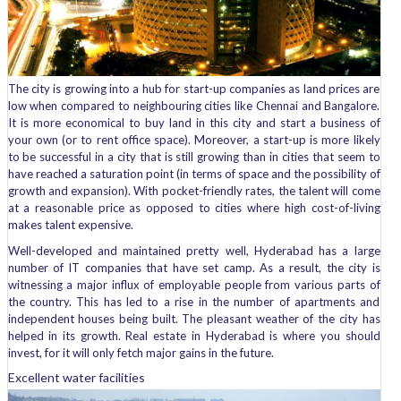
The city is growing into a hub for start-up companies as land prices are
low when compared to neighbouring cities like Chennai and Bangalore.
It is more economical to buy land in this city and start a business of
your own (or to rent office space). Moreover, a start-up is more likely
to be successful in a city that is still growing than in cities that seem to
have reached a saturation point (in terms of space and the possibility of
growth and expansion). With pocket-friendly rates, the talent will come
at a reasonable price as opposed to cities where high cost-of-living
makes talent expensive.
Well-developed and maintained pretty well, Hyderabad has a large
number of IT companies that have set camp. As a result, the city is
witnessing a major influx of employable people from various parts of
the country. This has led to a rise in the number of apartments and
independent houses being built. The pleasant weather of the city has
helped in its growth. Real estate in Hyderabad is where you should
invest, for it will only fetch major gains in the future.
Excellent water facilities