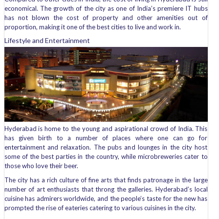
economical. The growth of the city as one of India’s premiere IT hubs
has not blown the cost of property and other amenities out of
proportion, making it one of the best cities to live and work in.
Lifestyle and Entertainment
Hyderabad is home to the young and aspirational crowd of India. This
has given birth to a number of places where one can go for
entertainment and relaxation. The pubs and lounges in the city host
some of the best parties in the country, while microbreweries cater to
those who love their beer.
The city has a rich culture of fine arts that finds patronage in the large
number of art enthusiasts that throng the galleries. Hyderabad’s local
cuisine has admirers worldwide, and the people’s taste for the new has
prompted the rise of eateries catering to various cuisines in the city.