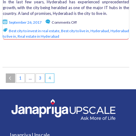
In the last few years, Hyderabad has experienced unprecedented
growth, with the city being heralded as one of the major IT hubs in the
country. A land of promises, Hyderabad is the city to live in.
on
September 26, 2017
Comments Off
What
Best city to invest in real estate
,
Best city to live in
,
Hyderabad
,
Hyderabad
Makes
to live in
,
Real estate in Hyderabad
Hyderabad
the
Best
City
to
Live
in?
1
…
3
4
Janapriya Upscale