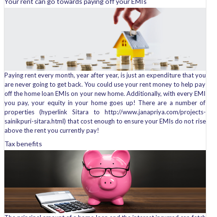
Your rent can go towards paying off your EMIs
Paying rent every month, year after year, is just an expenditure that you
are never going to get back. You could use your rent money to help pay
off the home loan EMIs on your new home. Additionally, with every EMI
you pay, your equity in your home goes up! There are a number of
properties (hyperlink Sitara to http://www.janapriya.com/projects-
sainikpuri-sitara.html) that cost enough to ensure your EMIs do not rise
above the rent you currently pay!
Tax benefits