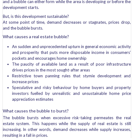
and a bubble can either form while the area is developing or before the
development starts.
But, is this development sustainable?
At some point of time, demand decreases or stagnates, prices drop,
and the bubble bursts.
What causes a real estate bubble?
An sudden and unprecedented upturn in general economic activity
and prosperity that puts more disposable income in consumers’
pockets and encourages home ownership
The paucity of available land as a result of poor infrastructure
drives prices in the most sought-after areas
Restrictive town panning rules that stymie development and
increase prices
Speculative and risky behaviour by home buyers and property
investors fuelled by unrealistic and unsustainable home price
appreciation estimates
What causes the bubble to burst?
The bubble bursts when excessive risk-taking permeates the real
estate system. This happens while the supply of real estate is still
increasing. In other words, demand decreases while supply increases,
resulting in a fall in prices.