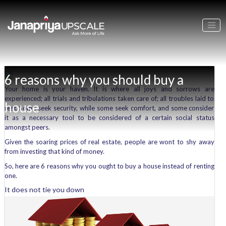
6 reasons why you should buy a
Your home is your haven. It is where all joys and sorrows are
experienced; all trials and tribulations taken care of; all troubles laid to
house
rest. Some seek security, while some seek comfort, and some consider
it as a necessary tool to be considered of a certain social status
amongst peers.
Given the soaring prices of real estate, people are wont to shy away
from investing that kind of money.
So, here are 6 reasons why you ought to buy a house instead of renting
one.
It does not tie you down