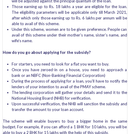
will be adjusted against the principal quantum of the loan.
Those earning up to Rs. 18 lakhs a year are eligible for the loan.
The eligibility parameters will be applicable only till March 2021,
after which only those earning up to Rs. 6 lakhs per annum will be
able to avail of this scheme.
Under this scheme, women are to be given preference. People can
avail of this scheme under their mother’s name, sister’s name, and
wife’s name.
How do you go about applying for the subsidy?
For starters, you need to look for a flat you want to buy.
Once you have zeroed-in on a house, you need to approach a
bank or an NBFC (Non-Banking Financial Corporation)
During the process of applying for a loan, you’ll have to notify the
lenders of your intention to avail of the PMAY scheme.
The lending corporation will gather your details and send it to the
National Housing Board (NHB) for verification.
Upon successful verification, the NHB will sanction the subsidy and
transfer the amount to your loan account.
The scheme will enable buyers to buy a bigger home in the same
budget. For example, if you can afford a 1 BHK for 10 lakhs, you will be
able to buy a 2 BHK for 15 lakhs with the help of this subsidy.