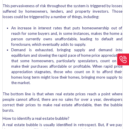
This pervasiveness of risk throughout the system is triggered by losses
suffered by homeowners, lenders, and property investors. Those
losses could be triggered by a number of things, including:
An increase in interest rates that puts homeownership out of
reach for some buyers and, in some instances, makes the home a
person currently owns unaffordable, leading to default and
foreclosure, which eventually adds to supply.
Demand is exhausted, bringing supply and demand into
equilibrium and slowing the rapid pace of home price appreciation
that some homeowners, particularly speculators, count on to
make their purchases affordable or profitable. When rapid price
appreciation stagnates, those who count on it to afford their
homes long term might lose their homes, bringing more supply to
the market.
The bottom line is that when real estate prices reach a point where
people cannot afford, there are no sales for over a year, developers
correct their prices to make real estate affordable, then the bubble
bursts.
How to identify a real estate bubble?
A real estate bubble is usually identified in retrospect. But, if we pay