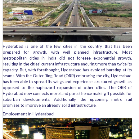
Hyderabad is one of the few cities in the country that has been
prepared for growth, with well planned infrastructure. Most
metropolitan cities in India did not foresee exponential growth,
resulting in the cities’ current infrastructure enduring more than twice its
capacity. But, with forethought, Hyderabad has avoided bursting at its
seams. With the Outer Ring Road (ORR) embracing the city, Hyderabad
has been able to spread its wings and experience structured growth as
opposed to the haphazard expansion of other cities. The ORR of
Hyderabad now connects more land parcel hence making it possible for
suburban developments. Additionally, the upcoming metro rail
promises to improve an already solid infrastructure.
Employment in Hyderabad