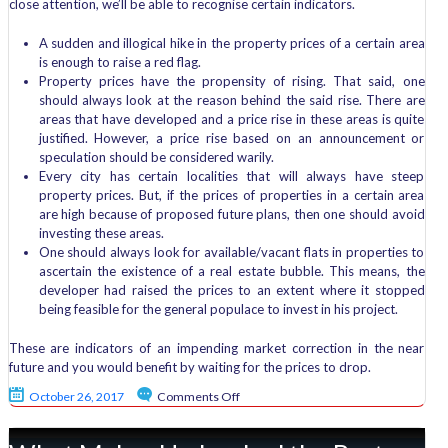
close attention, we’ll be able to recognise certain indicators.
A sudden and illogical hike in the property prices of a certain area
is enough to raise a red flag.
Property prices have the propensity of rising. That said, one
should always look at the reason behind the said rise. There are
areas that have developed and a price rise in these areas is quite
justified. However, a price rise based on an announcement or
speculation should be considered warily.
Every city has certain localities that will always have steep
property prices. But, if the prices of properties in a certain area
are high because of proposed future plans, then one should avoid
investing these areas.
One should always look for available/vacant flats in properties to
ascertain the existence of a real estate bubble. This means, the
developer had raised the prices to an extent where it stopped
being feasible for the general populace to invest in his project.
These are indicators of an impending market correction in the near
future and you would benefit by waiting for the prices to drop.
on
October 26, 2017
Comments Off
What
is