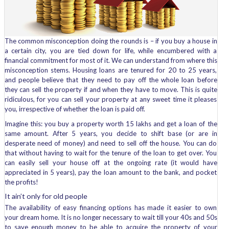
The common misconception doing the rounds is – if you buy a house in
a certain city, you are tied down for life, while encumbered with a
financial commitment for most of it. We can understand from where this
misconception stems. Housing loans are tenured for 20 to 25 years,
and people believe that they need to pay off the whole loan before
they can sell the property if and when they have to move. This is quite
ridiculous, for you can sell your property at any sweet time it pleases
you, irrespective of whether the loan is paid off.
Imagine this: you buy a property worth 15 lakhs and get a loan of the
same amount. After 5 years, you decide to shift base (or are in
desperate need of money) and need to sell off the house. You can do
that without having to wait for the tenure of the loan to get over. You
can easily sell your house off at the ongoing rate (it would have
appreciated in 5 years), pay the loan amount to the bank, and pocket
the profits!
It ain’t only for old people
The availability of easy financing options has made it easier to own
your dream home. It is no longer necessary to wait till your 40s and 50s
to save enough money to be able to acquire the property of your