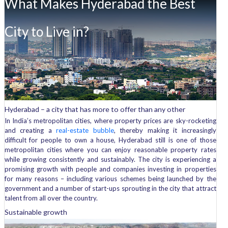
What Makes Hyderabad the Best
the
real
estate
City to Live in?
bubble?
Hyderabad – a city that has more to offer than any other
In India’s metropolitan cities, where property prices are sky-rocketing
and creating a
real-estate bubble
, thereby making it increasingly
difficult for people to own a house, Hyderabad still is one of those
metropolitan cities where you can enjoy reasonable property rates
while growing consistently and sustainably. The city is experiencing a
promising growth with people and companies investing in properties
for many reasons – including various schemes being launched by the
government and a number of start-ups sprouting in the city that attract
talent from all over the country.
Sustainable growth