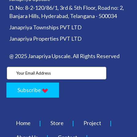
D. No: 8-2-120/86/1, 3rd & 5th Floor, Road no: 2,
Banjara Hills, Hyderabad, Telangana - 500034
Janapriya Townships PVT LTD
Janapriya Properties PVT LTD
@ 2025 Janapriya Upscale. All Rights Reserved
Subscribe
Home
Store
Project